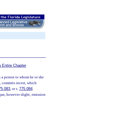
 Entire Chapter
 a person to whom he or she
ce, commits incest, which
75.083
, or s.
775.084
.
rgan, however slight; emission