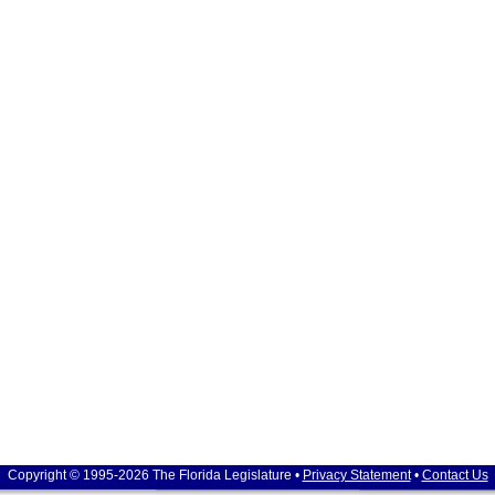
Copyright © 1995-2026 The Florida Legislature •
Privacy Statement
•
Contact Us