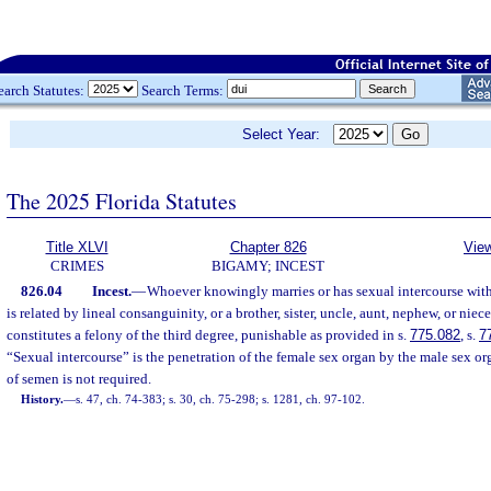
earch Statutes:
Search Terms:
Select Year:
The 2025 Florida Statutes
Title XLVI
Chapter 826
View
CRIMES
BIGAMY; INCEST
826.04
Incest.
—
Whoever knowingly marries or has sexual intercourse with
is related by lineal consanguinity, or a brother, sister, uncle, aunt, nephew, or nie
constitutes a felony of the third degree, punishable as provided in s.
775.082
, s.
7
“Sexual intercourse” is the penetration of the female sex organ by the male sex o
of semen is not required.
History.
—
s. 47, ch. 74-383; s. 30, ch. 75-298; s. 1281, ch. 97-102.