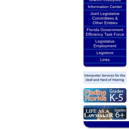
Information Center
Joint Legislative
Committees &
Other Entities
Florida Government
Efficiency Task Force
Legislative
Employment
Legistore
Links