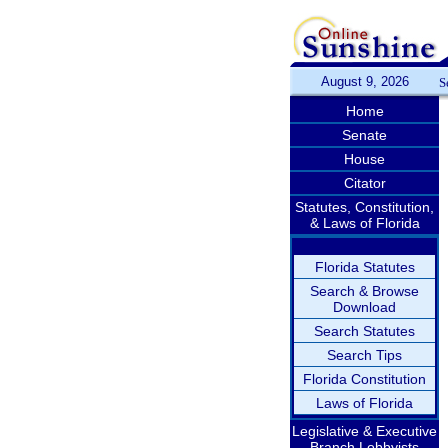
August 9, 2026
S
Home
Senate
House
Citator
Statutes, Constitution,
& Laws of Florida
Florida Statutes
Search & Browse
Download
Search Statutes
Search Tips
Florida Constitution
Laws of Florida
Legislative & Executive
Branch Lobbyists