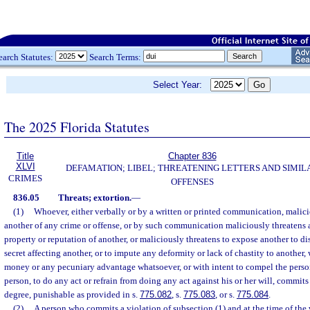
earch Statutes:
Search Terms:
Select Year:
The 2025 Florida Statutes
Title
Chapter 836
XLVI
DEFAMATION; LIBEL; THREATENING LETTERS AND SIMIL
CRIMES
OFFENSES
836.05
Threats; extortion.
—
(1)
Whoever, either verbally or by a written or printed communication, malici
another of any crime or offense, or by such communication maliciously threatens a
property or reputation of another, or maliciously threatens to expose another to di
secret affecting another, or to impute any deformity or lack of chastity to another, 
money or any pecuniary advantage whatsoever, or with intent to compel the person
person, to do any act or refrain from doing any act against his or her will, commits
degree, punishable as provided in s.
775.082
, s.
775.083
, or s.
775.084
.
(2)
A person who commits a violation of subsection (1) and at the time of the v