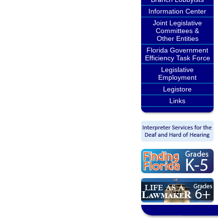
Information Center
Joint Legislative
Committees &
Other Entities
Florida Government
Efficiency Task Force
Legislative
Employment
Legistore
Links