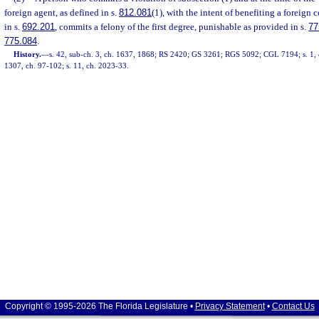
foreign agent, as defined in s.
812.081
(1), with the intent of benefiting a foreign 
in s.
692.201
, commits a felony of the first degree, punishable as provided in s.
77
775.084
.
History.
—
s. 42, sub-ch. 3, ch. 1637, 1868; RS 2420; GS 3261; RGS 5092; CGL 7194; s. 1, c
1307, ch. 97-102; s. 11, ch. 2023-33.
Copyright © 1995-2026 The Florida Legislature •
Privacy Statement
•
Contact Us