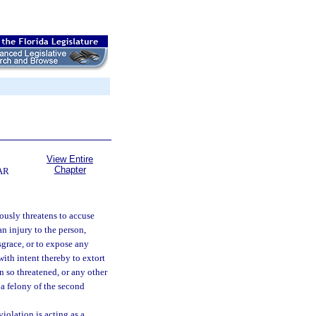
View Entire
Chapter
AR
ously threatens to accuse
n injury to the person,
sgrace, or to expose any
with intent thereby to extort
 so threatened, or any other
 a felony of the second
iolation is acting as a