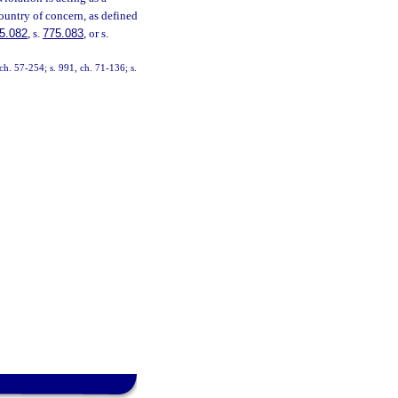
country of concern, as defined
5.082
, s.
775.083
, or s.
h. 57-254; s. 991, ch. 71-136; s.