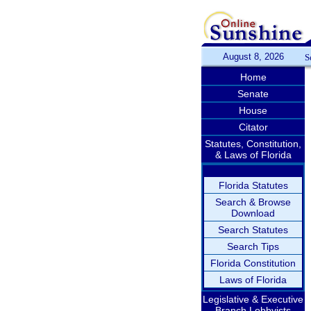
August 8, 2026
S
Home
Senate
House
Citator
Statutes, Constitution,
& Laws of Florida
Florida Statutes
Search & Browse
Download
Search Statutes
Search Tips
Florida Constitution
Laws of Florida
Legislative & Executive
Branch Lobbyists