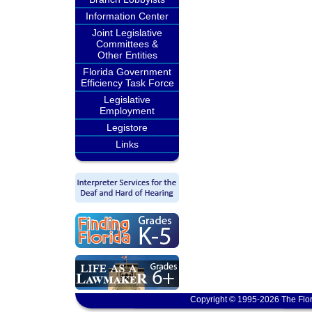
Information Center
Joint Legislative
Committees &
Other Entities
Florida Government
Efficiency Task Force
Legislative
Employment
Legistore
Links
Copyright © 1995-2026 The Flor