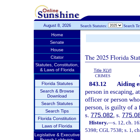
August 8, 2026
Search Statutes:
Search T
Home
Senate
House
The 2025 Florida Sta
Citator
Statutes, Constitution,
& Laws of Florida
Title XLVI
CRIMES
843.12
Aiding e
Florida Statutes
person in escaping, a
Search & Browse
Download
officer or person who 
Search Statutes
person, is guilty of a
Search Tips
s.
775.082
, s.
775.0
Florida Constitution
History.
—
s. 12, ch. 
Laws of Florida
5398; CGL 7538; s. 1, ch
Legislative & Executive
Branch Lobbyists