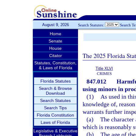
August 9, 2026
Search Statutes:
Search T
Home
Senate
House
The 2025 Florida Sta
Citator
Statutes, Constitution,
& Laws of Florida
Title XLVI
CRIMES
847.012
Harmful
Florida Statutes
using minors in prod
Search & Browse
Download
(1)
As used in thi
Search Statutes
knowledge of, reason 
Search Tips
warrants further inspe
Florida Constitution
(a)
The character 
Laws of Florida
which is reasonably s
Legislative & Executive
(b)
The age of the
Branch Lobbyists