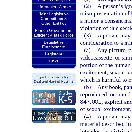
(2)
A person’s ign
Information Center
misrepresentation of h
Joint Legislative
Committees &
a minor’s consent may
Other Entities
violation of this secti
Florida Government
(3)
A person may n
Efficiency Task Force
consideration to a mi
Legislative
Employment
(a)
Any picture, p
Legistore
videocassette, or simi
Links
portion of the human 
excitement, sexual ba
which is harmful to m
(b)
Any book, pam
reproduced, or sound 
847.001
, explicit an
of sexual excitement,
(4)
A person may 
material described in 
intended for distribut