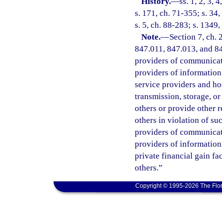
History.
—
ss. 1, 2, 3, 
s. 171, ch. 71-355; s. 34,
s. 5, ch. 88-283; s. 1349,
Note.
—
Section 7, ch.
847.011, 847.013, and 847
providers of communicatio
providers of information 
service providers and ho
transmission, storage, o
others or provide other 
others in violation of s
providers of communicatio
providers of information
private financial gain fa
others.”
Copyright © 1995-2026 The Flor