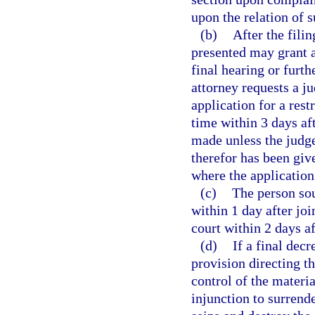
upon the relation of s
(b)
After the fili
presented may grant a
final hearing or furth
attorney requests a ju
application for a rest
time within 3 days af
made unless the judge 
therefor has been giv
where the application 
(c)
The person soug
within 1 day after joi
court within 2 days af
(d)
If a final decr
provision directing t
control of the materia
injunction to surrende