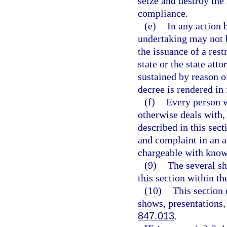
seize and destroy the 
compliance.
(e)
In any action 
undertaking may not be
the issuance of a rest
state or the state att
sustained by reason of
decree is rendered in 
(f)
Every person w
otherwise deals with, 
described in this sec
and complaint in an ac
chargeable with knowl
(9)
The several sh
this section within th
(10)
This section 
shows, presentations,
847.013
.