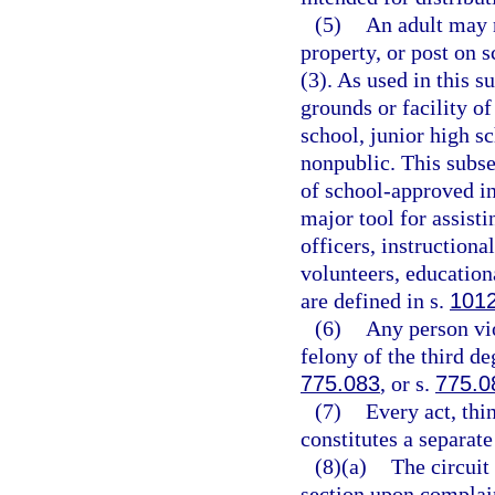
(5)
An adult may 
property, or post on 
(3). As used in this 
grounds or facility o
school, junior high s
nonpublic. This subse
of school-approved in
major tool for assisti
officers, instructiona
volunteers, education
are defined in s.
101
(6)
Any person vio
felony of the third de
775.083
, or s.
775.0
(7)
Every act, thi
constitutes a separate
(8)(a)
The circuit 
section upon complaint