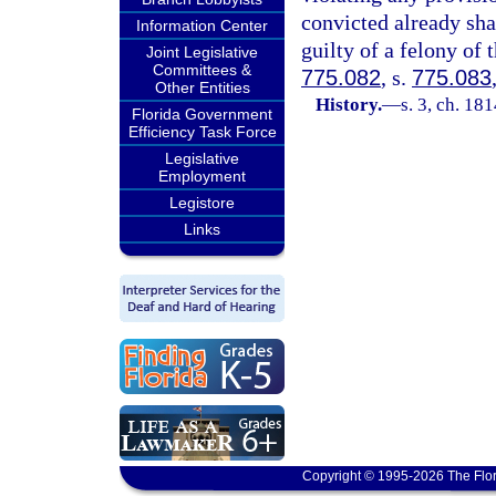
convicted already sh
Information Center
guilty of a felony of 
Joint Legislative
Committees &
775.082
, s.
775.083
Other Entities
History.
—
s. 3, ch. 1
Florida Government
Efficiency Task Force
Legislative
Employment
Legistore
Links
Copyright © 1995-2026 The Flor