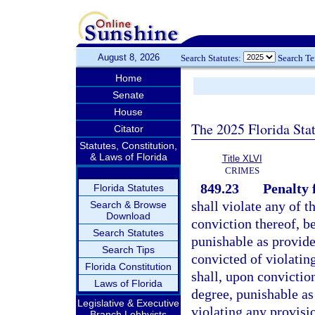
August 8, 2026
Search Statutes:
Search T
Home
Senate
House
The 2025 Florida Sta
Citator
Statutes, Constitution,
& Laws of Florida
Title XLVI
CRIMES
849.23
Penalty f
Florida Statutes
shall violate any of t
Search & Browse
Download
conviction thereof, b
Search Statutes
punishable as provide
Search Tips
convicted of violatin
Florida Constitution
shall, upon conviction
Laws of Florida
degree, punishable as
Legislative & Executive
violating any provisi
Branch Lobbyists