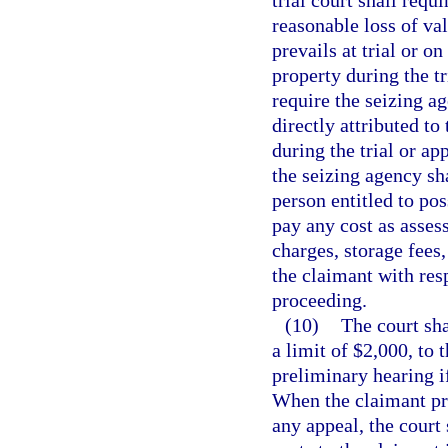
trial court shall requ
reasonable loss of va
prevails at trial or o
property during the tr
require the seizing a
directly attributed t
during the trial or ap
the seizing agency sh
person entitled to po
pay any cost as asses
charges, storage fees
the claimant with resp
proceeding.
(10)
The court sha
a limit of $2,000, to 
preliminary hearing i
When the claimant pre
any appeal, the court 