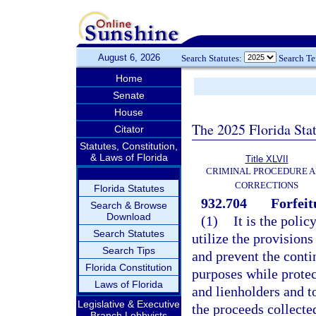
August 6, 2026
Search Statutes:
Search T
Home
Senate
House
The 2025 Florida Sta
Citator
Statutes, Constitution,
& Laws of Florida
Title XLVII
CRIMINAL PROCEDURE 
CORRECTIONS
Florida Statutes
932.704
Forfeit
Search & Browse
Download
(1)
It is the polic
Search Statutes
utilize the provisions
Search Tips
and prevent the conti
Florida Constitution
purposes while protec
Laws of Florida
and lienholders and t
Legislative & Executive
the proceeds collecte
Branch Lobbyists