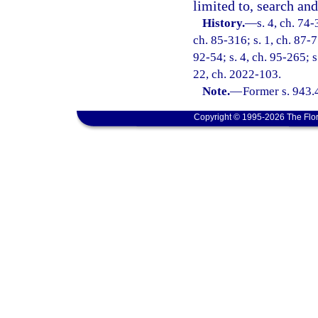
limited to, search and
History.
—
s. 4, ch. 74-
ch. 85-316; s. 1, ch. 87-77
92-54; s. 4, ch. 95-265; s
22, ch. 2022-103.
Note.
—
Former s. 943.
Copyright © 1995-2026 The Flor