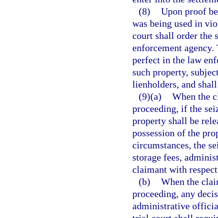
(8)
Upon proof bey
was being used in vio
court shall order the 
enforcement agency. T
perfect in the law enf
such property, subject
lienholders, and shall
(9)(a)
When the cl
proceeding, if the sei
property shall be rel
possession of the pro
circumstances, the se
storage fees, adminis
claimant with respect 
(b)
When the claim
proceeding, any decis
administrative officia