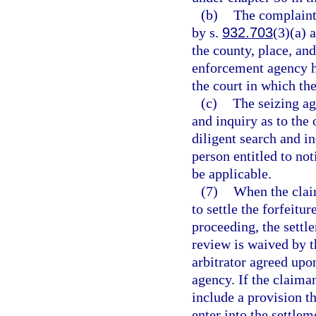
(b)
The complaint 
by s.
932.703
(3)(a) 
the county, place, and
enforcement agency ho
the court in which the
(c)
The seizing ag
and inquiry as to the 
diligent search and in
person entitled to not
be applicable.
(7)
When the clai
to settle the forfeitur
proceeding, the settl
review is waived by t
arbitrator agreed upo
agency. If the claima
include a provision th
enter into the settlem