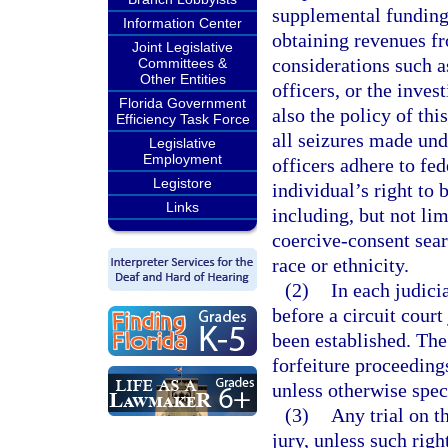
supplemental funding 
Information Center
obtaining revenues f
Joint Legislative
considerations such a
Committees &
Other Entities
officers, or the inves
Florida Government
also the policy of thi
Efficiency Task Force
all seizures made und
Legislative
Employment
officers adhere to fed
Legistore
individual’s right to
Links
including, but not lim
coercive-consent sear
race or ethnicity.
(2)
In each judicia
before a circuit court 
been established. The
forfeiture proceeding
unless otherwise spec
(3)
Any trial on t
jury, unless such rig