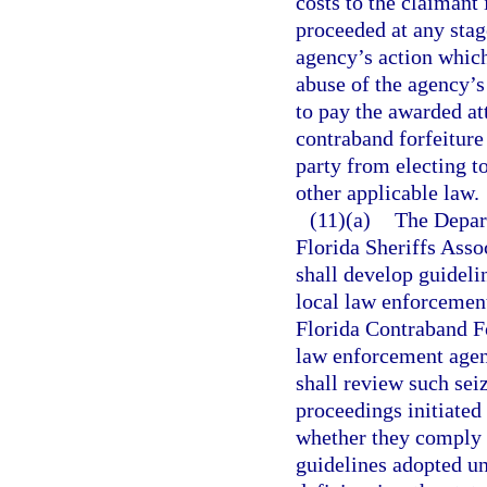
costs to the claimant 
proceeded at any stage
agency’s action which
abuse of the agency’s
to pay the awarded at
contraband forfeiture
party from electing t
other applicable law.
(11)(a)
The Depar
Florida Sheriffs Asso
shall develop guideli
local law enforcement
Florida Contraband For
law enforcement agenc
shall review such sei
proceedings initiate
whether they comply 
guidelines adopted un