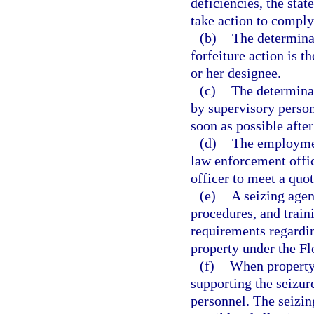
deficiencies, the sta
take action to comply
(b)
The determinat
forfeiture action is t
or her designee.
(c)
The determinat
by supervisory person
soon as possible afte
(d)
The employmen
law enforcement offic
officer to meet a quot
(e)
A seizing agen
procedures, and train
requirements regardin
property under the Fl
(f)
When property 
supporting the seizu
personnel. The seizin