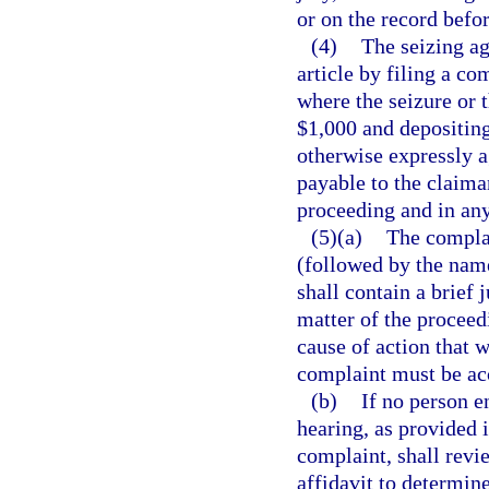
or on the record befo
(4)
The seizing a
article by filing a co
where the seizure or t
$1,000 and depositing
otherwise expressly ag
payable to the claiman
proceeding and in any
(5)(a)
The compla
(followed by the name
shall contain a brief 
matter of the proceedi
cause of action that 
complaint must be acc
(b)
If no person e
hearing, as provided 
complaint, shall revi
affidavit to determin