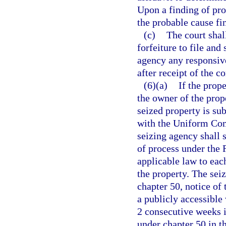
Upon a finding of pro
the probable cause fi
(c)
The court shal
forfeiture to file and
agency any responsiv
after receipt of the 
(6)(a)
If the prope
the owner of the prope
seized property is sub
with the Uniform Com
seizing agency shall s
of process under the 
applicable law to eac
the property. The sei
chapter 50, notice of
a publicly accessible 
2 consecutive weeks i
under chapter 50 in t