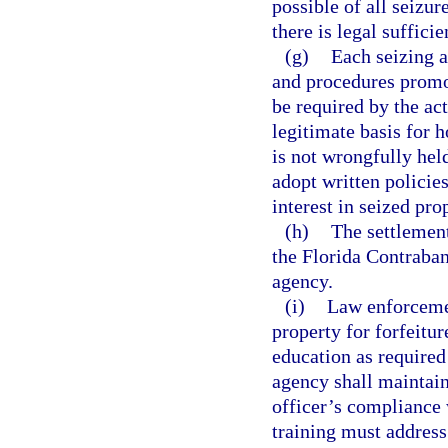
possible of all seizu
there is legal suffici
(g)
Each seizing a
and procedures promo
be required by the ac
legitimate basis for 
is not wrongfully hel
adopt written policie
interest in seized pro
(h)
The settlement
the Florida Contraban
agency.
(i)
Law enforcemen
property for forfeitur
education as required
agency shall maintai
officer’s compliance 
training must address 