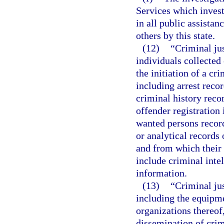
Services which invest
in all public assistan
others by this state.
(12)
“Criminal ju
individuals collected 
the initiation of a cr
including arrest reco
criminal history reco
offender registration
wanted persons record
or analytical records 
and from which their 
include criminal inte
information.
(13)
“Criminal ju
including the equipme
organizations thereof,
dissemination of crim