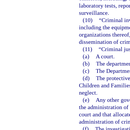
laboratory tests, repo
surveillance.
(10)
“Criminal in
including the equipme
organizations thereof,
dissemination of crim
(11)
“Criminal ju
(a)
A court.
(b)
The departmen
(c)
The Department
(d)
The protectiv
Children and Families
neglect.
(e)
Any other gov
the administration of 
court and that allocat
administration of crim
(f)
The investigat