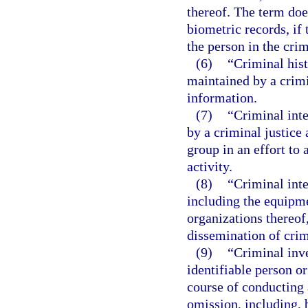
thereof. The term doe
biometric records, if
the person in the crim
(6)
“Criminal his
maintained by a crimi
information.
(7)
“Criminal int
by a criminal justice 
group in an effort to 
activity.
(8)
“Criminal int
including the equipme
organizations thereof,
dissemination of crim
(9)
“Criminal inv
identifiable person o
course of conducting a
omission, including, 