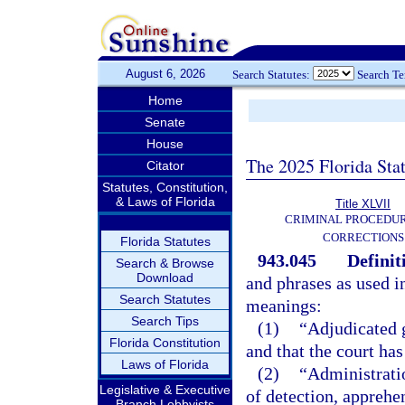
August 6, 2026
Search Statutes:
Search T
Home
Senate
House
The 2025 Florida Sta
Citator
Statutes, Constitution,
& Laws of Florida
Title XLVII
CRIMINAL PROCEDU
CORRECTIONS
Florida Statutes
943.045
Definit
Search & Browse
Download
and phrases as used i
Search Statutes
meanings:
Search Tips
(1)
“Adjudicated g
Florida Constitution
and that the court has
Laws of Florida
(2)
“Administrati
Legislative & Executive
of detection, apprehen
Branch Lobbyists