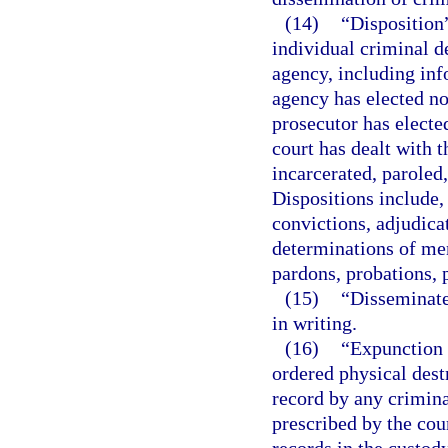
(14)
“Disposition”
individual criminal d
agency, including inf
agency has elected not
prosecutor has electe
court has dealt with t
incarcerated, paroled
Dispositions include, 
convictions, adjudica
determinations of men
pardons, probations, p
(15)
“Disseminate
in writing.
(16)
“Expunction 
ordered physical destr
record by any crimina
prescribed by the cour