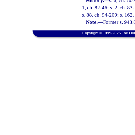
History.
—
s. 6, ch. 74-
1, ch. 82-46; s. 2, ch. 83-
s. 88, ch. 94-209; s. 162
Note.
—
Former s. 943.
Copyright © 1995-2026 The Flor