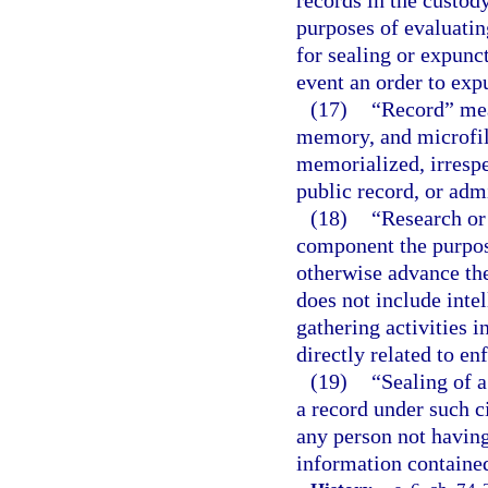
records in the custody
purposes of evaluatin
for sealing or expunct
event an order to exp
(17)
“Record” mea
memory, and microfil
memorialized, irrespe
public record, or adm
(18)
“Research or 
component the purpose
otherwise advance the
does not include intel
gathering activities 
directly related to e
(19)
“Sealing of a
a record under such ci
any person not having 
information contained