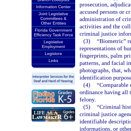
prosecution, adjudicat
Information Center
accused persons or c
Joint Legislative
administration of crim
Committees &
Other Entities
activities and the col
Florida Government
criminal justice info
Efficiency Task Force
(3)
“Biometric” re
Legislative
Employment
representations of hu
Legistore
fingerprints, palm pri
Links
patterns, and facial 
photographs, that, w
identification purpose
(4)
“Comparable o
ordinance having all 
felony.
(5)
“Criminal his
criminal justice agen
identifiable descripti
informations, or othe