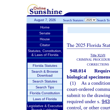
August 7, 2026
Search Statutes:
Search T
Home
Senate
House
The 2025 Florida Sta
Citator
Statutes, Constitution,
& Laws of Florida
Title XLVII
CRIMINAL PROCEDUR
CORRECTIONS
Florida Statutes
948.014
Require
Search & Browse
Download
biological specimens
Search Statutes
(1)
As a condition
Search Tips
court-ordered communi
Florida Constitution
submit to the drawing
Laws of Florida
required under s.
943
Legislative & Executive
control, or other cou
Branch Lobbyists