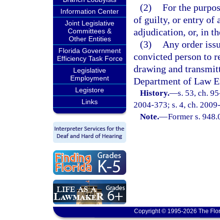
(2)
For the purpos
Information Center
of guilty, or entry of
Joint Legislative
adjudication, or, in t
Committees &
Other Entities
(3)
Any order issu
Florida Government
convicted person to r
Efficiency Task Force
drawing and transmitt
Legislative
Employment
Department of Law E
Legistore
History.
—
s. 53, ch. 95
Links
2004-373; s. 4, ch. 2009
Note.
—
Former s. 948.0
Copyright © 1995-2026 The Flor