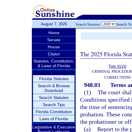
August 7, 2026
Search Statutes:
Search T
Home
Senate
House
The 2025 Florida Sta
Citator
Statutes, Constitution,
& Laws of Florida
Title XLVII
CRIMINAL PROCEDUR
CORRECTIONS
Florida Statutes
948.03
Terms an
Search & Browse
Download
(1)
The court shal
Search Statutes
Conditions specified 
Search Tips
the time of sentencin
Florida Constitution
probation. These con
Laws of Florida
the probationer or of
Legislative & Executive
(a)
Report to the 
Branch Lobbyists