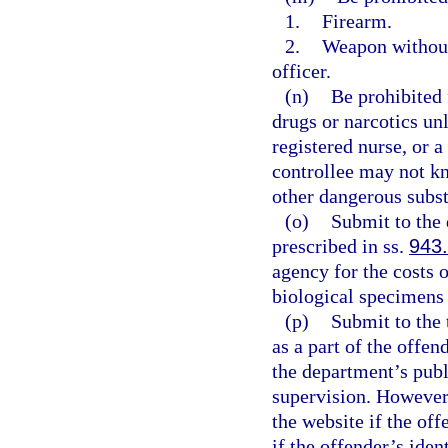
1.
Firearm.
2.
Weapon without 
officer.
(n)
Be prohibited 
drugs or narcotics un
registered nurse, or 
controllee may not kn
other dangerous subst
(o)
Submit to the 
prescribed in ss.
943
agency for the costs 
biological specimens
(p)
Submit to the 
as a part of the offe
the department’s publ
supervision. However
the website if the off
if the offender’s ide