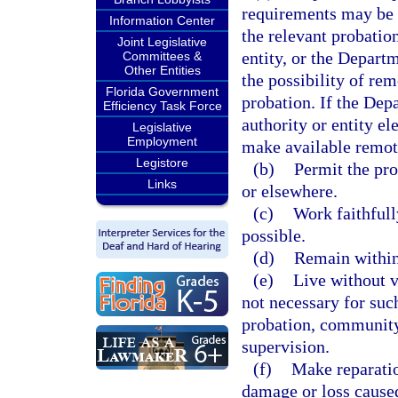
requirements may be f
Information Center
the relevant probation
Joint Legislative
entity, or the Depart
Committees &
Other Entities
the possibility of rem
Florida Government
probation. If the Dep
Efficiency Task Force
authority or entity el
Legislative
Employment
make available remote
Legistore
(b)
Permit the pro
Links
or elsewhere.
(c)
Work faithfull
possible.
(d)
Remain within 
(e)
Live without v
not necessary for such
probation, community 
supervision.
(f)
Make reparation
damage or loss caused