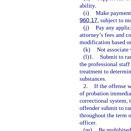
ability.
(i)
Make payment o
960.17
, subject to 
(j)
Pay any applic
attorney’s fees and c
modification based o
(k)
Not associate 
(l)1.
Submit to ran
the professional staff
treatment to determin
substances.
2.
If the offense 
of probation immediat
correctional system, 
offender submit to ra
throughout the term o
officer.
(m)
Be prohibited