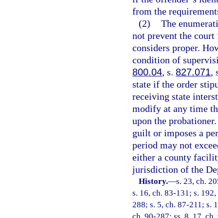
from the requirement
(2)
The enumeratio
not prevent the court 
considers proper. Ho
condition of supervis
800.04
, s.
827.071
, 
state if the order sti
receiving state inter
modify at any time th
upon the probationer.
guilt or imposes a per
period may not exceed
either a county facili
jurisdiction of the D
History.
—
s. 23, ch. 2
s. 16, ch. 83-131; s. 192,
288; s. 5, ch. 87-211; s. 
ch. 90-287; ss. 8, 17, ch.