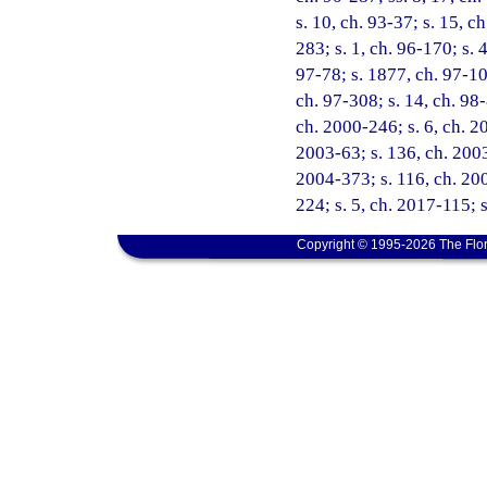
s. 10, ch. 93-37; s. 15, c
283; s. 1, ch. 96-170; s. 
97-78; s. 1877, ch. 97-102
ch. 97-308; s. 14, ch. 98-
ch. 2000-246; s. 6, ch. 2
2003-63; s. 136, ch. 2003-
2004-373; s. 116, ch. 200
224; s. 5, ch. 2017-115; 
Copyright © 1995-2026 The Flor