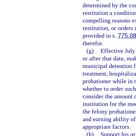
determined by the cou
restitution a conditio
compelling reasons exi
restitution, or orders
provided in s.
775.0
therefor.
(g)
Effective July
or after that date, m
municipal detention f
treatment, hospitaliza
probationer while in t
whether to order suc
consider the amount o
institution for the me
the felony probationer
and earning ability o
appropriate factors.
(h)
Support his or