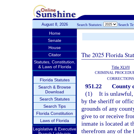
August 8, 2026
Search Statutes:
Search T
Home
Senate
House
The 2025 Florida Sta
Citator
Statutes, Constitution,
& Laws of Florida
Title XLVII
CRIMINAL PROCEDU
CORRECTIONS
Florida Statutes
951.22
County d
Search & Browse
Download
(1)
It is unlawful
Search Statutes
by the sheriff or offi
Search Tips
grounds of any county
Florida Constitution
give to or receive fr
Laws of Florida
inmate is located at t
Legislative & Executive
therefrom any of the 
Branch Lobbyists