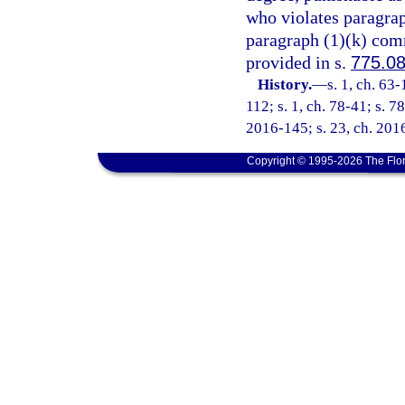
who violates paragraph
paragraph (1)(k) comm
provided in s.
775.0
History.
—
s. 1, ch. 63
112; s. 1, ch. 78-41; s. 78
2016-145; s. 23, ch. 2016
Copyright © 1995-2026 The Flor