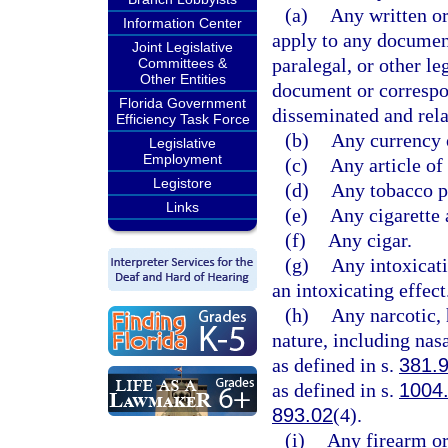
(a)
Any written o
Information Center
apply to any documen
Joint Legislative
paralegal, or other le
Committees &
Other Entities
document or correspo
Florida Government
disseminated and relat
Efficiency Task Force
(b)
Any currency 
Legislative
Employment
(c)
Any article of
Legistore
(d)
Any tobacco pr
Links
(e)
Any cigarette 
(f)
Any cigar.
(g)
Any intoxicat
an intoxicating effect
(h)
Any narcotic, 
nature, including nasa
as defined in s.
381.
as defined in s.
1004
893.02
(4).
(i)
Any firearm or