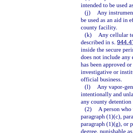
intended to be used 
(j)
Any instrument
be used as an aid in e
county facility.
(k)
Any cellular 
described in s.
944.4
inside the secure per
does not include any 
has been approved or i
investigative or insti
official business.
(l)
Any vapor-gene
intentionally and unl
any county detention f
(2)
A person who v
paragraph (1)(c), para
paragraph (1)(g), or 
degree, punishable as