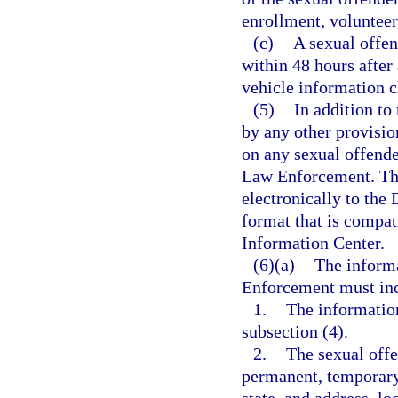
enrollment, volunteer
(c)
A sexual offend
within 48 hours after
vehicle information 
(5)
In addition to
by any other provisio
on any sexual offende
Law Enforcement. The
electronically to the
format that is compat
Information Center.
(6)(a)
The inform
Enforcement must inc
1.
The informatio
subsection (4).
2.
The sexual offe
permanent, temporary,