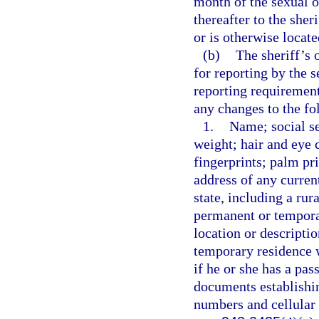
month of the sexual o
thereafter to the sher
or is otherwise locate
(b)
The sheriff’s 
for reporting by the 
reporting requirement
any changes to the fo
1.
Name; social se
weight; hair and eye c
fingerprints; palm pr
address of any curren
state, including a rur
permanent or temporar
location or descripti
temporary residence wi
if he or she has a pas
documents establishin
numbers and cellular