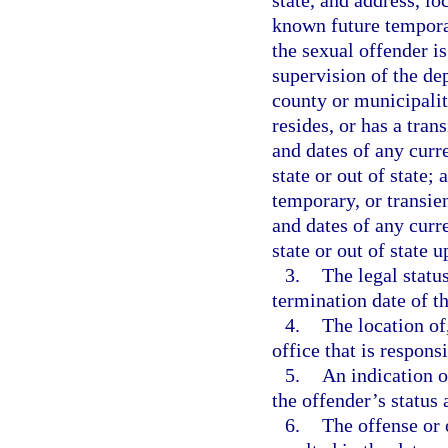
state, and address, lo
known future temporar
the sexual offender is
supervision of the dep
county or municipalit
resides, or has a tran
and dates of any curr
state or out of state;
temporary, or transien
and dates of any curr
state or out of state u
3.
The legal statu
termination date of th
4.
The location of
office that is respons
5.
An indication o
the offender’s status
6.
The offense or 