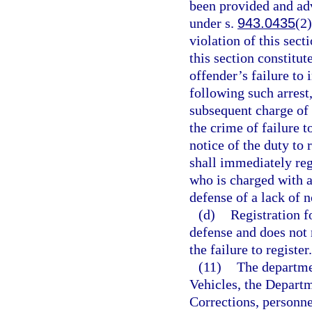
been provided and advi
under s.
943.0435
(2)
violation of this sect
this section constitut
offender’s failure to 
following such arrest
subsequent charge of 
the crime of failure to
notice of the duty to 
shall immediately reg
who is charged with a
defense of a lack of n
(d)
Registration f
defense and does not r
the failure to register.
(11)
The departme
Vehicles, the Depart
Corrections, personne