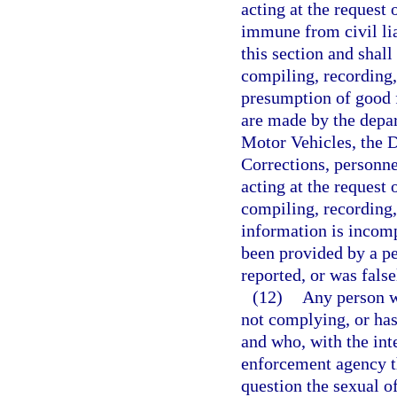
acting at the request 
immune from civil lia
this section and shal
compiling, recording,
presumption of good f
are made by the depa
Motor Vehicles, the 
Corrections, personne
acting at the request 
compiling, recording, 
information is incomp
been provided by a pe
reported, or was false
(12)
Any person wh
not complying, or has
and who, with the inte
enforcement agency th
question the sexual of