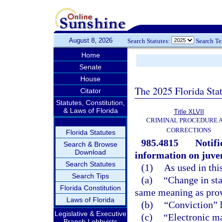
August 8, 2026
Search Statutes:
Search T
Home
Senate
House
The 2025 Florida Sta
Citator
Statutes, Constitution,
& Laws of Florida
Title XLVII
CRIMINAL PROCEDURE 
CORRECTIONS
Florida Statutes
985.4815
Notif
Search & Browse
Download
information on juven
Search Statutes
(1)
As used in thi
Search Tips
(a)
“Change in sta
Florida Constitution
same meaning as prov
Laws of Florida
(b)
“Conviction” 
Legislative & Executive
(c)
“Electronic ma
Branch Lobbyists