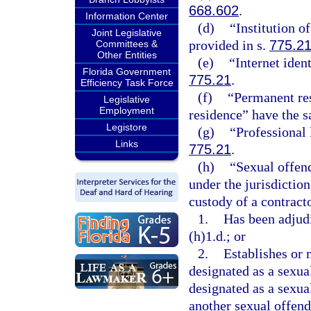
668.602
.
Information Center
(d)
“Institution o
Joint Legislative
provided in s.
775.2
Committees &
Other Entities
(e)
“Internet iden
Florida Government
775.21
.
Efficiency Task Force
(f)
“Permanent res
Legislative
Employment
residence” have the 
Legistore
(g)
“Professional 
Links
775.21
.
(h)
“Sexual offend
under the jurisdiction
custody of a contract
1.
Has been adjudi
(h)1.d.; or
2.
Establishes or 
designated as a sexual
designated as a sexual
another sexual offende