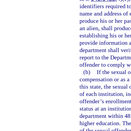
identifiers required t
name and address of e
produce his or her pas
an alien, shall produ
establishing his or he
provide information a
department shall veri
report to the Depart
offender to comply wi
(b)
If the sexual 
compensation or as a v
this state, the sexual
of each institution, 
offender’s enrollment
status at an instituti
department within 48 h
higher education. The
of the sexual offende