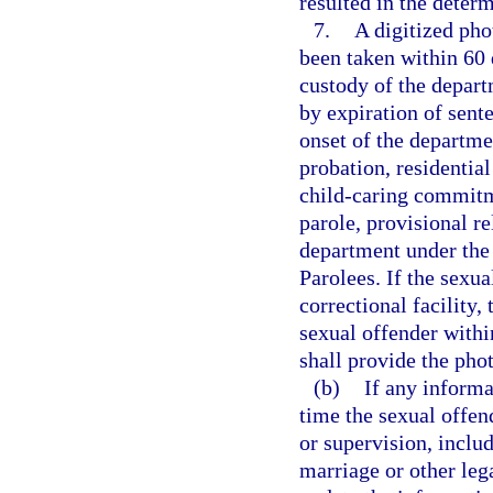
resulted in the determ
7.
A digitized pho
been taken within 60 
custody of the depart
by expiration of sent
onset of the departme
probation, residenti
child-caring commitm
parole, provisional re
department under the
Parolees. If the sexua
correctional facility,
sexual offender withi
shall provide the pho
(b)
If any inform
time the sexual offen
or supervision, inclu
marriage or other leg