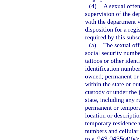
(4)
A sexual offen
supervision of the de
with the department w
disposition for a reg
required by this subse
(a)
The sexual off
social security number
tattoos or other iden
identification number
owned; permanent or 
within the state or ou
custody or under the j
state, including any r
permanent or temporar
location or descripti
temporary residence w
numbers and cellular
to s.
943.0435
(4)(e)