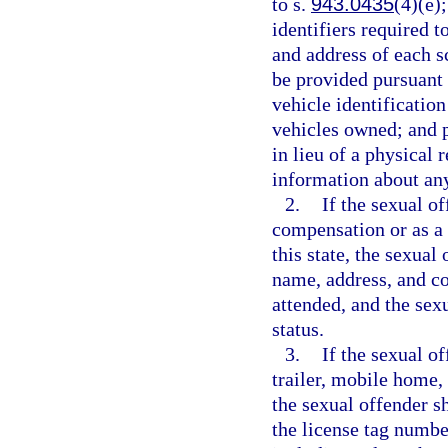
to s.
943.0435
(4)(e)
identifiers required t
and address of each 
be provided pursuant 
vehicle identificatio
vehicles owned; and 
in lieu of a physical 
information about any
2.
If the sexual o
compensation or as a v
this state, the sexual
name, address, and co
attended, and the sex
status.
3.
If the sexual o
trailer, mobile home,
the sexual offender s
the license tag numbe