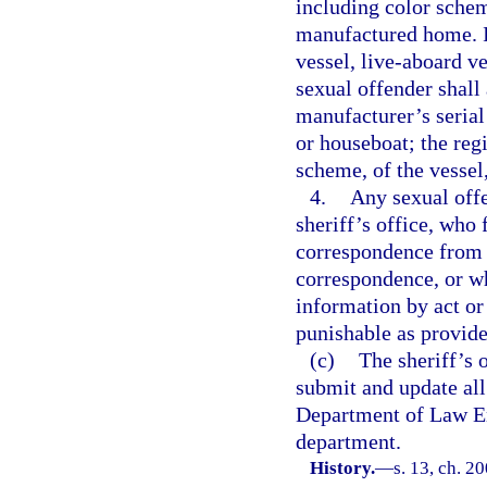
including color schem
manufactured home. If
vessel, live-aboard ve
sexual offender shall 
manufacturer’s serial
or houseboat; the reg
scheme, of the vessel
4.
Any sexual offe
sheriff’s office, who 
correspondence from t
correspondence, or wh
information by act or
punishable as provide
(c)
The sheriff’s 
submit and update all
Department of Law En
department.
History.
—
s. 13, ch. 2