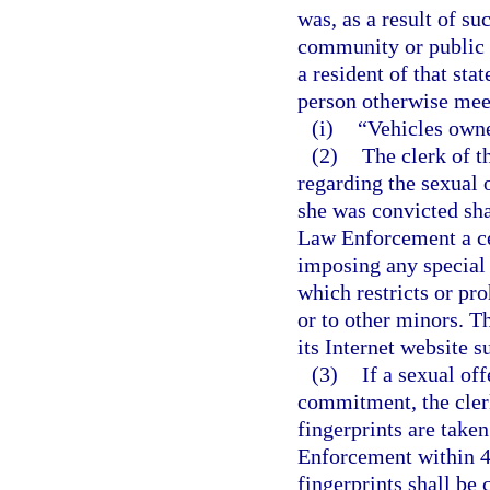
was, as a result of su
community or public n
a resident of that sta
person otherwise meets
(i)
“Vehicles owne
(2)
The clerk of t
regarding the sexual 
she was convicted sha
Law Enforcement a cer
imposing any special 
which restricts or pro
or to other minors. 
its Internet website s
(3)
If a sexual off
commitment, the clerk
fingerprints are take
Enforcement within 48
fingerprints shall be