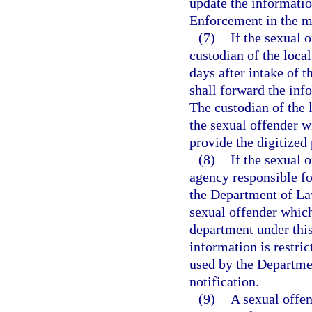
update the informatio
Enforcement in the ma
(7)
If the sexual o
custodian of the local
days after intake of 
shall forward the in
The custodian of the l
the sexual offender w
provide the digitize
(8)
If the sexual 
agency responsible fo
the Department of La
sexual offender which
department under this
information is restri
used by the Departme
notification.
(9)
A sexual offen