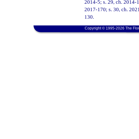
2014-5; s. 29, ch. 2014-16
2017-170; s. 30, ch. 2021
130.
Copyright © 1995-2026 The Flor