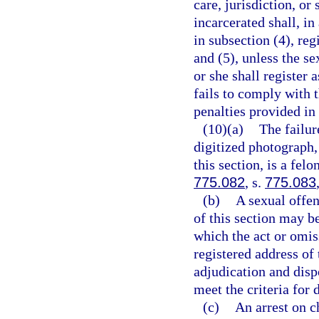
care, jurisdiction, or
incarcerated shall, in
in subsection (4), reg
and (5), unless the se
or she shall register 
fails to comply with 
penalties provided in
(10)(a)
The failur
digitized photograph,
this section, is a fel
775.082
, s.
775.083
(b)
A sexual offe
of this section may b
which the act or omis
registered address of 
adjudication and disp
meet the criteria for 
(c)
An arrest on c