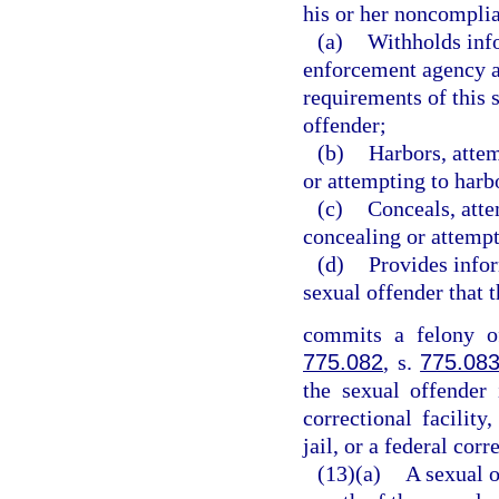
his or her noncomplia
(a)
Withholds info
enforcement agency a
requirements of this 
offender;
(b)
Harbors, attem
or attempting to harb
(c)
Conceals, atte
concealing or attempt
(d)
Provides info
sexual offender that 
commits a felony of
775.082
, s.
775.08
the sexual offender 
correctional facility,
jail, or a federal corr
(13)(a)
A sexual o