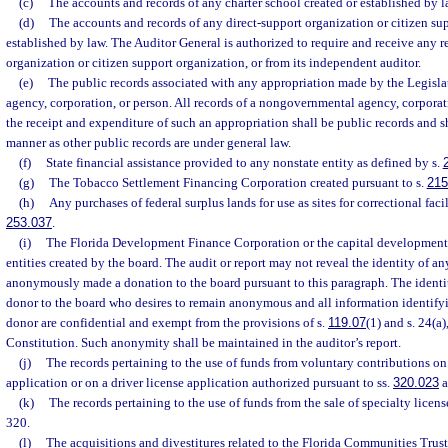
(c)
The accounts and records of any charter school created or established by l
(d)
The accounts and records of any direct-support organization or citizen su
established by law. The Auditor General is authorized to require and receive any r
organization or citizen support organization, or from its independent auditor.
(e)
The public records associated with any appropriation made by the Legisl
agency, corporation, or person. All records of a nongovernmental agency, corporati
the receipt and expenditure of such an appropriation shall be public records and sh
manner as other public records are under general law.
(f)
State financial assistance provided to any nonstate entity as defined by s.
(g)
The Tobacco Settlement Financing Corporation created pursuant to s.
215
(h)
Any purchases of federal surplus lands for use as sites for correctional facil
253.037
.
(i)
The Florida Development Finance Corporation or the capital development 
entities created by the board. The audit or report may not reveal the identity of a
anonymously made a donation to the board pursuant to this paragraph. The identit
donor to the board who desires to remain anonymous and all information identify
donor are confidential and exempt from the provisions of s.
119.07
(1) and s. 24(a),
Constitution. Such anonymity shall be maintained in the auditor’s report.
(j)
The records pertaining to the use of funds from voluntary contributions on
application or on a driver license application authorized pursuant to ss.
320.023
a
(k)
The records pertaining to the use of funds from the sale of specialty licens
320.
(l)
The acquisitions and divestitures related to the Florida Communities Trus