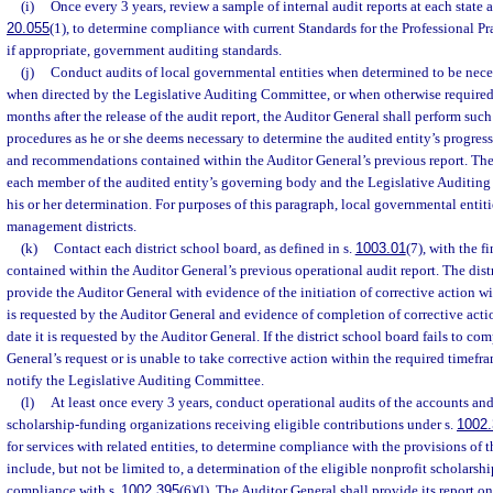
(i)
Once every 3 years, review a sample of internal audit reports at each state a
20.055
(1), to determine compliance with current Standards for the Professional Pra
if appropriate, government auditing standards.
(j)
Conduct audits of local governmental entities when determined to be nece
when directed by the Legislative Auditing Committee, or when otherwise required 
months after the release of the audit report, the Auditor General shall perform suc
procedures as he or she deems necessary to determine the audited entity’s progress
and recommendations contained within the Auditor General’s previous report. The
each member of the audited entity’s governing body and the Legislative Auditing 
his or her determination. For purposes of this paragraph, local governmental entit
management districts.
(k)
Contact each district school board, as defined in s.
1003.01
(7), with the 
contained within the Auditor General’s previous operational audit report. The dist
provide the Auditor General with evidence of the initiation of corrective action wit
is requested by the Auditor General and evidence of completion of corrective acti
date it is requested by the Auditor General. If the district school board fails to co
General’s request or is unable to take corrective action within the required timefr
notify the Legislative Auditing Committee.
(l)
At least once every 3 years, conduct operational audits of the accounts and
scholarship-funding organizations receiving eligible contributions under s.
1002
for services with related entities, to determine compliance with the provisions of t
include, but not be limited to, a determination of the eligible nonprofit scholarsh
compliance with s.
1002.395
(6)(l). The Auditor General shall provide its report on 