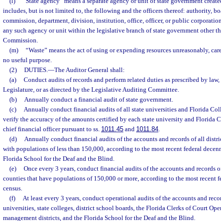
(l)
“State agency” means a separate agency or unit of state government create
includes, but is not limited to, the following and the officers thereof: authority, b
commission, department, division, institution, office, officer, or public corporatio
any such agency or unit within the legislative branch of state government other th
Commission.
(m)
“Waste” means the act of using or expending resources unreasonably, carel
no useful purpose.
(2)
DUTIES.
—
The Auditor General shall:
(a)
Conduct audits of records and perform related duties as prescribed by law,
Legislature, or as directed by the Legislative Auditing Committee.
(b)
Annually conduct a financial audit of state government.
(c)
Annually conduct financial audits of all state universities and Florida Co
verify the accuracy of the amounts certified by each state university and Florida 
chief financial officer pursuant to ss.
1011.45
and
1011.84
.
(d)
Annually conduct financial audits of the accounts and records of all distri
with populations of less than 150,000, according to the most recent federal decen
Florida School for the Deaf and the Blind.
(e)
Once every 3 years, conduct financial audits of the accounts and records of 
counties that have populations of 150,000 or more, according to the most recent f
census.
(f)
At least every 3 years, conduct operational audits of the accounts and recor
universities, state colleges, district school boards, the Florida Clerks of Court Op
management districts, and the Florida School for the Deaf and the Blind.