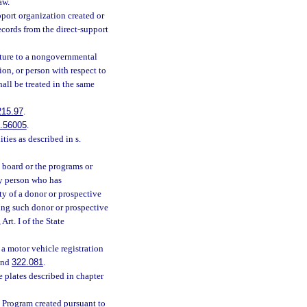
aw.
pport organization created or
ecords from the direct-support
ature to a nongovernmental
on, or person with respect to
all be treated in the same
215.97
.
.56005
.
ities as described in s.
board or the programs or
ny person who has
y of a donor or prospective
ing such donor or prospective
 Art. I of the State
 a motor vehicle registration
nd
322.081
.
e plates described in chapter
t Program created pursuant to