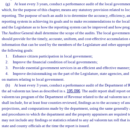
(g)
At least every 3 years, conduct a performance audit of the local governmen
which, for the purpose of this chapter, means any statutory provision related to l
reporting. The purpose of such an audit is to determine the accuracy, efficiency, an
reporting system in achieving its goals and to make recommendations to the loca
and the Legislature as to how the reporting system can be improved and how prog
The Auditor General shall determine the scope of the audits. The local government
should provide for the timely, accurate, uniform, and cost-effective accumulation 
information that can be used by the members of the Legislature and other appropri
the following goals:
1.
Enhance citizen participation in local government;
2.
Improve the financial condition of local governments;
3.
Provide essential government services in an efficient and effective manner
4.
Improve decisionmaking on the part of the Legislature, state agencies, and
on matters relating to local government.
(h)
At least every 3 years, conduct a performance audit of the Department of 
the ad valorem tax laws as described in s.
195.096
. The audit report shall report on
valorem tax program of the Department of Revenue related to the ad valorem tax r
shall include, for at least four counties reviewed, findings as to the accuracy of a
projections, and computations made by the department, using the same generally 
and procedures to which the department and the property appraisers are required t
may not include any findings or statistics related to any ad valorem tax roll that is
state and county officials at the time the report is issued.