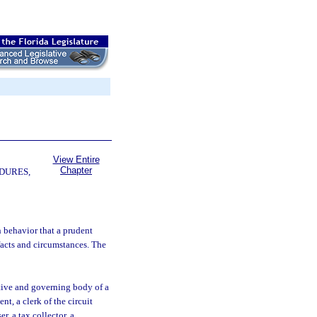
View Entire
Chapter
DURES,
 behavior that a prudent
facts and circumstances. The
tive and governing body of a
t, a clerk of the circuit
er, a tax collector, a