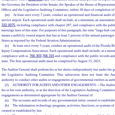
the Governor, the President of the Senate, the Speaker of the House of Representat
Officer, and the Legislative Auditing Committee, within 30 days of completion of 
(m)
At least once every 7 years, conduct an operational and financial audit 
service airport. Each operational audit shall include, at a minimum, an assessment
332.0075
, including compliance with chapter 287, and compliance with the publi
meetings laws of this state. For purposes of this paragraph, the term “large-hub co
means a publicly owned airport that has at least 1 percent of the annual passenger
States as reported by the Federal Aviation Administration.
(n)
At least once every 3 years, conduct an operational audit of the Florida B
Injury Compensation Association. Each operational audit shall include, at a mini
compliance with ss.
766.303
-
766.315
and compliance with the public records and
state. The first operational audit must be completed by August 15, 2021.
The Auditor General shall perform his or her duties independently but under the g
the Legislative Auditing Committee. This subsection does not limit the Audi
authority to conduct other audits or engagements of governmental entities as auth
(3)
AUTHORITY FOR AUDITS AND OTHER ENGAGEMENTS.
—
The Audito
his or her own authority, or at the direction of the Legislative Auditing Committee
engagements as determined appropriate by the Auditor General of:
(a)
The accounts and records of any governmental entity created or establishe
(b)
The information technology programs, activities, functions, or systems o
created or established by law.