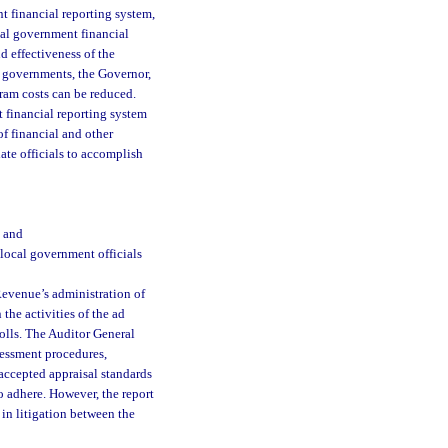
t financial reporting system,
ocal government financial
d effectiveness of the
l governments, the Governor,
ram costs can be reduced.
 financial reporting system
of financial and other
ate officials to accomplish
; and
 local government officials
Revenue’s administration of
 the activities of the ad
olls. The Auditor General
ssessment procedures,
accepted appraisal standards
o adhere. However, the report
 in litigation between the