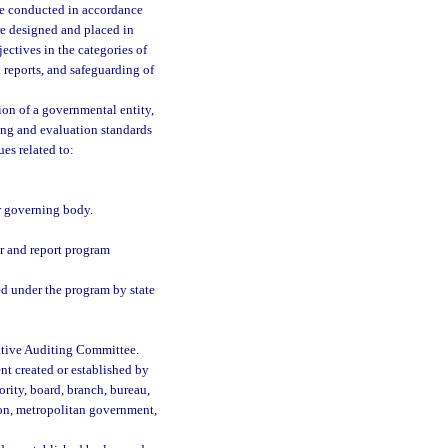
 be conducted in accordance
re designed and placed in
ctives in the categories of
 reports, and safeguarding of
ion of a governmental entity,
ing and evaluation standards
es related to:
r governing body.
r and report program
ed under the program by state
lative Auditing Committee.
nt created or established by
ority, board, branch, bureau,
ion, metropolitan government,