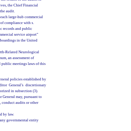
ives, the Chief Financial
the audit.
of each large-hub commercial
 of compliance with s.
c records and public
mmercial service airport”
 boardings in the United
irth-Related Neurological
mum, an assessment of
 public meetings laws of this
eneral policies established by
tor General’s discretionary
orized in subsection (3).
r General may, pursuant to
, conduct audits or other
d by law.
f any governmental entity