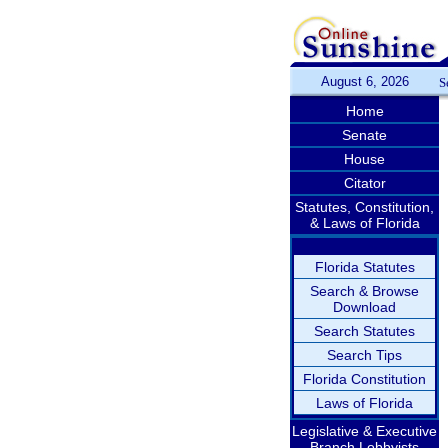
August 6, 2026
S
Home
Senate
House
Citator
Statutes, Constitution,
& Laws of Florida
Florida Statutes
Search & Browse
Download
Search Statutes
Search Tips
Florida Constitution
Laws of Florida
Legislative & Executive
Branch Lobbyists