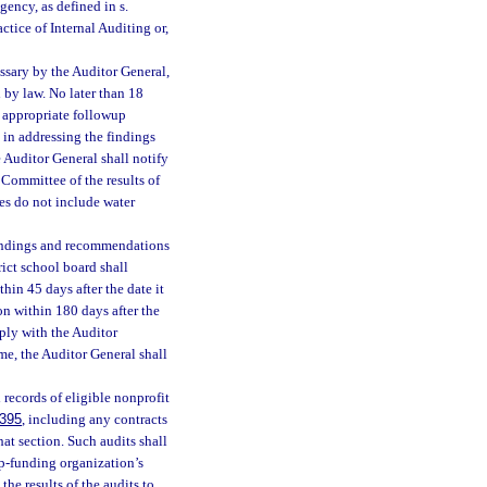
gency, as defined in s.
ctice of Internal Auditing or,
ssary by the Auditor General,
by law. No later than 18
h appropriate followup
 in addressing the findings
 Auditor General shall notify
Committee of the results of
ies do not include water
findings and recommendations
rict school board shall
hin 45 days after the date it
on within 180 days after the
mply with the Auditor
ame, the Auditor General shall
 records of eligible nonprofit
.395
, including any contracts
hat section. Such audits shall
ip-funding organization’s
the results of the audits to