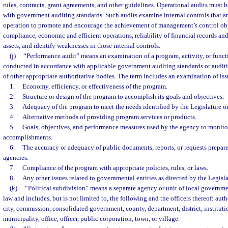
rules, contracts, grant agreements, and other guidelines. Operational audits must
with government auditing standards. Such audits examine internal controls that a
operation to promote and encourage the achievement of management’s control obje
compliance, economic and efficient operations, reliability of financial records and
assets, and identify weaknesses in those internal controls.
(j)
“Performance audit” means an examination of a program, activity, or funct
conducted in accordance with applicable government auditing standards or audit
of other appropriate authoritative bodies. The term includes an examination of issu
1.
Economy, efficiency, or effectiveness of the program.
2.
Structure or design of the program to accomplish its goals and objectives.
3.
Adequacy of the program to meet the needs identified by the Legislature o
4.
Alternative methods of providing program services or products.
5.
Goals, objectives, and performance measures used by the agency to monito
accomplishments.
6.
The accuracy or adequacy of public documents, reports, or requests prepar
agencies.
7.
Compliance of the program with appropriate policies, rules, or laws.
8.
Any other issues related to governmental entities as directed by the Legis
(k)
“Political subdivision” means a separate agency or unit of local governme
law and includes, but is not limited to, the following and the officers thereof: auth
city, commission, consolidated government, county, department, district, institut
municipality, office, officer, public corporation, town, or village.