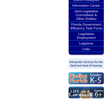
Information Center
Joint Legislative
Committees &
Other Entities
Florida Government
Efficiency Task Force
Legislative
Employment
Legistore
Links