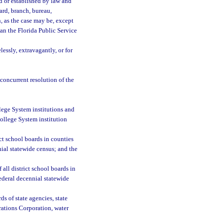
d or established by law and
oard, branch, bureau,
n, as the case may be, except
an the Florida Public Service
essly, extravagantly, or for
 concurrent resolution of the
llege System institutions and
College System institution
ct school boards in counties
nial statewide census; and the
all district school boards in
ederal decennial statewide
ds of state agencies, state
erations Corporation, water