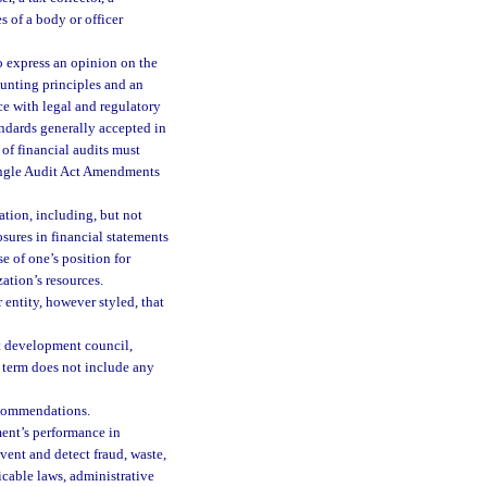
s of a body or officer
o express an opinion on the
ounting principles and an
e with legal and regulatory
ndards generally accepted in
of financial audits must
Single Audit Act Amendments
tion, including, but not
osures in financial statements
se of one’s position for
ation’s resources.
entity, however styled, that
t development council,
 term does not include any
ecommendations.
ent’s performance in
vent and detect fraud, waste,
icable laws, administrative