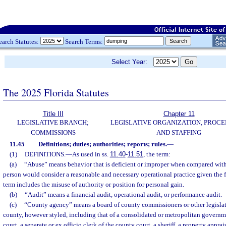
earch Statutes:
Search Terms:
Select Year:
The 2025 Florida Statutes
Title III
Chapter 11
LEGISLATIVE BRANCH;
LEGISLATIVE ORGANIZATION, PROCE
COMMISSIONS
AND STAFFING
11.45
Definitions; duties; authorities; reports; rules.
—
(1)
DEFINITIONS.
—
As used in ss.
11.40
-
11.51
, the term:
(a)
“Abuse” means behavior that is deficient or improper when compared with
person would consider a reasonable and necessary operational practice given the 
term includes the misuse of authority or position for personal gain.
(b)
“Audit” means a financial audit, operational audit, or performance audit.
(c)
“County agency” means a board of county commissioners or other legisla
county, however styled, including that of a consolidated or metropolitan governmen
court, a separate or ex officio clerk of the county court, a sheriff, a property apprais