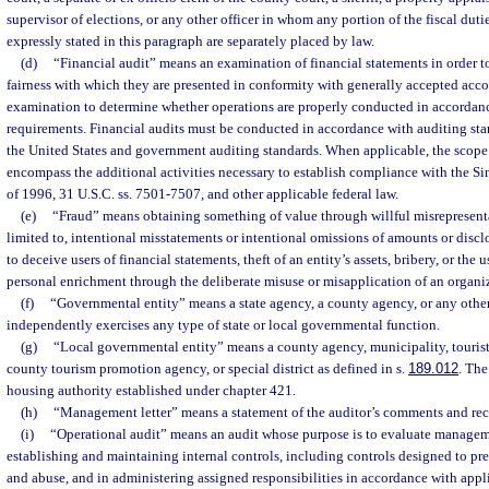
supervisor of elections, or any other officer in whom any portion of the fiscal dutie
expressly stated in this paragraph are separately placed by law.
(d)
“Financial audit” means an examination of financial statements in order t
fairness with which they are presented in conformity with generally accepted acc
examination to determine whether operations are properly conducted in accordanc
requirements. Financial audits must be conducted in accordance with auditing sta
the United States and government auditing standards. When applicable, the scope 
encompass the additional activities necessary to establish compliance with the 
of 1996, 31 U.S.C. ss. 7501-7507, and other applicable federal law.
(e)
“Fraud” means obtaining something of value through willful misrepresenta
limited to, intentional misstatements or intentional omissions of amounts or discl
to deceive users of financial statements, theft of an entity’s assets, bribery, or the u
personal enrichment through the deliberate misuse or misapplication of an organiz
(f)
“Governmental entity” means a state agency, a county agency, or any other 
independently exercises any type of state or local governmental function.
(g)
“Local governmental entity” means a county agency, municipality, touris
county tourism promotion agency, or special district as defined in s.
189.012
. The
housing authority established under chapter 421.
(h)
“Management letter” means a statement of the auditor’s comments and r
(i)
“Operational audit” means an audit whose purpose is to evaluate managem
establishing and maintaining internal controls, including controls designed to pre
and abuse, and in administering assigned responsibilities in accordance with appl