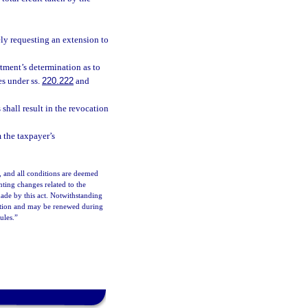
ely requesting an extension to
tment’s determination as to
es under ss.
220.222
and
shall result in the revocation
m the taxpayer’s
, and all conditions are deemed
ting changes related to the
ade by this act. Notwithstanding
option and may be renewed during
ules.”