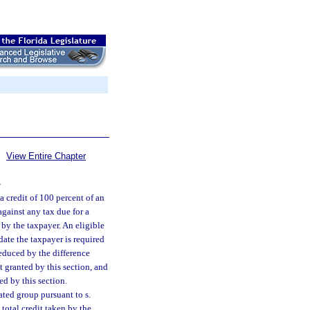
View Entire Chapter
—
a credit of 100 percent of an
gainst any tax due for a
 by the taxpayer. An eligible
date the taxpayer is required
reduced by the difference
 granted by this section, and
ed by this section.
ated group pursuant to s.
total credit taken by the