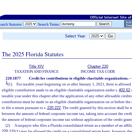
earch Statutes:
Search Terms:
Select Year:
The 2025 Florida Statutes
Title XIV
Chapter 220
TAXATION AND FINANCE
INCOME TAX CODE
220.1877
Credit for contributions to eligible charitable organizations.
1
(1)
For taxable years beginning on or after January 1, 2021, there is allowed 
eligible contribution made to an eligible charitable organization under s.
402.62
a
taxable year under this chapter after the application of any other allowable credits
contribution must be made to an eligible charitable organization on or before the 
to file a return pursuant to s.
220.222
. The credit granted by this section shall be 
between the amount of federal corporate income tax, taking into account the credit
the amount of federal corporate income tax without application of the credit grant
(2)
A taxpayer who files a Florida consolidated return as a member of an affili
220.131
(1) may be allowed the credit on a consolidated return basis; however, the 