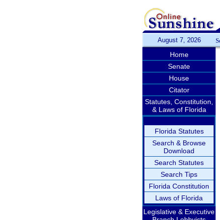
August 7, 2026
S
Home
Senate
House
Citator
Statutes, Constitution,
& Laws of Florida
Florida Statutes
Search & Browse
Download
Search Statutes
Search Tips
Florida Constitution
Laws of Florida
Legislative & Executive
Branch Lobbyists