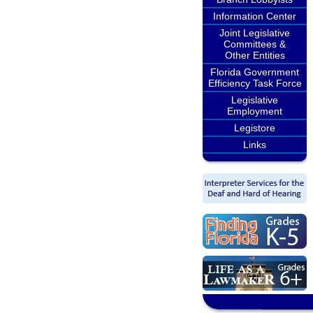
Information Center
Joint Legislative
Committees &
Other Entities
Florida Government
Efficiency Task Force
Legislative
Employment
Legistore
Links