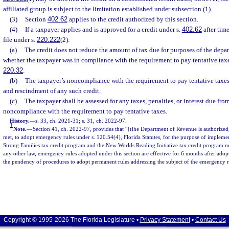
affiliated group is subject to the limitation established under subsection (1).
(3)
Section
402.62
applies to the credit authorized by this section.
(4)
If a taxpayer applies and is approved for a credit under s.
402.62
after tim
file under s.
220.222
(2):
(a)
The credit does not reduce the amount of tax due for purposes of the depar
whether the taxpayer was in compliance with the requirement to pay tentative tax
220.32
.
(b)
The taxpayer’s noncompliance with the requirement to pay tentative taxes 
and rescindment of any such credit.
(c)
The taxpayer shall be assessed for any taxes, penalties, or interest due fro
noncompliance with the requirement to pay tentative taxes.
History.
—
s. 33, ch. 2021-31; s. 31, ch. 2022-97.
1
Note.
—
Section 41, ch. 2022-97, provides that “[t]he Department of Revenue is authorized
met, to adopt emergency rules under s. 120.54(4), Florida Statutes, for the purpose of implemen
Strong Families tax credit program and the New Worlds Reading Initiative tax credit program m
any other law, emergency rules adopted under this section are effective for 6 months after ad
the pendency of procedures to adopt permanent rules addressing the subject of the emergency r
Copyright © 1995-2026 The Florida Legislature •
Privacy Statement
•
Contact Us