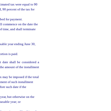
timated tax were equal to 90
d, 90 percent of the tax for
ribed for payment.
all commence on the date the
f time, and shall terminate
axable year ending June 30,
rtion is paid.
t date shall be considered a
he amount of the installment
ax may be imposed if the total
yment of such installment
ore such date if the
year, but otherwise on the
taxable year; or