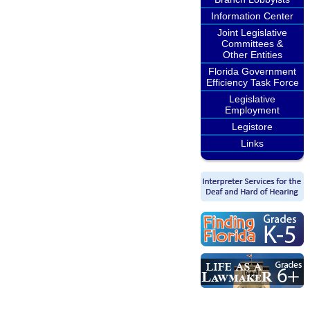
Information Center
Joint Legislative
Committees &
Other Entities
Florida Government
Efficiency Task Force
Legislative
Employment
Legistore
Links