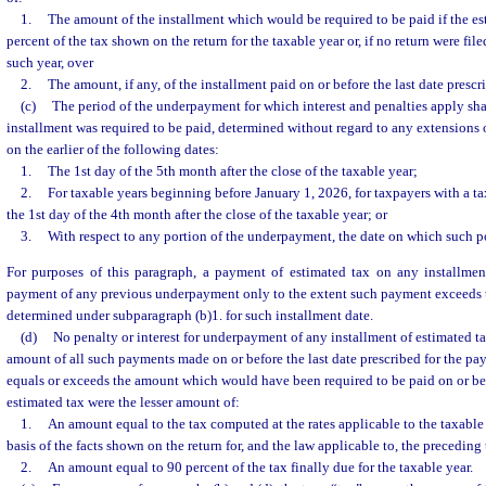
1.
The amount of the installment which would be required to be paid if the es
percent of the tax shown on the return for the taxable year or, if no return were file
such year, over
2.
The amount, if any, of the installment paid on or before the last date presc
(c)
The period of the underpayment for which interest and penalties apply sh
installment was required to be paid, determined without regard to any extensions o
on the earlier of the following dates:
1.
The 1st day of the 5th month after the close of the taxable year;
2.
For taxable years beginning before January 1, 2026, for taxpayers with a t
the 1st day of the 4th month after the close of the taxable year; or
3.
With respect to any portion of the underpayment, the date on which such po
For purposes of this paragraph, a payment of estimated tax on any installmen
payment of any previous underpayment only to the extent such payment exceeds t
determined under subparagraph (b)1. for such installment date.
(d)
No penalty or interest for underpayment of any installment of estimated t
amount of all such payments made on or before the last date prescribed for the pa
equals or exceeds the amount which would have been required to be paid on or bef
estimated tax were the lesser amount of:
1.
An amount equal to the tax computed at the rates applicable to the taxable 
basis of the facts shown on the return for, and the law applicable to, the preceding 
2.
An amount equal to 90 percent of the tax finally due for the taxable year.