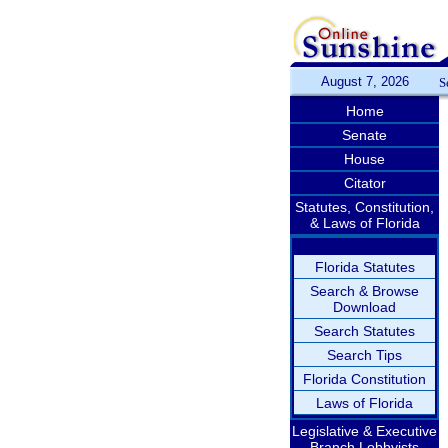
August 7, 2026
S
Home
Senate
House
Citator
Statutes, Constitution,
& Laws of Florida
Florida Statutes
Search & Browse
Download
Search Statutes
Search Tips
Florida Constitution
Laws of Florida
Legislative & Executive
Branch Lobbyists