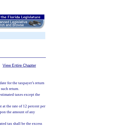
View Entire Chapter
te for the taxpayer’s return
 such return.
 estimated taxes except the
t at the rate of 12 percent per
 upon the amount of any
ted tax shall be the excess