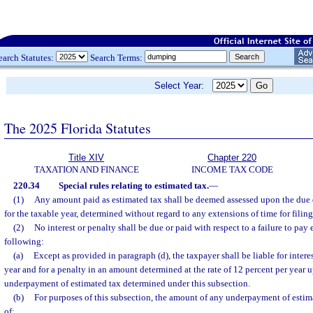
earch Statutes:
Search Terms:
Select Year:
The 2025 Florida Statutes
Title XIV
Chapter 220
TAXATION AND FINANCE
INCOME TAX CODE
220.34
Special rules relating to estimated tax.
—
(1)
Any amount paid as estimated tax shall be deemed assessed upon the due da
for the taxable year, determined without regard to any extensions of time for filing
(2)
No interest or penalty shall be due or paid with respect to a failure to pay
following:
(a)
Except as provided in paragraph (d), the taxpayer shall be liable for interes
year and for a penalty in an amount determined at the rate of 12 percent per year
underpayment of estimated tax determined under this subsection.
(b)
For purposes of this subsection, the amount of any underpayment of estima
of: