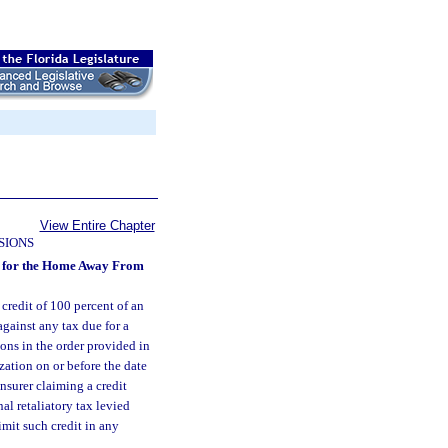
View Entire Chapter
SIONS
ons for the Home Away From
 credit of 100 percent of an
gainst any tax due for a
ions in the order provided in
zation on or before the date
insurer claiming a credit
al retaliatory tax levied
imit such credit in any