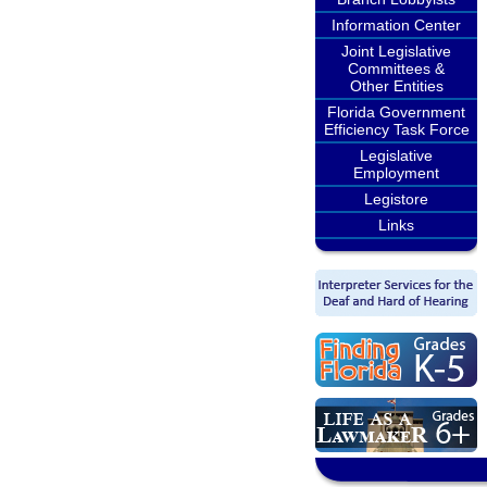
Information Center
Joint Legislative
Committees &
Other Entities
Florida Government
Efficiency Task Force
Legislative
Employment
Legistore
Links