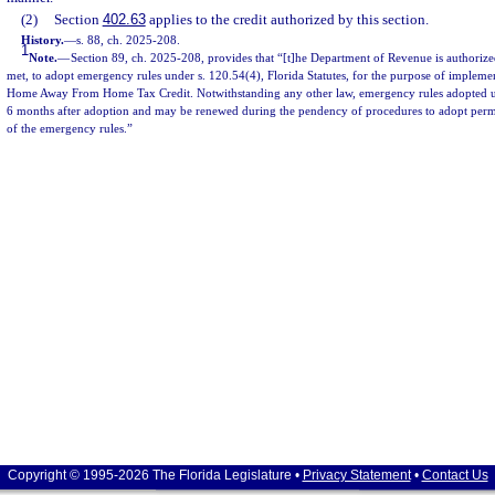
(2)
Section
402.63
applies to the credit authorized by this section.
History.
—
s. 88, ch. 2025-208.
1
Note.
—
Section 89, ch. 2025-208, provides that “[t]he Department of Revenue is authorize
met, to adopt emergency rules under s. 120.54(4), Florida Statutes, for the purpose of implemen
Home Away From Home Tax Credit. Notwithstanding any other law, emergency rules adopted unde
6 months after adoption and may be renewed during the pendency of procedures to adopt perma
of the emergency rules.”
Copyright © 1995-2026 The Florida Legislature •
Privacy Statement
•
Contact Us