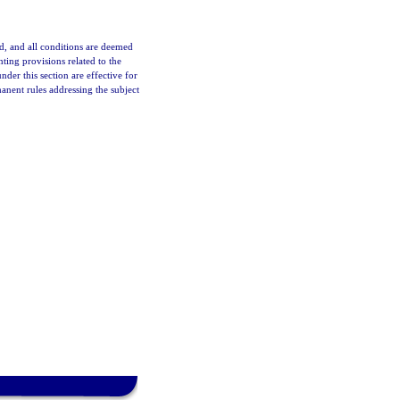
d, and all conditions are deemed
ting provisions related to the
r this section are effective for
nent rules addressing the subject