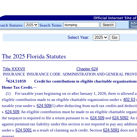
earch Statutes:
Search Terms:
Select Year:
The 2025 Florida Statutes
Title XXXVII
Chapter 624
INSURANCE
INSURANCE CODE: ADMINISTRATION AND GENERAL PROVI
1
624.51059
Credit for contributions to eligible charitable organizati
Home Tax Credit.
—
(1)
For taxable years beginning on or after January 1, 2026, there is allowed a
eligible contribution made to an eligible charitable organization under s.
402.63
a
taxable year under s.
624.509
(1) after deducting from such tax credits and deduct
s.
624.509
. An eligible contribution must be made to an eligible charitable organi
the taxpayer is required to file a return pursuant to ss.
624.509
and
624.5092
. An 
against premium tax liability under this section is not required to pay any addition
under s.
624.5091
as a result of claiming such credit. Section
624.5091
does not l
manner.