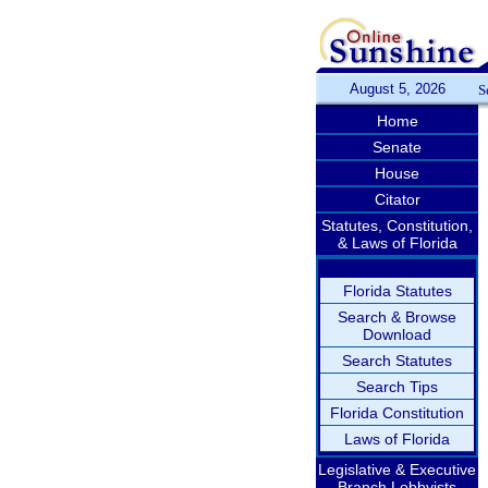
August 5, 2026
S
Home
Senate
House
Citator
Statutes, Constitution,
& Laws of Florida
Florida Statutes
Search & Browse
Download
Search Statutes
Search Tips
Florida Constitution
Laws of Florida
Legislative & Executive
Branch Lobbyists