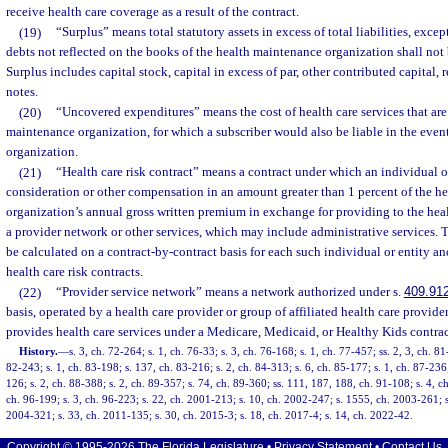
receive health care coverage as a result of the contract.
(19)
“Surplus” means total statutory assets in excess of total liabilities, excep
debts not reflected on the books of the health maintenance organization shall not 
Surplus includes capital stock, capital in excess of par, other contributed capital, 
notes.
(20)
“Uncovered expenditures” means the cost of health care services that are
maintenance organization, for which a subscriber would also be liable in the event
organization.
(21)
“Health care risk contract” means a contract under which an individual or
consideration or other compensation in an amount greater than 1 percent of the h
organization’s annual gross written premium in exchange for providing to the he
a provider network or other services, which may include administrative services. 
be calculated on a contract-by-contract basis for each such individual or entity and
health care risk contracts.
(22)
“Provider service network” means a network authorized under s.
409.91
basis, operated by a health care provider or group of affiliated health care provide
provides health care services under a Medicare, Medicaid, or Healthy Kids contrac
History.
—
s. 3, ch. 72-264; s. 1, ch. 76-33; s. 3, ch. 76-168; s. 1, ch. 77-457; ss. 2, 3, ch. 8
82-243; s. 1, ch. 83-198; s. 137, ch. 83-216; s. 2, ch. 84-313; s. 6, ch. 85-177; s. 1, ch. 87-236;
126; s. 2, ch. 88-388; s. 2, ch. 89-357; s. 74, ch. 89-360; ss. 111, 187, 188, ch. 91-108; s. 4, ch
ch. 96-199; s. 3, ch. 96-223; s. 22, ch. 2001-213; s. 10, ch. 2002-247; s. 1555, ch. 2003-261; s
2004-321; s. 33, ch. 2011-135; s. 30, ch. 2015-3; s. 18, ch. 2017-4; s. 14, ch. 2022-42.
Copyright © 1995-2026 The Florida Legislature •
Privacy Statement
•
Contact Us