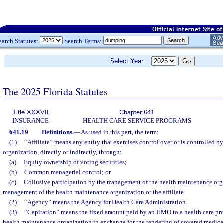
earch Statutes:
Search Terms:
Select Year:
The 2025 Florida Statutes
Title XXXVII
Chapter 641
INSURANCE
HEALTH CARE SERVICE PROGRAMS
641.19
Definitions.
—
As used in this part, the term:
(1)
“Affiliate” means any entity that exercises control over or is controlled 
organization, directly or indirectly, through:
(a)
Equity ownership of voting securities;
(b)
Common managerial control; or
(c)
Collusive participation by the management of the health maintenance organ
management of the health maintenance organization or the affiliate.
(2)
“Agency” means the Agency for Health Care Administration.
(3)
“Capitation” means the fixed amount paid by an HMO to a health care pro
health maintenance organization in exchange for the rendering of covered medical