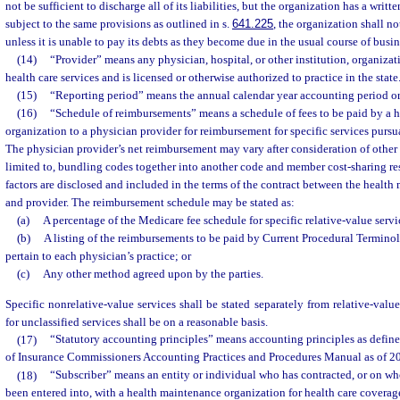
not be sufficient to discharge all of its liabilities, but the organization has a writ
subject to the same provisions as outlined in s.
641.225
, the organization shall n
unless it is unable to pay its debts as they become due in the usual course of busin
(14)
“Provider” means any physician, hospital, or other institution, organizati
health care services and is licensed or otherwise authorized to practice in the state
(15)
“Reporting period” means the annual calendar year accounting period or 
(16)
“Schedule of reimbursements” means a schedule of fees to be paid by a 
organization to a physician provider for reimbursement for specific services pursua
The physician provider’s net reimbursement may vary after consideration of other f
limited to, bundling codes together into another code and member cost-sharing res
factors are disclosed and included in the terms of the contract between the healt
and provider. The reimbursement schedule may be stated as:
(a)
A percentage of the Medicare fee schedule for specific relative-value servi
(b)
A listing of the reimbursements to be paid by Current Procedural Terminol
pertain to each physician’s practice; or
(c)
Any other method agreed upon by the parties.
Specific nonrelative-value services shall be stated separately from relative-valu
for unclassified services shall be on a reasonable basis.
(17)
“Statutory accounting principles” means accounting principles as define
of Insurance Commissioners Accounting Practices and Procedures Manual as of 2
(18)
“Subscriber” means an entity or individual who has contracted, or on who
been entered into, with a health maintenance organization for health care coverag