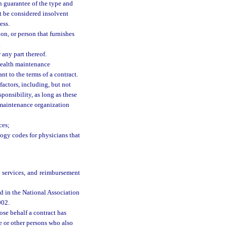
ten guarantee of the type and
ot be considered insolvent
ess.
on, or person that furnishes
.
any part thereof.
health maintenance
nt to the terms of a contract.
actors, including, but not
ponsibility, as long as these
h maintenance organization
ces;
ogy codes for physicians that
e services, and reimbursement
d in the National Association
002.
se behalf a contract has
e or other persons who also