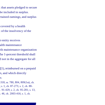
t that assets pledged to secure
be included in surplus.
retained earnings, and surplus
 covered by a health
 of the insolvency of the
 entity receives
ealth maintenance
alth maintenance organization
The 1-percent threshold shall
 not in the aggregate for all
2
(1), reimbursed on a prepaid
rs, and which directly
t.
1-318; ss. 780, 804, 809(1st), ch.
 s. 1, ch. 87-273; s. 2, ch. 88-
. 91-429; s. 2, ch. 95-281; s. 13,
. 46, ch. 2003-416; s. 1, ch.