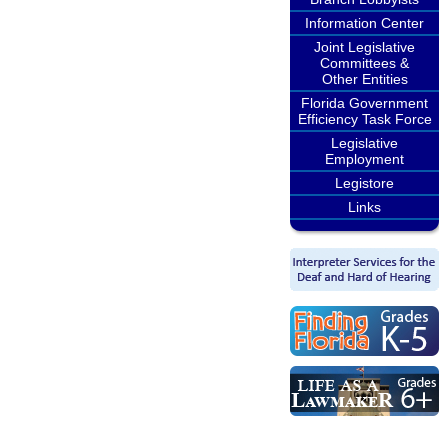
Information Center
Joint Legislative
Committees &
Other Entities
Florida Government
Efficiency Task Force
Legislative
Employment
Legistore
Links