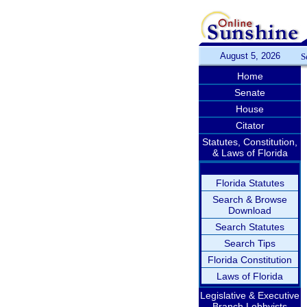
August 5, 2026
S
Home
Senate
House
Citator
Statutes, Constitution,
& Laws of Florida
Florida Statutes
Search & Browse
Download
Search Statutes
Search Tips
Florida Constitution
Laws of Florida
Legislative & Executive
Branch Lobbyists