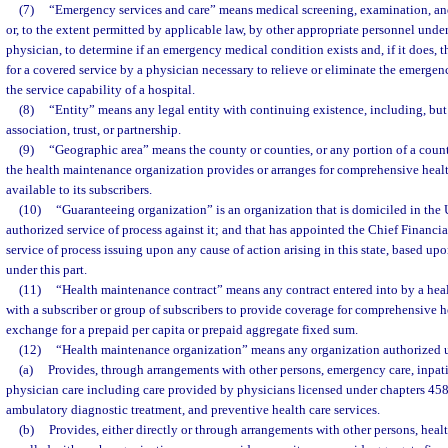
(7)
“Emergency services and care” means medical screening, examination, and
or, to the extent permitted by applicable law, by other appropriate personnel under
physician, to determine if an emergency medical condition exists and, if it does, th
for a covered service by a physician necessary to relieve or eliminate the emerge
the service capability of a hospital.
(8)
“Entity” means any legal entity with continuing existence, including, but 
association, trust, or partnership.
(9)
“Geographic area” means the county or counties, or any portion of a coun
the health maintenance organization provides or arranges for comprehensive health
available to its subscribers.
(10)
“Guaranteeing organization” is an organization that is domiciled in the U
authorized service of process against it; and that has appointed the Chief Financial
service of process issuing upon any cause of action arising in this state, based up
under this part.
(11)
“Health maintenance contract” means any contract entered into by a hea
with a subscriber or group of subscribers to provide coverage for comprehensive he
exchange for a prepaid per capita or prepaid aggregate fixed sum.
(12)
“Health maintenance organization” means any organization authorized u
(a)
Provides, through arrangements with other persons, emergency care, inpati
physician care including care provided by physicians licensed under chapters 458
ambulatory diagnostic treatment, and preventive health care services.
(b)
Provides, either directly or through arrangements with other persons, healt