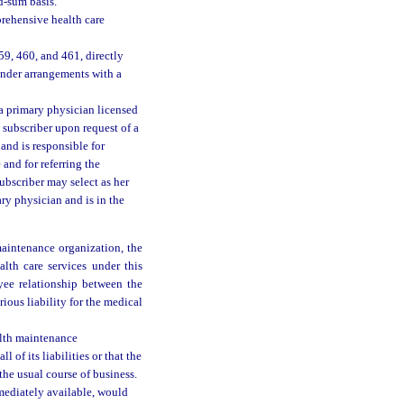
d-sum basis.
prehensive health care
59, 460, and 461, directly
under arrangements with a
 a primary physician licensed
 subscriber upon request of a
and is responsible for
 and for referring the
ubscriber may select as her
ry physician and is in the
maintenance organization, the
alth care services under this
yee relationship between the
ious liability for the medical
alth maintenance
 of its liabilities or that the
the usual course of business.
mmediately available, would