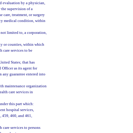
 evaluation by a physician,
 the supervision of a
e care, treatment, or surgery
ncy medical condition, within
not limited to, a corporation,
ty or counties, within which
 care services to be
nited States; that has
 Officer as its agent for
on any guarantee entered into
lth maintenance organization
alth care services in
nder this part which:
ent hospital services,
, 459, 460, and 461,
h care services to persons