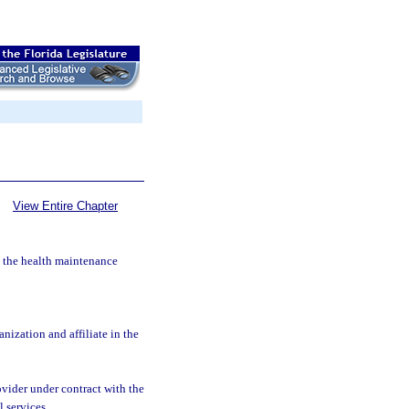
View Entire Chapter
by the health maintenance
ization and affiliate in the
vider under contract with the
 services.