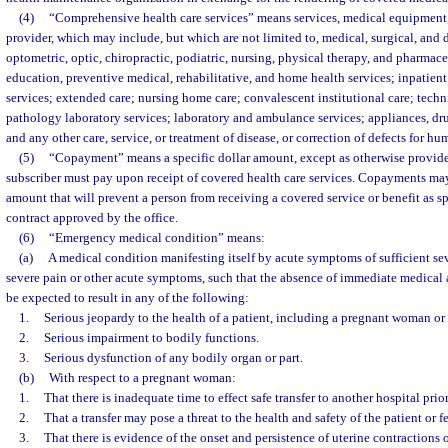
(4)
“Comprehensive health care services” means services, medical equipment,
provider, which may include, but which are not limited to, medical, surgical, and 
optometric, optic, chiropractic, podiatric, nursing, physical therapy, and pharmace
education, preventive medical, rehabilitative, and home health services; inpatient
services; extended care; nursing home care; convalescent institutional care; techn
pathology laboratory services; laboratory and ambulance services; appliances, dr
and any other care, service, or treatment of disease, or correction of defects for h
(5)
“Copayment” means a specific dollar amount, except as otherwise provided 
subscriber must pay upon receipt of covered health care services. Copayments may
amount that will prevent a person from receiving a covered service or benefit as sp
contract approved by the office.
(6)
“Emergency medical condition” means:
(a)
A medical condition manifesting itself by acute symptoms of sufficient se
severe pain or other acute symptoms, such that the absence of immediate medical 
be expected to result in any of the following:
1.
Serious jeopardy to the health of a patient, including a pregnant woman or 
2.
Serious impairment to bodily functions.
3.
Serious dysfunction of any bodily organ or part.
(b)
With respect to a pregnant woman:
1.
That there is inadequate time to effect safe transfer to another hospital prio
2.
That a transfer may pose a threat to the health and safety of the patient or fe
3.
That there is evidence of the onset and persistence of uterine contractions 