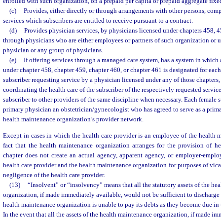
enrolled with such organization, on a prepaid per capita or prepaid aggregate fixe
(c)
Provides, either directly or through arrangements with other persons, com
services which subscribers are entitled to receive pursuant to a contract.
(d)
Provides physician services, by physicians licensed under chapters 458, 4
through physicians who are either employees or partners of such organization or 
physician or any group of physicians.
(e)
If offering services through a managed care system, has a system in which
under chapter 458, chapter 459, chapter 460, or chapter 461 is designated for each
subscriber requesting service by a physician licensed under any of those chapters, 
coordinating the health care of the subscriber of the respectively requested service
subscriber to other providers of the same discipline when necessary. Each female s
primary physician an obstetrician/gynecologist who has agreed to serve as a prima
health maintenance organization’s provider network.
Except in cases in which the health care provider is an employee of the health 
fact that the health maintenance organization arranges for the provision of he
chapter does not create an actual agency, apparent agency, or employer-emplo
health care provider and the health maintenance organization for purposes of vicar
negligence of the health care provider.
(13)
“Insolvent” or “insolvency” means that all the statutory assets of the he
organization, if made immediately available, would not be sufficient to discharge all
health maintenance organization is unable to pay its debts as they become due in 
In the event that all the assets of the health maintenance organization, if made i