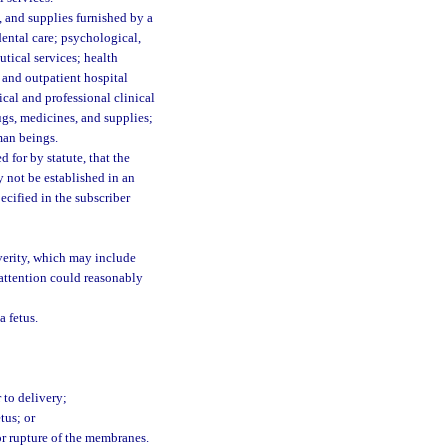
 and supplies furnished by a
dental care; psychological,
utical services; health
 and outpatient hospital
ical and professional clinical
ugs, medicines, and supplies;
uman beings.
for by statute, that the
 not be established in an
ecified in the subscriber
verity, which may include
attention could reasonably
a fetus.
r to delivery;
tus; or
or rupture of the membranes.