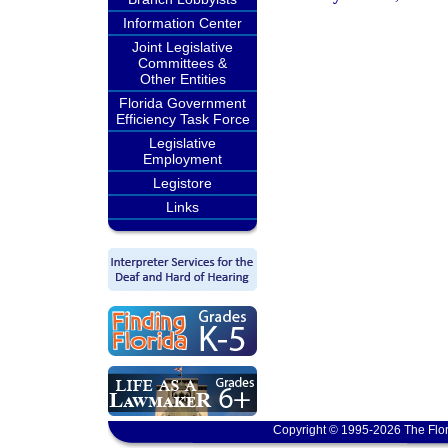
Information Center
Joint Legislative
Committees &
Other Entities
Florida Government
Efficiency Task Force
Legislative
Employment
Legistore
Links
Copyright © 1995-2026 The Flor