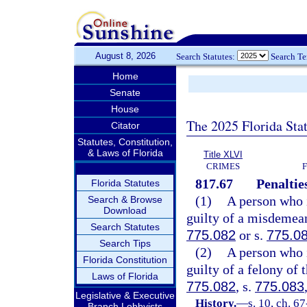
August 8, 2026
Search Statutes:
Search T
Home
Senate
House
The 2025 Florida Sta
Citator
Statutes, Constitution,
& Laws of Florida
Title XLVI
CRIMES
817.67
Penaltie
Florida Statutes
(1)
A person who i
Search & Browse
Download
guilty of a misdemean
Search Statutes
775.082
or s.
775.0
Search Tips
(2)
A person who i
Florida Constitution
guilty of a felony of 
Laws of Florida
775.082
, s.
775.083
Legislative & Executive
History.
—
s. 10, ch. 6
Branch Lobbyists