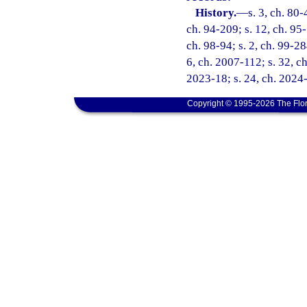
History.
—
s. 3, ch. 80-
ch. 94-209; s. 12, ch. 95-
ch. 98-94; s. 2, ch. 99-28
6, ch. 2007-112; s. 32, ch
2023-18; s. 24, ch. 2024-
Copyright © 1995-2026 The Flor