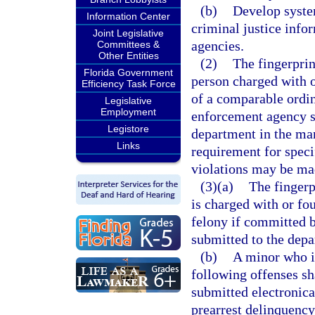
(b)
Develop system
Information Center
criminal justice info
Joint Legislative
agencies.
Committees &
Other Entities
(2)
The fingerprin
Florida Government
person charged with o
Efficiency Task Force
of a comparable ordin
Legislative
Employment
enforcement agency sh
Legistore
department in the man
Links
requirement for spec
violations may be ma
(3)(a)
The fingerp
is charged with or fo
felony if committed b
submitted to the depa
(b)
A minor who i
following offenses sha
submitted electronica
prearrest delinquency