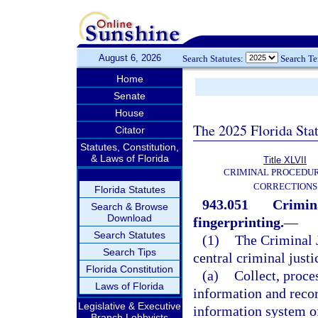
August 6, 2026
Search Statutes:
Search T
Home
Senate
House
The 2025 Florida Sta
Citator
Statutes, Constitution,
& Laws of Florida
Title XLVII
CRIMINAL PROCEDU
CORRECTIONS
Florida Statutes
943.051
Crimina
Search & Browse
Download
fingerprinting.
—
Search Statutes
(1)
The Criminal J
Search Tips
central criminal justi
Florida Constitution
(a)
Collect, proce
Laws of Florida
information and recor
Legislative & Executive
information system o
Branch Lobbyists