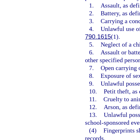
1.
Assault, as def
2.
Battery, as defi
3.
Carrying a conc
4.
Unlawful use of
790.1615
(1).
5.
Neglect of a chi
6.
Assault or batte
other specified person
7.
Open carrying o
8.
Exposure of sex
9.
Unlawful posses
10.
Petit theft, as
11.
Cruelty to ani
12.
Arson, as defi
13.
Unlawful posse
school-sponsored even
(4)
Fingerprints s
records.