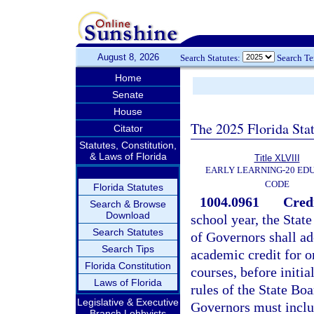
August 8, 2026
Search Statutes:
Search T
Home
Senate
House
The 2025 Florida Sta
Citator
Statutes, Constitution,
& Laws of Florida
Title XLVIII
EARLY LEARNING-20 ED
CODE
Florida Statutes
1004.0961
Credi
Search & Browse
Download
school year, the Stat
Search Statutes
of Governors shall ad
Search Tips
academic credit for o
Florida Constitution
courses, before initia
Laws of Florida
rules of the State Bo
Legislative & Executive
Governors must includ
Branch Lobbyists