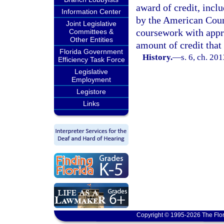
award of credit, incl
Information Center
by the American Coun
Joint Legislative
coursework with appro
Committees &
Other Entities
amount of credit that
Florida Government
History.
—
s. 6, ch. 20
Efficiency Task Force
Legislative
Employment
Legistore
Links
Copyright © 1995-2026 The Flor