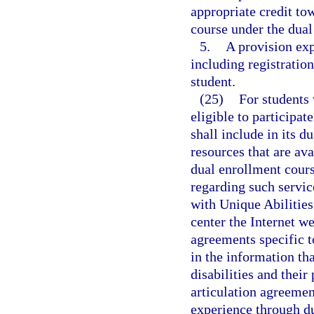
appropriate credit to
course under the dua
5.
A provision exp
including registration
student.
(25)
For students 
eligible to participat
shall include in its d
resources that are ava
dual enrollment cours
regarding such servic
with Unique Abilities
center the Internet we
agreements specific to
in the information tha
disabilities and their
articulation agreeme
experience through d