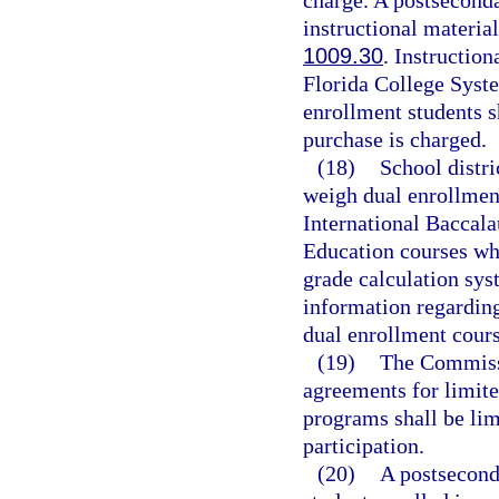
charge. A postseconda
instructional materia
1009.30
. Instruction
Florida College Syste
enrollment students s
purchase is charged.
(18)
School distri
weigh dual enrollmen
International Baccala
Education courses whe
grade calculation sys
information regarding
dual enrollment cours
(19)
The Commissi
agreements for limite
programs shall be lim
participation.
(20)
A postseconda