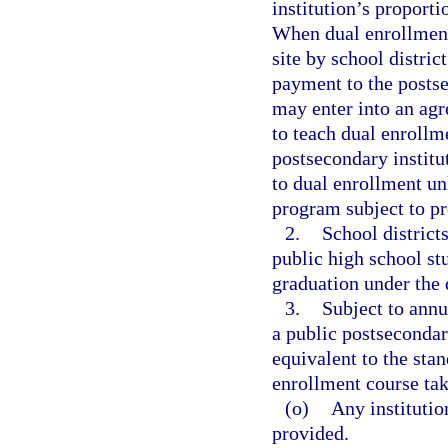
institution’s proporti
When dual enrollment 
site by school district
payment to the postse
may enter into an agr
to teach dual enrollme
postsecondary institu
to dual enrollment unl
program subject to pro
2.
School districts
public high school st
graduation under the
3.
Subject to annu
a public postsecondar
equivalent to the stan
enrollment course ta
(o)
Any institution
provided.