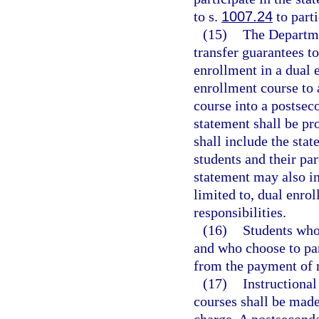
to s.
1007.24
to part
(15)
The Departme
transfer guarantees to
enrollment in a dual e
enrollment course to a
course into a postsec
statement shall be pr
shall include the sta
students and their par
statement may also in
limited to, dual enrol
responsibilities.
(16)
Students who 
and who choose to pa
from the payment of re
(17)
Instructional
courses shall be made