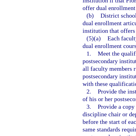
institution if that Fl
offer dual enrollment
(b)
District schoo
dual enrollment artic
institution that offer
(5)(a)
Each facult
dual enrollment cour
1.
Meet the qualif
postsecondary institu
all faculty members r
postsecondary institu
with these qualificati
2.
Provide the ins
of his or her postseco
3.
Provide a copy 
discipline chair or d
before the start of e
same standards requir