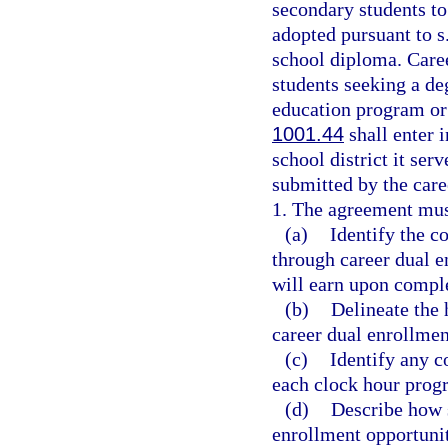
secondary students to 
adopted pursuant to s
school diploma. Caree
students seeking a de
education program or 
1001.44
shall enter 
school district it se
submitted by the care
1. The agreement mus
(a)
Identify the c
through career dual e
will earn upon compl
(b)
Delineate the 
career dual enrollmen
(c)
Identify any c
each clock hour prog
(d)
Describe how s
enrollment opportuni