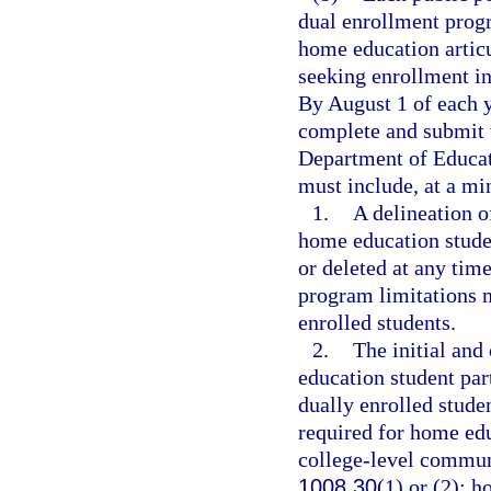
dual enrollment prog
home education artic
seeking enrollment in
By August 1 of each ye
complete and submit 
Department of Educat
must include, at a m
1.
A delineation o
home education stude
or deleted at any tim
program limitations m
enrolled students.
2.
The initial and
education student part
dually enrolled stude
required for home ed
college-level commun
1008.30
(1) or (2); 