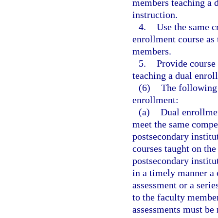
members teaching a du
instruction.
4.
Use the same cr
enrollment course as t
members.
5.
Provide course 
teaching a dual enrol
(6)
The following 
enrollment:
(a)
Dual enrollme
meet the same compet
postsecondary institu
courses taught on the
postsecondary institu
in a timely manner a
assessment or a serie
to the faculty membe
assessments must be r