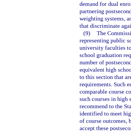
demand for dual enro
partnering postsecond
weighting systems, a
that discriminate aga
(9)
The Commissio
representing public s
university faculties 
school graduation re
number of postseconda
equivalent high schoo
to this section that 
requirements. Such eq
comparable course con
such courses in high
recommend to the Sta
identified to meet hi
of course outcomes, b
accept these postsec