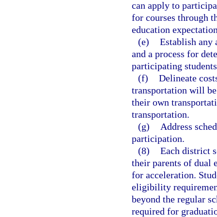
can apply to particip
for courses through t
education expectation
(e)
Establish any 
and a process for det
participating students
(f)
Delineate cost
transportation will b
their own transportat
transportation.
(g)
Address schedu
participation.
(8)
Each district 
their parents of dual
for acceleration. Stud
eligibility requireme
beyond the regular s
required for graduatio