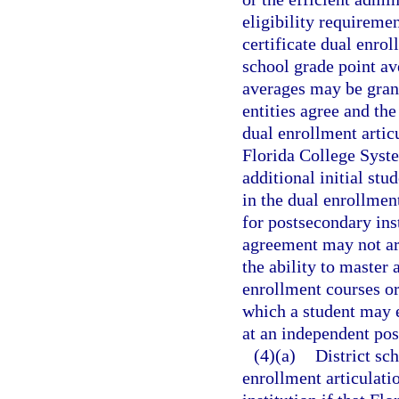
eligibility requiremen
certificate dual enro
school grade point av
averages may be grant
entities agree and th
dual enrollment artic
Florida College Syste
additional initial stu
in the dual enrollmen
for postsecondary ins
agreement may not ar
the ability to master
enrollment courses or
which a student may e
at an independent pos
(4)(a)
District sc
enrollment articulati