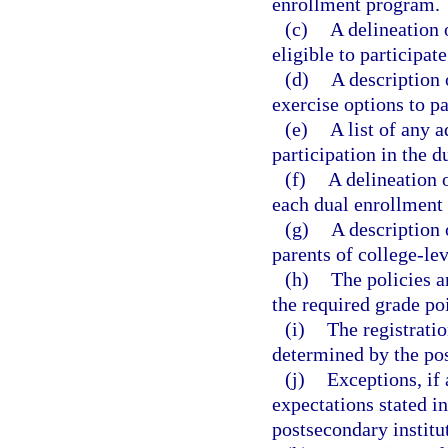
enrollment program.
(c)
A delineation 
eligible to participat
(d)
A description 
exercise options to p
(e)
A list of any a
participation in the 
(f)
A delineation o
each dual enrollment 
(g)
A description 
parents of college-le
(h)
The policies a
the required grade po
(i)
The registratio
determined by the pos
(j)
Exceptions, if 
expectations stated in
postsecondary institu