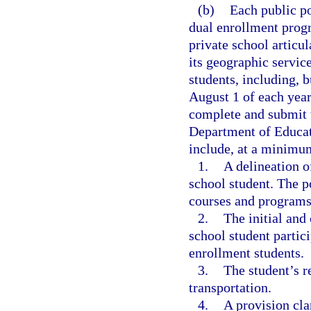
(b)
Each public po
dual enrollment prog
private school articu
its geographic service
students, including, b
August 1 of each year,
complete and submit t
Department of Educat
include, at a minimu
1.
A delineation o
school student. The p
courses and programs
2.
The initial and
school student partici
enrollment students.
3.
The student’s r
transportation.
4.
A provision cla