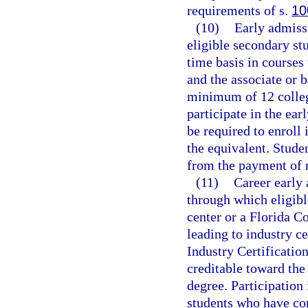
requirements of s.
10
(10)
Early admiss
eligible secondary stu
time basis in courses
and the associate or 
minimum of 12 college
participate in the ea
be required to enroll
the equivalent. Stude
from the payment of re
(11)
Career early 
through which eligibl
center or a Florida C
leading to industry c
Industry Certificatio
creditable toward the
degree. Participation
students who have co