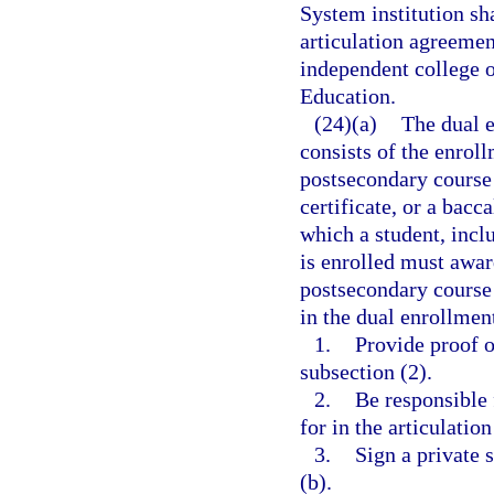
System institution sh
articulation agreement
independent college o
Education.
(24)(a)
The dual e
consists of the enroll
postsecondary course 
certificate, or a bacc
which a student, inclu
is enrolled must awar
postsecondary course 
in the dual enrollmen
1.
Provide proof o
subsection (2).
2.
Be responsible 
for in the articulatio
3.
Sign a private 
(b).