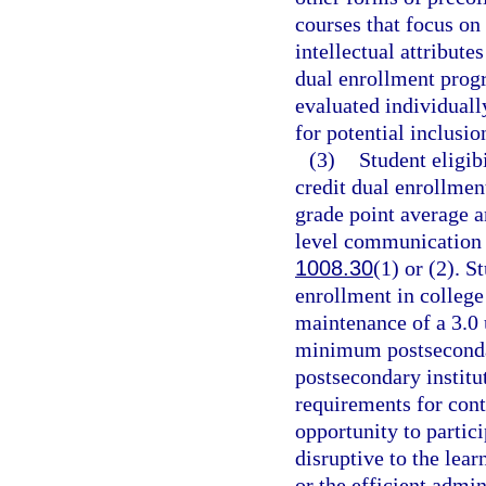
courses that focus on 
intellectual attributes
dual enrollment progr
evaluated individuall
for potential inclusio
(3)
Student eligib
credit dual enrollmen
grade point average a
level communication 
1008.30
(1) or (2). S
enrollment in college
maintenance of a 3.0
minimum postsecondar
postsecondary institu
requirements for cont
opportunity to partici
disruptive to the lear
or the efficient admin