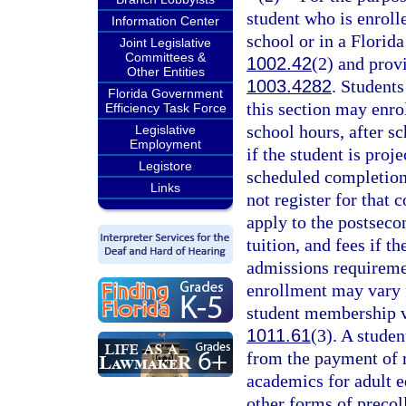
student who is enroll
Information Center
school or in a Florida
Joint Legislative
Committees &
1002.42
(2) and prov
Other Entities
1003.4282
. Students
Florida Government
this section may enro
Efficiency Task Force
school hours, after 
Legislative
Employment
if the student is proj
Legistore
scheduled completion
Links
not register for that
apply to the postsecon
tuition, and fees if t
admissions requireme
enrollment may vary 
student membership va
1011.61
(3). A studen
from the payment of r
academics for adult e
other forms of precoll