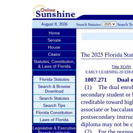
August 8, 2026
Search Statutes:
Search T
Home
Senate
House
The 2025 Florida Sta
Citator
Statutes, Constitution,
& Laws of Florida
Title XLVIII
EARLY LEARNING-20 EDU
1007.271
Dual 
Florida Statutes
(1)
The dual enrol
Search & Browse
Download
secondary student or
Search Statutes
creditable toward hig
Search Tips
associate or baccalau
Florida Constitution
postsecondary instruc
Laws of Florida
diploma may not be cl
Legislative & Executive
(2)
For the purpos
Branch Lobbyists