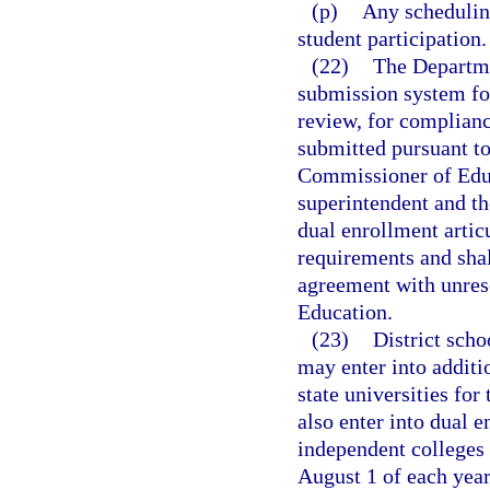
(p)
Any scheduling
student participation.
(22)
The Departme
submission system for
review, for complianc
submitted pursuant to
Commissioner of Educa
superintendent and th
dual enrollment artic
requirements and shal
agreement with unres
Education.
(23)
District scho
may enter into additi
state universities for
also enter into dual 
independent colleges 
August 1 of each year