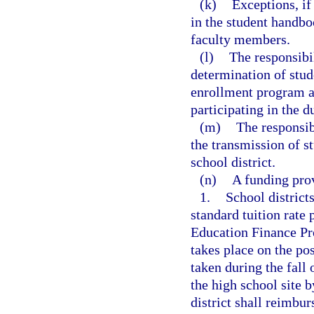
(k)
Exceptions, if
in the student handbo
faculty members.
(l)
The responsibil
determination of stude
enrollment program a
participating in the 
(m)
The responsib
the transmission of s
school district.
(n)
A funding prov
1.
School district
standard tuition rate 
Education Finance Pr
takes place on the po
taken during the fall
the high school site b
district shall reimbu