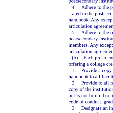
postsecondary institu
4.
Adhere to the p
stated in the postseco
handbook. Any except
articulation agreemen
5.
Adhere to the r
postsecondary institu
members. Any excepti
articulation agreemen
(b)
Each president
offering a college cr
1.
Provide a copy o
handbook to all facul
2.
Provide to all 
copy of the instituti
but is not limited to,
code of conduct, gradi
3.
Designate an in