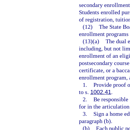
secondary enrollment,
Students enrolled pur
of registration, tuitio
(12)
The State Boa
enrollment programs 
(13)(a)
The dual 
including, but not lim
enrollment of an elig
postsecondary course 
certificate, or a bacc
enrollment program, 
1.
Provide proof 
to s.
1002.41
.
2.
Be responsible 
for in the articulatio
3.
Sign a home edu
paragraph (b).
(b)
Each public po