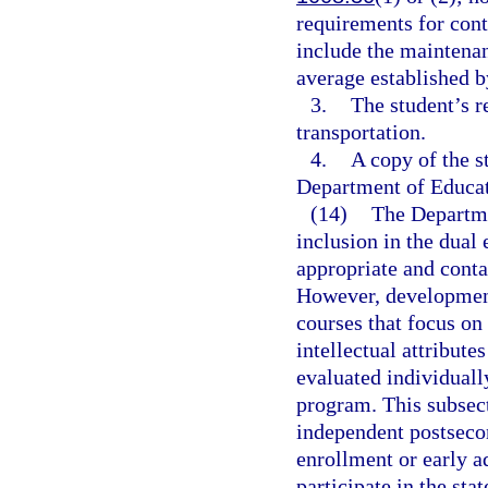
requirements for con
include the maintena
average established b
3.
The student’s r
transportation.
4.
A copy of the s
Department of Educat
(14)
The Departme
inclusion in the dual
appropriate and cont
However, development
courses that focus on 
intellectual attribute
evaluated individuall
program. This subsec
independent postsecond
enrollment or early 
participate in the s