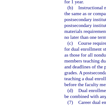
for 1 year.
(b)
Instructional 
the same as or compar
postsecondary institu
postsecondary institut
materials requirement
no later than one term
(c)
Course require
for dual enrollment s
as those for all nond
members teaching dua
and deadlines of the 
grades. A postsecond
teaching a dual enrol
before the faculty me
(d)
Dual enrollme
be combined with any
(7)
Career dual en