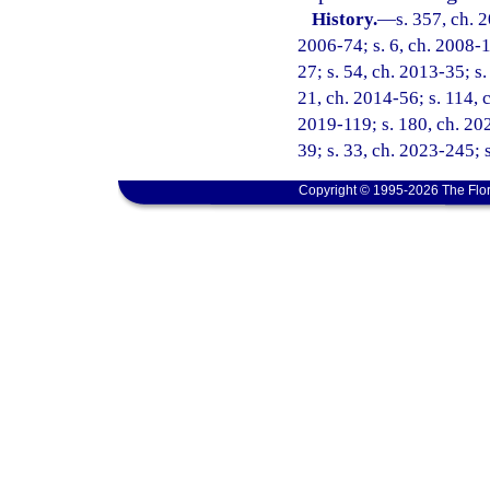
History.
—
s. 357, ch. 
2006-74; s. 6, ch. 2008-1
27; s. 54, ch. 2013-35; s.
21, ch. 2014-56; s. 114, c
2019-119; s. 180, ch. 202
39; s. 33, ch. 2023-245; 
Copyright © 1995-2026 The Flor