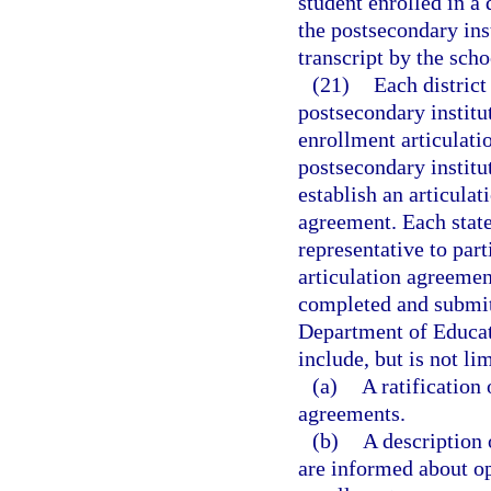
student enrolled in a
the postsecondary inst
transcript by the schoo
(21)
Each district
postsecondary institu
enrollment articulati
postsecondary institu
establish an articula
agreement. Each state
representative to par
articulation agreemen
completed and submitt
Department of Educat
include, but is not lim
(a)
A ratification 
agreements.
(b)
A description 
are informed about op