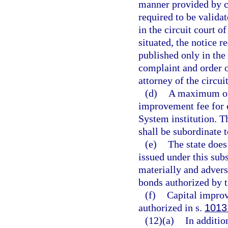
manner provided by ch
required to be validat
in the circuit court o
situated, the notice r
published only in the
complaint and order of
attorney of the circui
(d)
A maximum of 
improvement fee for c
System institution. T
shall be subordinate 
(e)
The state does
issued under this subs
materially and adverse
bonds authorized by t
(f)
Capital improv
authorized in s.
1013
(12)(a)
In addition