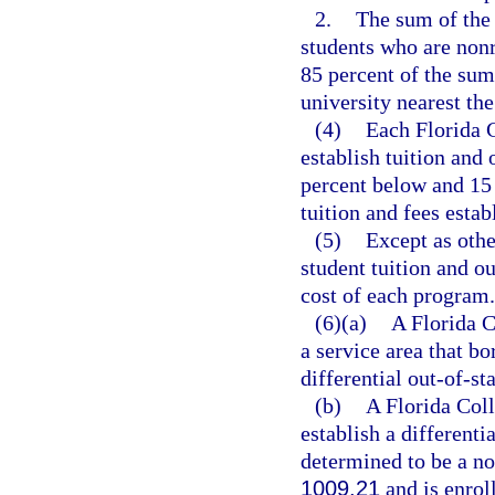
2.
The sum of the t
students who are nonr
85 percent of the sum 
university nearest th
(4)
Each Florida C
establish tuition and
percent below and 15 
tuition and fees estab
(5)
Except as othe
student tuition and ou
cost of each program.
(6)(a)
A Florida C
a service area that b
differential out-of-sta
(b)
A Florida Coll
establish a differenti
determined to be a no
1009.21
and is enrol