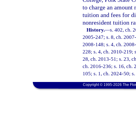
to charge an amount n
tuition and fees for d
nonresident tuition r
History.
—
s. 402, ch. 
2005-247; s. 8, ch. 2007-2
2008-148; s. 4, ch. 2008-
228; s. 4, ch. 2010-219; s
28, ch. 2013-51; s. 23, ch
ch. 2016-236; s. 16, ch. 2
105; s. 1, ch. 2024-50; s
Copyright © 1995-2026 The Flor