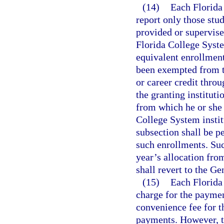
(14)
Each Florida 
report only those stu
provided or supervise
Florida College System
equivalent enrollment
been exempted from t
or career credit thro
the granting instituti
from which he or she 
College System institu
subsection shall be pe
such enrollments. Suc
year’s allocation fr
shall revert to the G
(15)
Each Florida
charge for the paymen
convenience fee for t
payments. However, t