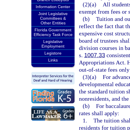
(2)(a)
All student
Information Center
exempt from fees or 
Joint Legislative
(b)
Tuition and ou
Committees &
Other Entities
reflect the fact that 
Florida Government
expensive cost structu
Efficiency Task Force
board of trustees shal
Legislative
Employment
division courses in b
Legistore
s.
1007.33
consistent
Links
Appropriations Act. H
out-of-state fees only
(3)(a)
For advance
developmental educati
the standard tuition s
nonresidents, and the 
(b)
For baccalaure
rates shall apply:
1.
The tuition sha
residents for tuition 