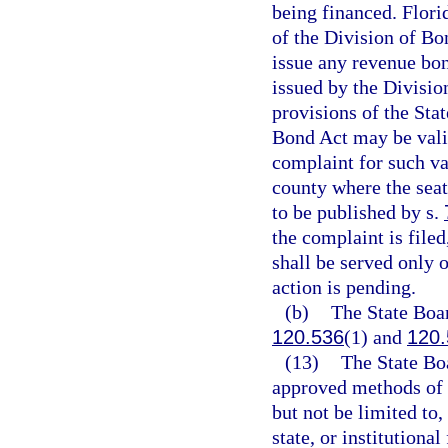
being financed. Flori
of the Division of Bo
issue any revenue bon
issued by the Divisio
provisions of the Sta
Bond Act may be valid
complaint for such val
county where the seat
to be published by s.
the complaint is filed
shall be served only o
action is pending.
(b)
The State Boar
120.536
(1) and
120.
(13)
The State Boa
approved methods of 
but not be limited to
state, or institutiona