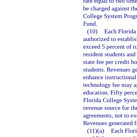
rate equal to two tim
be charged against th
College System Progr
Fund.
(10)
Each Florida 
authorized to establi
exceed 5 percent of tu
resident students and
state fee per credit h
students. Revenues ge
enhance instructional
technology fee may a
education. Fifty perc
Florida College Syste
revenue source for th
agreements, not to exc
Revenues generated f
(11)(a)
Each Flori