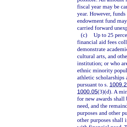
fiscal year may be ca
year. However, funds 
endowment fund may n
carried forward unexp
(c)
Up to 25 perce
financial aid fees co
demonstrate academic 
cultural arts, and ot
institution; or who a
ethnic minority popul
athletic scholarships
pursuant to s.
1009.2
1000.05
(3)(d). A mi
for new awards shall 
need, and the remaind
purposes and other pu
other purposes shall 