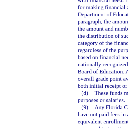
with financial need. 
for making financial 
Department of Educati
paragraph, the amount
the amount and number
the distribution of s
category of the finan
regardless of the pur
based on financial ne
nationally recognized
Board of Education. 
overall grade point av
both initial receipt o
(d)
These funds ma
purposes or salaries.
(9)
Any Florida Co
have not paid fees in
equivalent enrollment