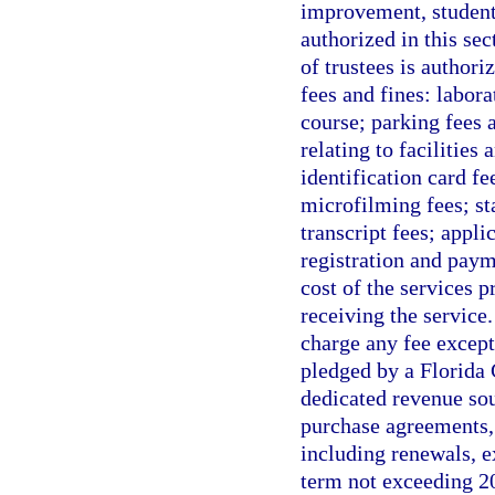
improvement, student 
authorized in this se
of trustees is authori
fees and fines: labora
course; parking fees a
relating to facilitie
identification card fe
microfilming fees; st
transcript fees; appli
registration and paym
cost of the services 
receiving the service
charge any fee except
pledged by a Florida 
dedicated revenue sou
purchase agreements, 
including renewals, e
term not exceeding 20