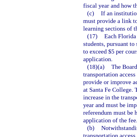
fiscal year and how 
(c)
If an instituti
must provide a link t
learning sections of t
(17)
Each Florida 
students, pursuant to 
to exceed $5 per cour
application.
(18)(a)
The Board 
transportation access
provide or improve ac
at Santa Fe College. 
increase in the trans
year and must be imp
referendum must be h
application of the fee
(b)
Notwithstandi
transportation access