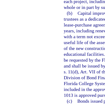
each project, includi
whole or in part by su
(b)
Capital impro
trustees as a dedicat
lease-purchase agreem
years, including rene
with a term not excee
useful life of the ass
of the new constructi
educational facilities
be requested by the F
and shall be issued b
s. 11(d), Art. VII of 
Division of Bond Fin
Florida College Syste
included in the appro
1013 is approved pursu
(c)
Bonds issued p