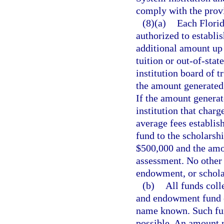
comply with the provi
(8)(a)
Each Florid
authorized to establis
additional amount up t
tuition or out-of-sta
institution board of t
the amount generated b
If the amount generat
institution that charge
average fees establis
fund to the scholarsh
$500,000 and the amou
assessment. No other 
endowment, or schola
(b)
All funds coll
and endowment fund o
name known. Such fund
possible. An amount n