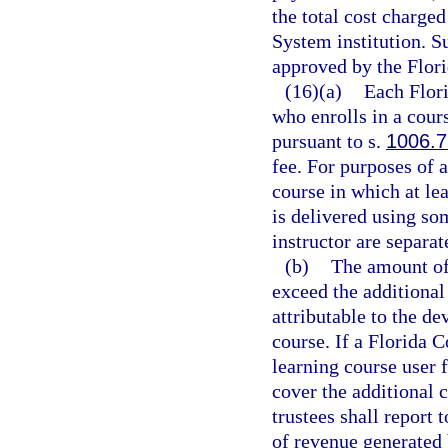
the total cost charge
System institution. S
approved by the Flori
(16)(a)
Each Flori
who enrolls in a cours
pursuant to s.
1006.7
fee. For purposes of a
course in which at lea
is delivered using s
instructor are separat
(b)
The amount of 
exceed the additional
attributable to the d
course. If a Florida C
learning course user f
cover the additional 
trustees shall report 
of revenue generated b