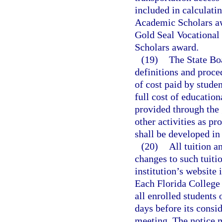
included in calculati
Academic Scholars aw
Gold Seal Vocational
Scholars award.
(19)
The State Boa
definitions and proce
of cost paid by studen
full cost of education
provided through the 
other activities as pr
shall be developed in
(20)
All tuition a
changes to such tuiti
institution’s website 
Each Florida College 
all enrolled students 
days before its consid
meeting. The notice 