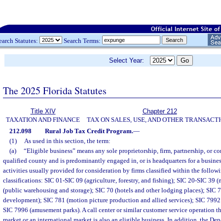
earch Statutes:
Search Terms:
Select Year:
The 2025 Florida Statutes
Title XIV
Chapter 212
TAXATION AND FINANCE
TAX ON SALES, USE, AND OTHER TRANSACT
212.098
Rural Job Tax Credit Program.
—
(1)
As used in this section, the term:
(a)
“Eligible business” means any sole proprietorship, firm, partnership, or cor
qualified county and is predominantly engaged in, or is headquarters for a busin
activities usually provided for consideration by firms classified within the follow
classifications: SIC 01-SIC 09 (agriculture, forestry, and fishing); SIC 20-SIC 39
(public warehousing and storage); SIC 70 (hotels and other lodging places); SIC 
development); SIC 781 (motion picture production and allied services); SIC 7992 
SIC 7996 (amusement parks). A call center or similar customer service operation th
market or an international market is also an eligible business. In addition, the 