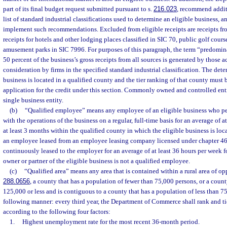
part of its final budget request submitted pursuant to s.
216.023
, recommend additi
list of standard industrial classifications used to determine an eligible business, 
implement such recommendations. Excluded from eligible receipts are receipts from
receipts for hotels and other lodging places classified in SIC 70, public golf cour
amusement parks in SIC 7996. For purposes of this paragraph, the term “predomin
50 percent of the business’s gross receipts from all sources is generated by those a
consideration by firms in the specified standard industrial classification. The det
business is located in a qualified county and the tier ranking of that county must 
application for the credit under this section. Commonly owned and controlled enti
single business entity.
(b)
“Qualified employee” means any employee of an eligible business who pe
with the operations of the business on a regular, full-time basis for an average of a
at least 3 months within the qualified county in which the eligible business is loc
an employee leased from an employee leasing company licensed under chapter 46
continuously leased to the employer for an average of at least 36 hours per week 
owner or partner of the eligible business is not a qualified employee.
(c)
“Qualified area” means any area that is contained within a rural area of op
288.0656
, a county that has a population of fewer than 75,000 persons, or a count
125,000 or less and is contiguous to a county that has a population of less than 75
following manner: every third year, the Department of Commerce shall rank and tie
according to the following four factors:
1.
Highest unemployment rate for the most recent 36-month period.