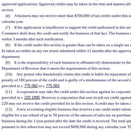
approved applications. Approved credits may be taken in the time and manner all
section.
(d)
A business may not receive more than $500,000 of tax credits under this 
calendar year.
(7)
If the application is insufficient to support the credit authorized in this s
Commerce shall deny the credit and notify the business of that fact. The business 
within 3 months after such notification.
(8)
If the credit under this section is greater than can be taken on a single ta
be taken as credits on any tax return submitted within 12 months after the approva
department.
(9)
It is the responsibility of each business to affirmatively demonstrate to the
Department of Revenue that it meets the requirements of this section.
(10)
Any person who fraudulently claims this credit is liable for repayment of
penalty of 100 percent of the credit and is guilty of a misdemeanor of the second 
provided in s.
775.082
or s.
775.083
.
(11)
A corporation may take the credit under this section against its corporate 
provided in s.
220.1895
. However, a corporation that uses its job tax credit again
220 may not receive the credit provided for in this section. A credit may be taken 
(12)
A new or existing eligible business that receives a tax credit under subsec
eligible for a tax refund of up to 50 percent of the amount of sales tax on purchases
business during the 1-year period after the date the credit is received. The total 
pursuant to this subsection may not exceed $600,000 during any calendar year. 