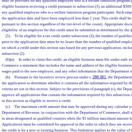
shall be provided for any qualified employee who is a welfare transition program p
eligible business receiving a credit pursuant to subsection (3), an additional $500 
any qualified employee who is a welfare transition program participant. Such e
the application date and have been employed less than 1 year. This credit shall be 
pursuant to this section regardless of the tier-level of the county. Appropriate d
eligibility of an employee for this credit must be submitted as determined by the 
(5)
To be eligible for a tax credit under subsection (3), the number of quali
prior to the application date must be no lower than the number of qualified emplo
on which a credit under this section was based for any previous application, incl
subsection (2).
(6)(a)
In order to claim this credit, an eligible business must file under oath 
Commerce a statement that includes the name and address of the eligible business, 
wages paid to the new employee, and any other information that the Department o
(b)
Pursuant to the incentive review process under s.
288.061
, the Departmen
the application to determine whether it contains all the information required by t
criteria set out in this section. Subject to the provisions of paragraph (c), the De
approve all applications that contain the information required by this subsection a
in this section as eligible to receive a credit.
(c)
The maximum credit amount that may be approved during any calendar yea
Department of Revenue, in conjunction with the Department of Commerce, shall n
in areas designated as qualified counties when the $5 million maximum amount h
Applications must be considered for approval in the order in which they are recei
the credit is for a new or existing business. This limitation applies to the value of 