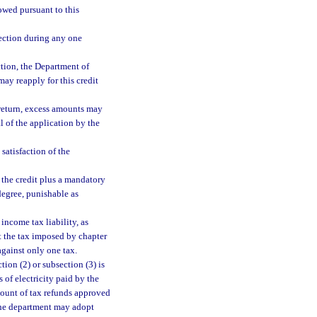
owed pursuant to this
section during any one
ection, the Department of
may reapply for this credit
x return, excess amounts may
l of the application by the
 satisfaction of the
 the credit plus a mandatory
degree, punishable as
income tax liability, as
st the tax imposed by chapter
against only one tax.
tion (2) or subsection (3) is
 of electricity paid by the
amount of tax refunds approved
The department may adopt