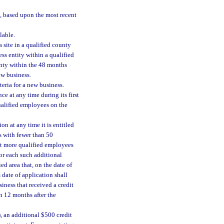
, based upon the most recent
lable.
 site in a qualified county
ss entity within a qualified
unty within the 48 months
ew business.
eria for a new business.
ce at any time during its first
qualified employees on the
on at any time it is entitled
ss with fewer than 50
ent more qualified employees
 for each such additional
ed area that, on the date of
 date of application shall
iness that received a credit
n 12 months after the
, an additional $500 credit