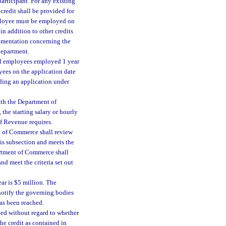
articipant. For any existing
credit shall be provided for
mployee must be employed on
in addition to other credits
ocumentation concerning the
department.
fied employees employed 1 year
yees on the application date
uding an application under
with the Department of
the starting salary or hourly
f Revenue requires.
t of Commerce shall review
his subsection and meets the
partment of Commerce shall
nd meet the criteria set out
r is $5 million. The
otify the governing bodies
as been reached.
ved without regard to whether
the credit as contained in