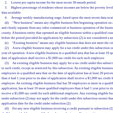
2.
Lowest per capita income for the most recent 36-month period.
3.
Highest percentage of residents whose incomes are below the poverty level
data available.
4.
Average weekly manufacturing wage, based upon the most recent data avai
(d)
“New business” means any eligible business first beginning operation on a
and clearly separate from any other commercial or business operation of the busine
county. A business entity that operated an eligible business within a qualified co
before the period provided for application by subsection (2) is not considered a n
(e)
“Existing business” means any eligible business that does not meet the crit
(2)
A new eligible business may apply for a tax credit under this subsection on
year of operation. A new eligible business in a qualified area that has at least 10 
date of application shall receive a $1,000 tax credit for each such employee.
(3)
An existing eligible business may apply for a tax credit under this subsecti
to such credit, except as restricted by this subsection. An existing eligible busine
employees in a qualified area that on the date of application has at least 20 perc
than it had 1 year prior to its date of application shall receive a $1,000 tax credit
employee. An existing eligible business that has 50 employees or more in a qualifi
application, has at least 10 more qualified employees than it had 1 year prior to its
receive a $1,000 tax credit for each additional employee. Any existing eligible bus
under subsection (2) may not apply for the credit under this subsection sooner tha
application date for the credit under subsection (2).
(4)
For any new eligible business receiving a credit pursuant to subsection (2)