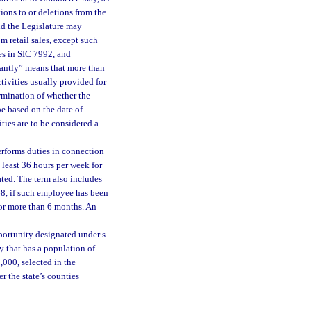
ons to or deletions from the
and the Legislature may
 retail sales, except such
ses in SIC 7992, and
antly” means that more than
ctivities usually provided for
ermination of whether the
be based on the date of
ties are to be considered a
rforms duties in connection
t least 36 hours per week for
ated. The term also includes
8, if such employee has been
for more than 6 months. An
portunity designated under s.
y that has a population of
,000, selected in the
r the state’s counties