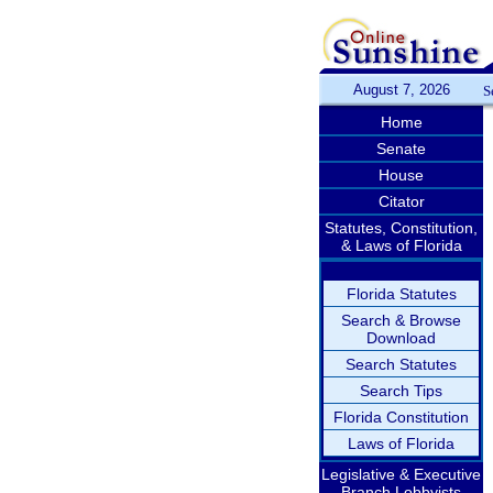
August 7, 2026
S
Home
Senate
House
Citator
Statutes, Constitution,
& Laws of Florida
Florida Statutes
Search & Browse
Download
Search Statutes
Search Tips
Florida Constitution
Laws of Florida
Legislative & Executive
Branch Lobbyists