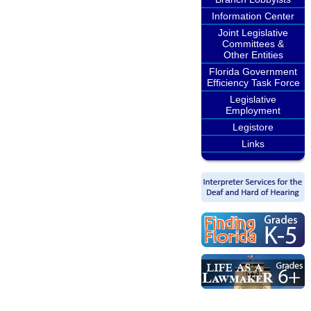
Information Center
Joint Legislative
Committees &
Other Entities
Florida Government
Efficiency Task Force
Legislative
Employment
Legistore
Links