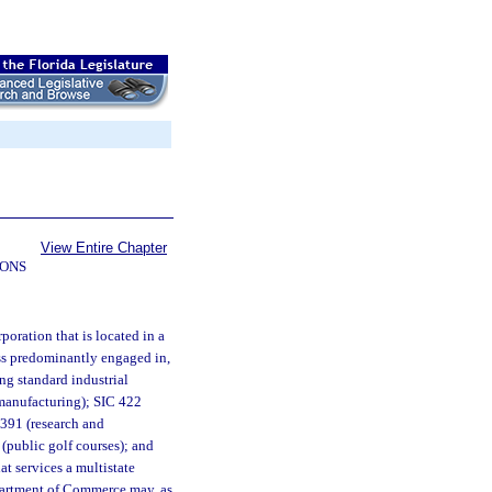
View Entire Chapter
IONS
poration that is located in a
ess predominantly engaged in,
ing standard industrial
 (manufacturing); SIC 422
7391 (research and
(public golf courses); and
at services a multistate
Department of Commerce may, as