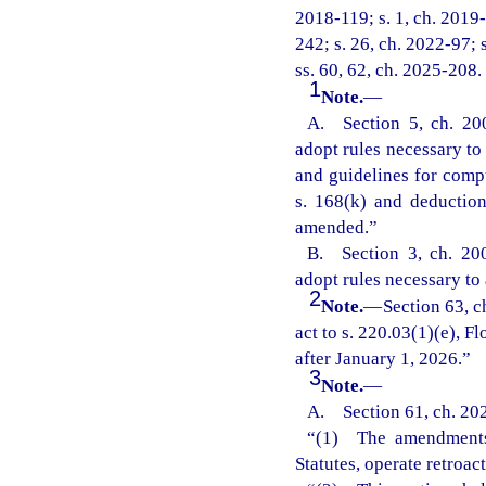
2018-119; s. 1, ch. 2019-
242; s. 26, ch. 2022-97; 
ss. 60, 62, ch. 2025-208.
1
Note.
—
A. Section 5, ch. 20
adopt rules necessary to 
and guidelines for comp
s. 168(k) and deductio
amended.”
B. Section 3, ch. 20
adopt rules necessary to 
2
Note.
—
Section 63, 
act to s. 220.03(1)(e), Fl
after January 1, 2026.”
3
Note.
—
A. Section 61, ch. 20
“(1) The amendments m
Statutes, operate retroac