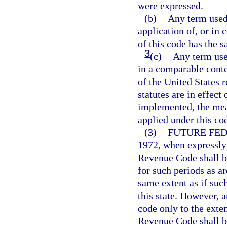
were expressed.
(b)
Any term used 
application of, or in 
of this code has the 
3
(c)
Any term use
in a comparable conte
of the United States 
statutes are in effect
implemented, the mean
applied under this co
(3)
FUTURE FE
1972, when expressly
Revenue Code shall b
for such periods as a
same extent as if su
this state. However, 
code only to the exte
Revenue Code shall be