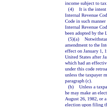
income subject to tax
(4)
It is the inten
Internal Revenue Cod
Code in such manner a
Internal Revenue Cod
been adopted by the Le
(5)(a)
Notwithstan
amendment to the Int
effect on January 1, 
United States after J
which had an effective
under this code retro
unless the taxpayer m
paragraph (c).
(b)
Unless a taxpa
he may make an elect
August 26, 1982, or a
election upon filing t