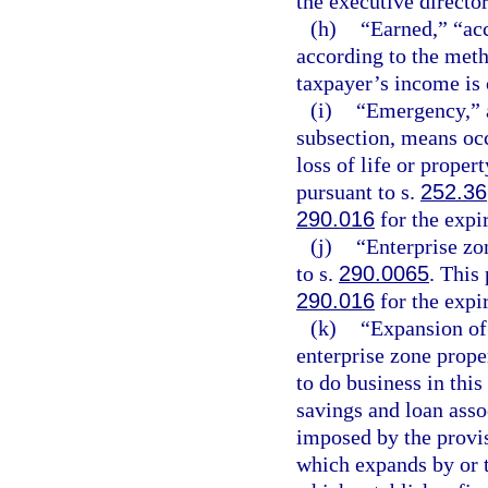
the executive director
(h)
“Earned,” “acc
according to the meth
taxpayer’s income is
(i)
“Emergency,” a
subsection, means occ
loss of life or proper
pursuant to s.
252.36
290.016
for the expi
(j)
“Enterprise zo
to s.
290.0065
. This
290.016
for the expi
(k)
“Expansion of 
enterprise zone prope
to do business in this
savings and loan asso
imposed by the provisi
which expands by or t