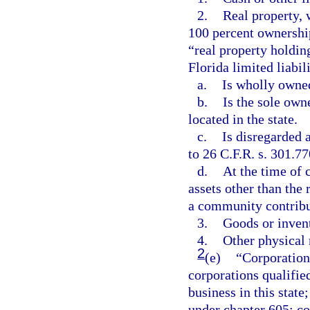
2.
Real property, 
100 percent ownershi
“real property holdin
Florida limited liabil
a.
Is wholly owned
b.
Is the sole owne
located in the state.
c.
Is disregarded 
to 26 C.F.R. s. 301.77
d.
At the time of 
assets other than the 
a community contribu
3.
Goods or inven
4.
Other physical 
2
(e)
“Corporation
corporations qualified
business in this state
under chapter 605; co