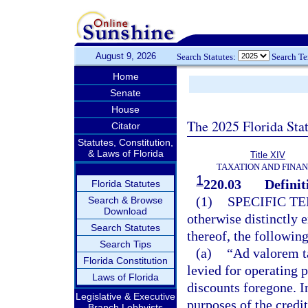
August 9, 2026
Search Statutes:
Search T
Home
Senate
House
The 2025 Florida Sta
Citator
Statutes, Constitution,
& Laws of Florida
Title XIV
TAXATION AND FINA
1
220.03
Definit
Florida Statutes
(1)
SPECIFIC T
Search & Browse
Download
otherwise distinctly 
Search Statutes
thereof, the followin
Search Tips
(a)
“Ad valorem t
Florida Constitution
levied for operating p
Laws of Florida
discounts foregone. I
Legislative & Executive
purposes of the credit
Branch Lobbyists