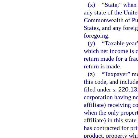
(x)
“State,” when 
any state of the Unite
Commonwealth of Puer
States, and any foreig
foregoing.
(y)
“Taxable year”
which net income is c
return made for a frac
return is made.
(z)
“Taxpayer” me
this code, and include
filed under s.
220.13
corporation having no
affiliate) receiving c
when the only propert
affiliate) in this stat
has contracted for pri
product, property whi