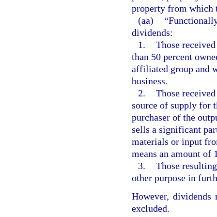
property from which t
(aa)
“Functionally
dividends:
1.
Those received 
than 50 percent owned
affiliated group and 
business.
2.
Those received 
source of supply for t
purchaser of the outpu
sells a significant par
materials or input fro
means an amount of 1
3.
Those resulting
other purpose in furth
However, dividends n
excluded.