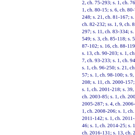
2, ch. 75-293; s. 1, ch. 76
1, ch. 80-15; s. 6, ch. 80-
248; s. 21, ch. 81-167; s.
ch. 82-232; ss. 1, 9, ch. 
297; s. 11, ch. 83-334; s.
549; s. 3, ch. 85-118; s. 
87-102; s. 16, ch. 88-119;
s. 13, ch. 90-203; s. 1, ch
7, ch. 93-233; s. 1, ch. 9
s. 1, ch. 96-250; s. 21, c
57; s. 1, ch. 98-100; s. 9
208; s. 11, ch. 2000-157;
s. 1, ch. 2001-218; s. 39,
ch. 2003-85; s. 1, ch. 200
2005-287; s. 4, ch. 2006-2
1, ch. 2008-206; s. 1, ch.
2011-142; s. 1, ch. 2011-
46; s. 1, ch. 2014-25; s. 
ch. 2016-131; s. 13, ch. 2