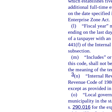
which establishes fiv
additional full-time 
on the date specified 
Enterprise Zone Act.
(l)
“Fiscal year” 
ending on the last da
of a taxpayer with an
441(f) of the Interna
subsection.
(m)
“Includes” or
this code, shall not 
the meaning of the te
3
(n)
“Internal Re
Revenue Code of 1986
except as provided in
(o)
“Local govern
municipality in the st
s.
290.016
for the ex