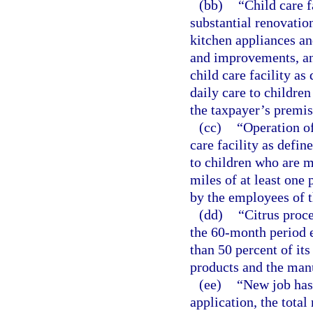
(bb)
“Child care f
substantial renovati
kitchen appliances an
and improvements, an
child care facility as
daily care to children
the taxpayer’s premis
(cc)
“Operation of
care facility as defin
to children who are mi
miles of at least one 
by the employees of t
(dd)
“Citrus proc
the 60-month period 
than 50 percent of its
products and the manu
(ee)
“New job has 
application, the total