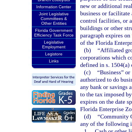
new or additional rea
Information Center
business or facilitat
Joint Legislative
Committees &
control facilities, or
Other Entities
buildings or other st
Florida Government
paragraph expires on 
Efficiency Task Force
of the Florida Enterp
Legislative
Employment
(b)
“Affiliated g
Legistore
corporations which co
Links
defined in s. 1504(a)
(c)
“Business” or 
authorized to do busin
any bank or savings a
to the tax imposed by
expires on the date sp
Florida Enterprise Zo
(d)
“Community Co
any of the following 
1.
Cash or other li