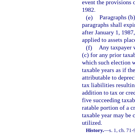
event the provisions o
1982.
(e)
Paragraphs (b)
paragraphs shall expi
after January 1, 1987
applied to assets plac
(f)
Any taxpayer w
(c) for any prior taxa
which such election w
taxable years as if th
attributable to depre
tax liabilities result
addition to tax or cre
five succeeding taxa
ratable portion of a c
taxable year may be c
utilized.
History.
—
s. 1, ch. 71-