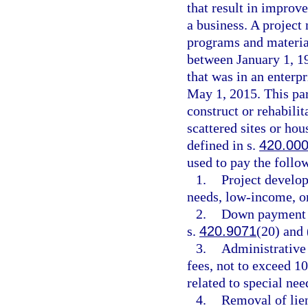
that result in impro
a business. A projec
programs and material
between January 1, 1
that was in an enterp
May 1, 2015. This par
construct or rehabil
scattered sites or hou
defined in s.
420.00
used to pay the follow
1.
Project develo
needs, low-income, o
2.
Down payment an
s.
420.9071
(20) and 
3.
Administrative
fees, not to exceed 1
related to special ne
4.
Removal of lien