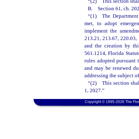
“(2) This section shal
B. Section 61, ch. 202
“(1) The Department o
met, to adopt emergenc
implement the amendmen
213.21, 213.67, 220.03, 
and the creation by th
561.1214, Florida Statu
rules adopted pursuant t
and may be renewed dur
addressing the subject o
“(2) This section shal
1, 2027.”
Copyright © 1995-2026 The Flor