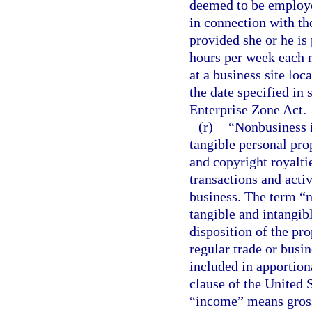
deemed to be employe
in connection with the
provided she or he is
hours per week each 
at a business site loc
the date specified in 
Enterprise Zone Act.
(r)
“Nonbusiness i
tangible personal prop
and copyright royaltie
transactions and activ
business. The term “
tangible and intangib
disposition of the pro
regular trade or busi
included in apportion
clause of the United S
“income” means gross 