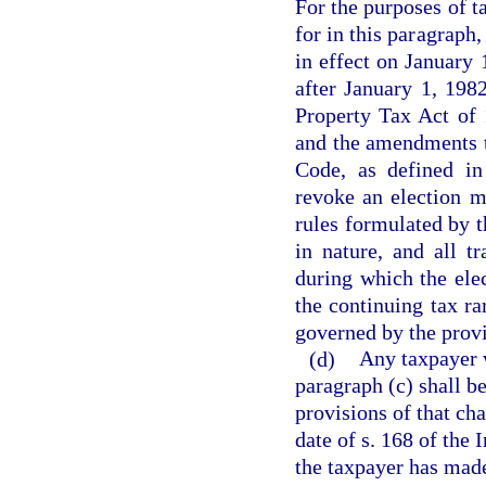
For the purposes of t
for in this paragraph
in effect on January 
after January 1, 198
Property Tax Act of 
and the amendments t
Code, as defined in
revoke an election m
rules formulated by t
in nature, and all t
during which the elec
the continuing tax ra
governed by the provi
(d)
Any taxpayer 
paragraph (c) shall be
provisions of that cha
date of s. 168 of the
the taxpayer has made