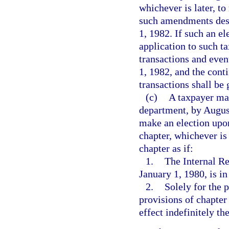
whichever is later, to
such amendments desc
1, 1982. If such an e
application to such ta
transactions and even
1, 1982, and the cont
transactions shall be
(c)
A taxpayer may
department, by August
make an election upon 
chapter, whichever is 
chapter as if:
1.
The Internal R
January 1, 1980, is in
2.
Solely for the 
provisions of chapter
effect indefinitely the