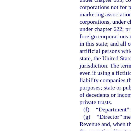
corporations not for p
marketing association
corporations, under c
under chapter 622; pr
foreign corporations n
in this state; and all 
artificial persons whi
state, the United State
jurisdiction. The ter
even if using a fictit
liability companies th
purposes; state or pub
of decedents or incomp
private trusts.
(f)
“Department” m
(g)
“Director” mea
Revenue and, when the