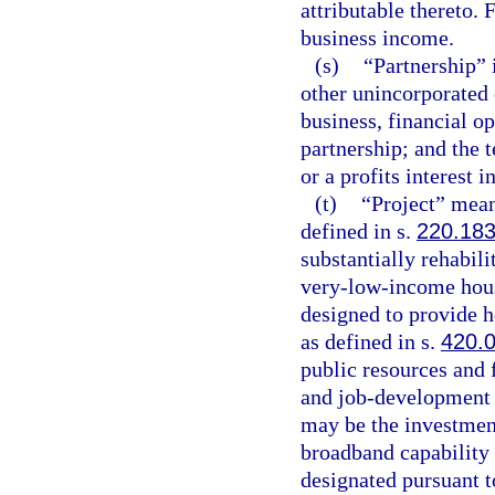
attributable thereto.
business income.
(s)
“Partnership” i
other unincorporated
business, financial op
partnership; and the 
or a profits interest i
(t)
“Project” mean
defined in s.
220.18
substantially rehabili
very-low-income hous
designed to provide h
as defined in s.
420.
public resources and 
and job-development 
may be the investment
broadband capability 
designated pursuant t