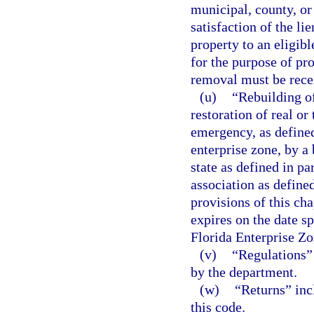
municipal, county, or
satisfaction of the li
property to an eligibl
for the purpose of pr
removal must be recei
(u)
“Rebuilding o
restoration of real o
emergency, as defined 
enterprise zone, by a 
state as defined in pa
association as defined
provisions of this cha
expires on the date sp
Florida Enterprise Zo
(v)
“Regulations” 
by the department.
(w)
“Returns” inc
this code.