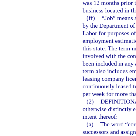
was 12 months prior t
business located in th
(ff)
“Job” means a
by the Department of
Labor for purposes o
employment estimation
this state. The term 
involved with the cons
been included in any 
term also includes e
leasing company lice
continuously leased t
per week for more th
(2)
DEFINITION
otherwise distinctly 
intent thereof:
(a)
The word “corp
successors and assign