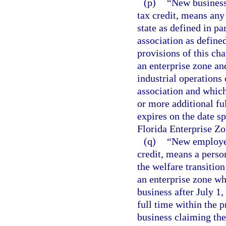
(p)
“New business,
tax credit, means any 
state as defined in pa
association as defined
provisions of this cha
an enterprise zone an
industrial operations
association and which
or more additional fu
expires on the date sp
Florida Enterprise Zo
(q)
“New employee,
credit, means a person
the welfare transitio
an enterprise zone w
business after July 1
full time within the 
business claiming the