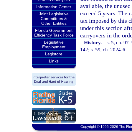
available, the unused
Information Center
exceed 5 years. The 
Joint Legislative
Committees &
tax imposed by this c
Other Entities
under this section aft
Florida Government
carryovers in the ord
Efficiency Task Force
Legislative
History.
—
s. 5, ch. 97
Employment
142; s. 59, ch. 2024-6.
Legistore
Links
Copyright © 1995-2026 The Flor