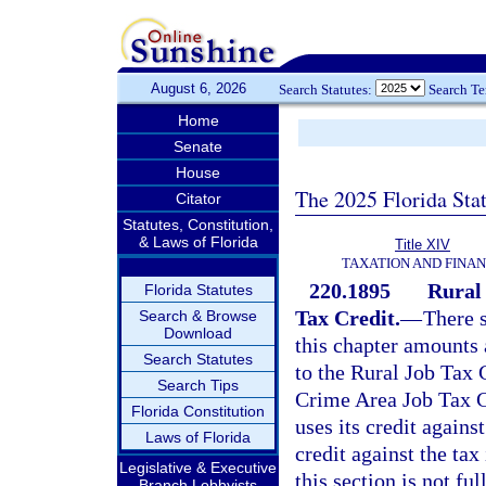
August 6, 2026
Search Statutes:
Search T
Home
Senate
House
The 2025 Florida Sta
Citator
Statutes, Constitution,
& Laws of Florida
Title XIV
TAXATION AND FINA
220.1895
Rural
Florida Statutes
Tax Credit.
—
There s
Search & Browse
Download
this chapter amounts
Search Statutes
to the Rural Job Tax 
Search Tips
Crime Area Job Tax C
Florida Constitution
uses its credit agains
Laws of Florida
credit against the ta
Legislative & Executive
this section is not fu
Branch Lobbyists