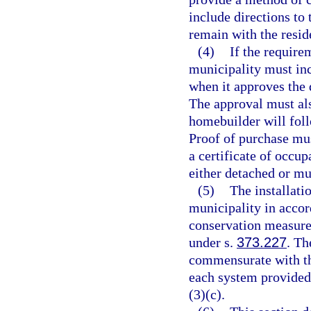
include directions to
remain with the resid
(4)
If the require
municipality must inc
when it approves the
The approval must als
homebuilder will foll
Proof of purchase mus
a certificate of occu
either detached or mul
(5)
The installati
municipality in accor
conservation measure 
under s.
373.227
. Th
commensurate with th
each system provided
(3)(c).