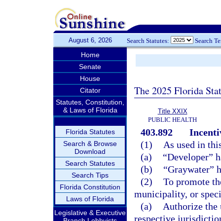
August 6, 2026
Search Statutes:
Search T
Home
Senate
House
The 2025 Florida Sta
Citator
Statutes, Constitution,
& Laws of Florida
Title XXIX
PUBLIC HEALTH
403.892
Incenti
Florida Statutes
(1)
As used in thi
Search & Browse
Download
(a)
“Developer” h
Search Statutes
(b)
“Graywater” h
Search Tips
(2)
To promote the
Florida Constitution
municipality, or specia
Laws of Florida
(a)
Authorize the 
Legislative & Executive
respective jurisdicti
Branch Lobbyists