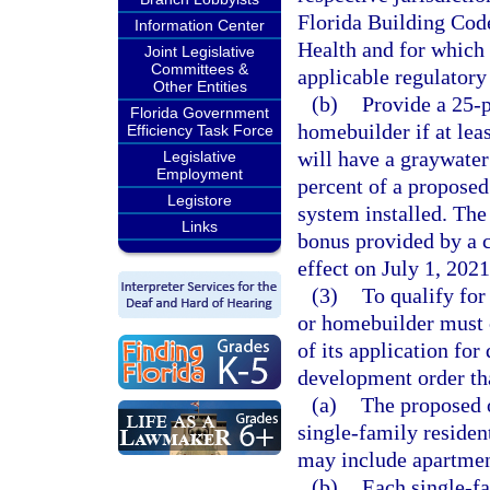
Florida Building Cod
Information Center
Health and for which 
Joint Legislative
Committees &
applicable regulatory
Other Entities
(b)
Provide a 25-p
Florida Government
homebuilder if at lea
Efficiency Task Force
will have a graywater
Legislative
Employment
percent of a proposed
Legistore
system installed. The
Links
bonus provided by a c
effect on July 1, 2021
(3)
To qualify for
or homebuilder must c
of its application fo
development order tha
(a)
The proposed o
single-family residen
may include apartmen
(b)
Each single-fa