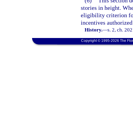
(6)
This section d
stories in height. Wh
eligibility criterion 
incentives authorized 
History.
—
s. 2, ch. 20
Copyright © 1995-2026 The Flor