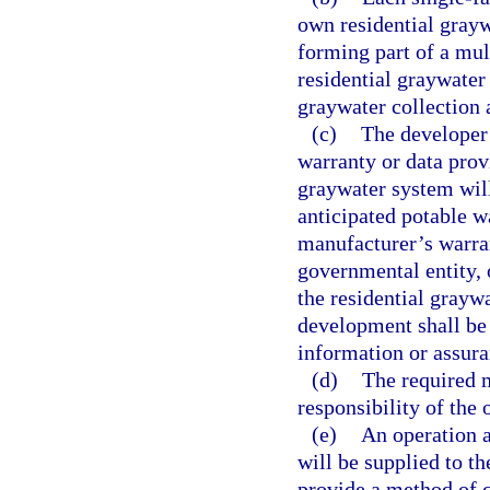
own residential grayw
forming part of a mul
residential graywater
graywater collection 
(c)
The developer
warranty or data prov
graywater system will
anticipated potable w
manufacturer’s warran
governmental entity, 
the residential graywa
development shall be 
information or assura
(d)
The required 
responsibility of the 
(e)
An operation 
will be supplied to t
provide a method of c