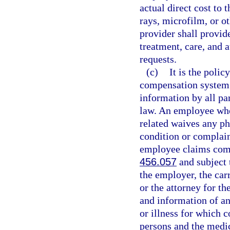
actual direct cost to 
rays, microfilm, or o
provider shall provid
treatment, care, and 
requests.
(c)
It is the polic
compensation system t
information by all par
law. An employee who 
related waives any ph
condition or complain
employee claims comp
456.057
and subject t
the employer, the carr
or the attorney for th
and information of an
or illness for which 
persons and the medi