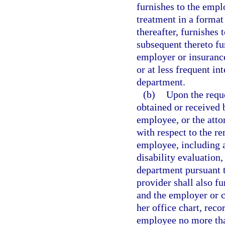
furnishes to the emplo
treatment in a format
thereafter, furnishes 
subsequent thereto fu
employer or insurance 
or at less frequent in
department.
(b)
Upon the reque
obtained or received b
employee, or the atto
with respect to the re
employee, including a
disability evaluation
department pursuant t
provider shall also fu
and the employer or ca
her office chart, reco
employee no more than