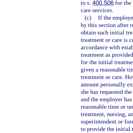
to s.
400.506
for the
care services.
(c)
If the employer
by this section after
obtain such initial tr
treatment or care is 
accordance with estab
treatment as provided 
for the initial treatm
given a reasonable ti
treatment or care. Ho
amount personally exp
she has requested the 
and the employer has 
reasonable time or unl
treatment, nursing, a
superintendent or for
to provide the initial