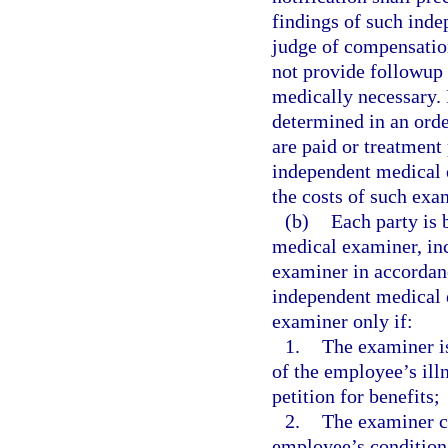
findings of such ind
judge of compensatio
not provide followup 
medically necessary. 
determined in an orde
are paid or treatment
independent medical 
the costs of such exa
(b)
Each party is 
medical examiner, inc
examiner in accordan
independent medical e
examiner only if:
1.
The examiner is
of the employee’s illn
petition for benefits;
2.
The examiner ce
employee’s condition