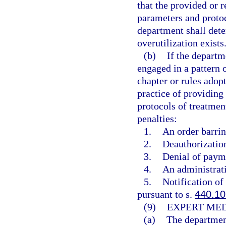
that the provided or 
parameters and protoc
department shall dete
overutilization exists
(b)
If the departm
engaged in a pattern o
chapter or rules adop
practice of providing
protocols of treatmen
penalties:
1.
An order barrin
2.
Deauthorization
3.
Denial of payme
4.
An administrati
5.
Notification of
pursuant to s.
440.10
(9)
EXPERT MED
(a)
The department