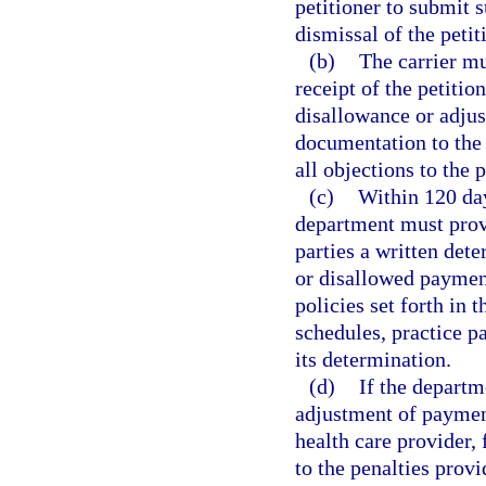
petitioner to submit 
dismissal of the petit
(b)
The carrier mu
receipt of the petitio
disallowance or adjus
documentation to the 
all objections to the p
(c)
Within 120 day
department must provid
parties a written det
or disallowed paymen
policies set forth in 
schedules, practice p
its determination.
(d)
If the depart
adjustment of payment
health care provider, 
to the penalties provi