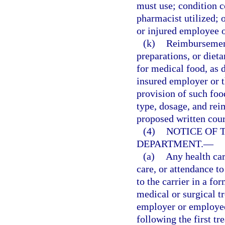
must use; condition c
pharmacist utilized; o
or injured employee 
(k)
Reimbursement 
preparations, or die
for medical food, as d
insured employer or th
provision of such foo
type, dosage, and rei
proposed written cour
(4)
NOTICE OF 
DEPARTMENT.
—
(a)
Any health car
care, or attendance t
to the carrier in a fo
medical or surgical t
employer or employee,
following the first t