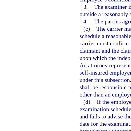
3.
The examiner is
outside a reasonably 
4.
The parties agr
(c)
The carrier may
schedule a reasonabl
carrier must confirm 
claimant and the claim
upon which the indep
An attorney represent
self-insured employer
under this subsection
shall be responsible
other than an employ
(d)
If the employe
examination schedule
and fails to advise th
date for the examinat