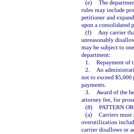
(e)
The department
rules may include pro
petitioner and expand
upon a consolidated p
(f)
Any carrier tha
unreasonably disallow
may be subject to one
department:
1.
Repayment of th
2.
An administrati
not to exceed $5,000 
payments.
3.
Award of the he
attorney fee, for pros
(8)
PATTERN OR
(a)
Carriers must 
overutilization includ
carrier disallows or 