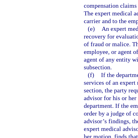
compensation claims w
The expert medical ad
carrier and to the em
(e)
An expert medi
recovery for evaluati
of fraud or malice. T
employee, or agent of
agent of any entity w
subsection.
(f)
If the departm
services of an expert
section, the party r
advisor for his or he
department. If the em
order by a judge of 
advisor’s findings, th
expert medical adviso
her motion, finds tha