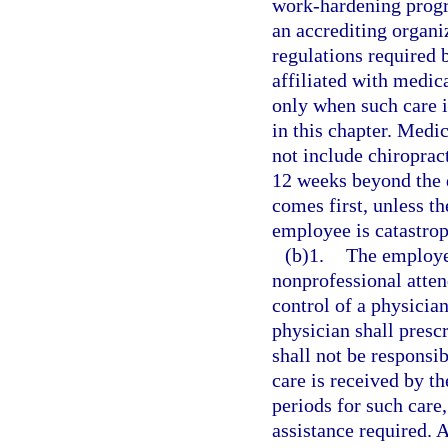
work-hardening prog
an accrediting organ
regulations required
affiliated with medic
only when such care i
in this chapter. Medi
not include chiroprac
12 weeks beyond the d
comes first, unless th
employee is catastrop
(b)1.
The employer
nonprofessional atten
control of a physicia
physician shall presc
shall not be responsib
care is received by t
periods for such care,
assistance required. A