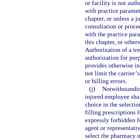
or facility is not aut
with practice paramet
chapter, or unless a 
consultation or proce
with the practice par
this chapter, or othe
Authorization of a tr
authorization for purp
provides otherwise in
not limit the carrier’
or billing errors.
(j)
Notwithstanding
injured employee shall
choice in the selecti
filling prescriptions 
expressly forbidden f
agent or representativ
select the pharmacy 