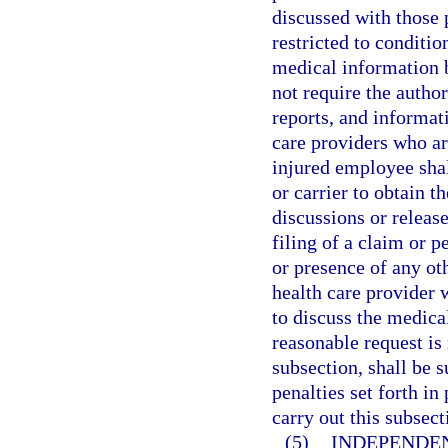
discussed with those p
restricted to conditio
medical information b
not require the autho
reports, and informat
care providers who are
injured employee shal
or carrier to obtain t
discussions or releas
filing of a claim or p
or presence of any oth
health care provider 
to discuss the medica
reasonable request is
subsection, shall be 
penalties set forth i
carry out this subsect
(5)
INDEPENDE