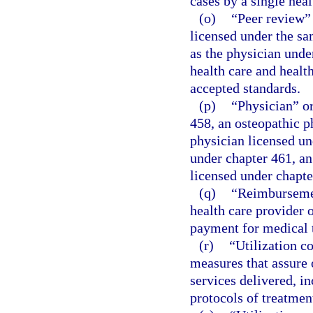
cases by a single heal
(o)
“Peer review”
licensed under the sa
as the physician under
health care and healt
accepted standards.
(p)
“Physician” or
458, an osteopathic p
physician licensed un
under chapter 461, an
licensed under chapte
(q)
“Reimbursemen
health care provider o
payment for medical 
(r)
“Utilization c
measures that assure
services delivered, i
protocols of treatment