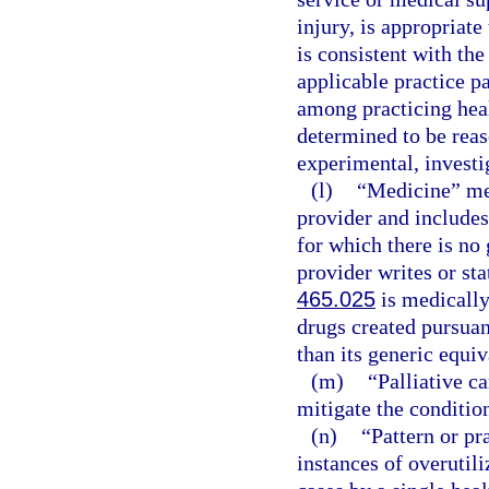
injury, is appropriate
is consistent with the
applicable practice p
among practicing healt
determined to be reas
experimental, investig
(l)
“Medicine” mea
provider and includes
for which there is no 
provider writes or sta
465.025
is medically
drugs created pursuan
than its generic equiv
(m)
“Palliative c
mitigate the condition
(n)
“Pattern or pr
instances of overutili