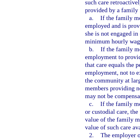
such care retroactive
provided by a family
a.
If the family m
employed and is provi
she is not engaged in
minimum hourly wag
b.
If the family m
employment to provide
that care equals the 
employment, not to ex
the community at lar
members providing no
may not be compensate
c.
If the family 
or custodial care, the
value of the family 
value of such care av
2.
The employer or