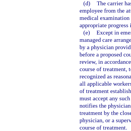
(d)
The carrier has
employee from the att
medical examination 
appropriate progress 
(e)
Except in emer
managed care arrangem
by a physician provid
before a proposed cou
review, in accordance
course of treatment,
recognized as reason
all applicable worker
of treatment establis
must accept any such 
notifies the physician
treatment by the close
physician, or a super
course of treatment.