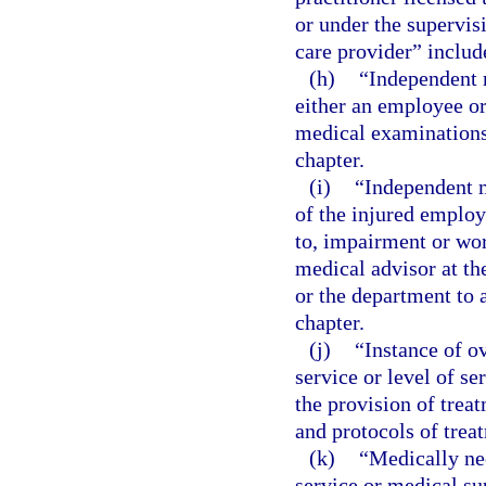
or under the supervis
care provider” include
(h)
“Independent 
either an employee or
medical examinations 
chapter.
(i)
“Independent m
of the injured employ
to, impairment or wor
medical advisor at th
or the department to a
chapter.
(j)
“Instance of o
service or level of s
the provision of trea
and protocols of trea
(k)
“Medically ne
service or medical sup