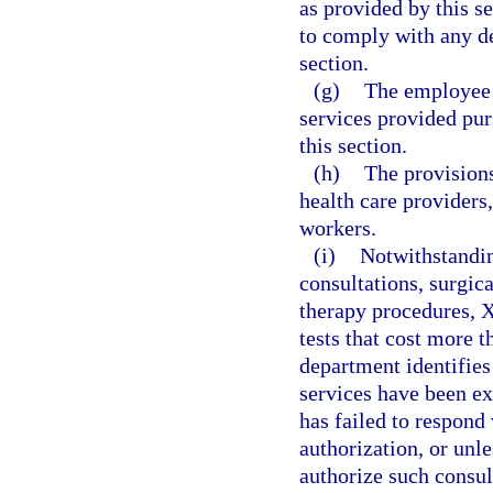
as provided by this s
to comply with any de
section.
(g)
The employee i
services provided pur
this section.
(h)
The provisions
health care providers,
workers.
(i)
Notwithstandin
consultations, surgic
therapy procedures, X
tests that cost more t
department identifies
services have been exp
has failed to respond 
authorization, or unl
authorize such consul