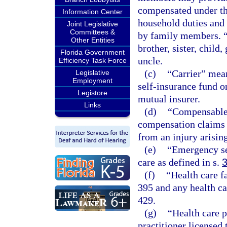
compensated under thi
Information Center
household duties and 
Joint Legislative
Committees &
by family members. “
Other Entities
brother, sister, child
Florida Government
uncle.
Efficiency Task Force
(c)
“Carrier” mean
Legislative
Employment
self-insurance fund o
Legistore
mutual insurer.
Links
(d)
“Compensable”
compensation claims t
from an injury arisin
(e)
“Emergency se
care as defined in s.
(f)
“Health care f
395 and any health ca
429.
(g)
“Health care 
practitioner licensed 