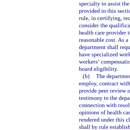
specialty to assist th
provided in this sect
rule, in certifying, r
consider the qualific
health care provider t
reasonable cost. As a 
department shall requ
have specialized work
workers’ compensation
board eligibility.
(b)
The department
employ, contract with
provide peer review o
testimony to the depa
connection with resol
opinions of health ca
rendered under this c
shall by rule establis