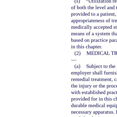
(s)
“Utilization r
of both the level and 
provided to a patient,
appropriateness of tre
medically accepted s
means of a system that
based on practice par
in this chapter.
(2)
MEDICAL TR
—
(a)
Subject to the 
employer shall furni
remedial treatment, c
the injury or the pro
with established prac
provided for in this 
durable medical equip
necessary apparatus. 