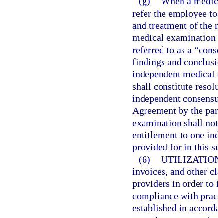
(g)
When a medical
refer the employee to
and treatment of the 
medical examination 
referred to as a “co
findings and conclus
independent medical e
shall constitute resol
independent consensu
Agreement by the par
examination shall not
entitlement to one i
provided for in this s
(6)
UTILIZATIO
invoices, and other c
providers in order to 
compliance with prac
established in accord