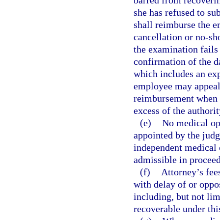
barred from recoveri
she has refused to su
shall reimburse the e
cancellation or no-sh
the examination fails
confirmation of the d
which includes an exp
employee may appeal 
reimbursement when t
excess of the authorit
(e)
No medical opi
appointed by the jud
independent medical e
admissible in proceed
(f)
Attorney’s fee
with delay of or oppo
including, but not lim
recoverable under thi