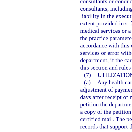
consultants or condu
consultants, includi
liability in the execu
extent provided in s.
medical services or a 
the practice paramete
accordance with this 
services or error wit
department, if the ca
this section and rule
(7)
UTILIZATIO
(a)
Any health car
adjustment of payment
days after receipt of
petition the departme
a copy of the petition
certified mail. The 
records that support t