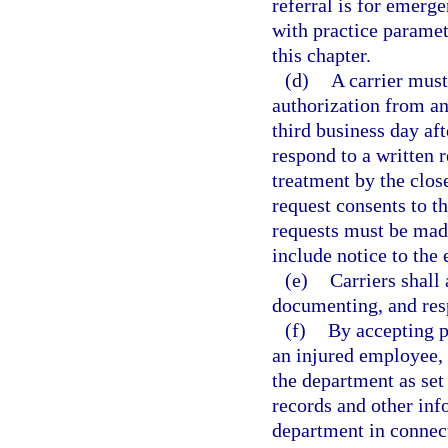
referral is for emerg
with practice paramet
this chapter.
(d)
A carrier must
authorization from an
third business day aft
respond to a written r
treatment by the close
request consents to t
requests must be made 
include notice to the
(e)
Carriers shall
documenting, and resp
(f)
By accepting p
an injured employee, a
the department as set 
records and other inf
department in connect