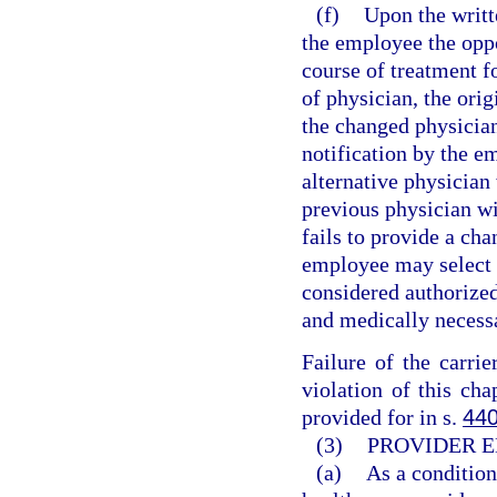
(f)
Upon the writt
the employee the oppo
course of treatment f
of physician, the orig
the changed physicia
notification by the em
alternative physician 
previous physician wit
fails to provide a ch
employee may select t
considered authorized
and medically necess
Failure of the carri
violation of this cha
provided for in s.
440
(3)
PROVIDER E
(a)
As a condition