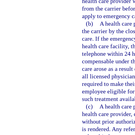
health care provider 
from the carrier befo
apply to emergency c
(b)
A health care
the carrier by the clo
care. If the emergenc
health care facility, 
telephone within 24 h
compensable under th
care arose as a result
all licensed physician
required to make thei
employee eligible for
such treatment availab
(c)
A health care 
health care provider, 
without prior authori
is rendered. Any refer