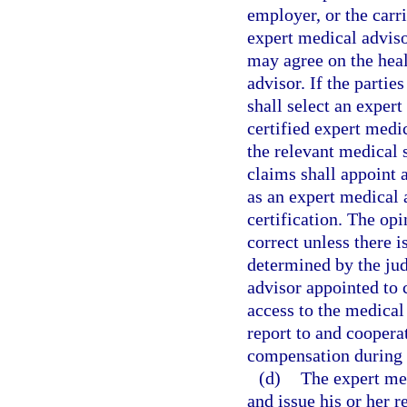
employer, or the carr
expert medical adviso
may agree on the heal
advisor. If the parti
shall select an exper
certified expert medic
the relevant medical 
claims shall appoint 
as an expert medical 
certification. The op
correct unless there i
determined by the ju
advisor appointed to 
access to the medical
report to and coopera
compensation during t
(d)
The expert med
and issue his or her r