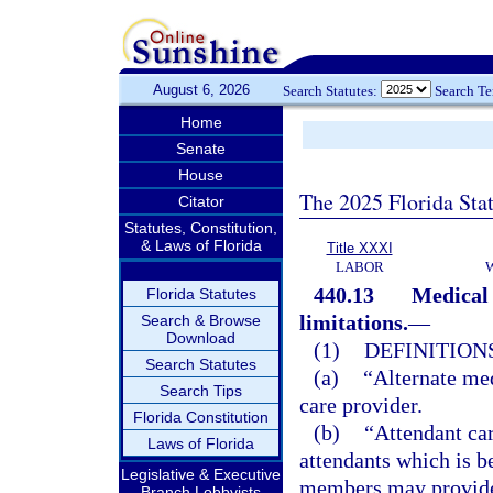
August 6, 2026
Search Statutes:
Search T
Home
Senate
House
The 2025 Florida Sta
Citator
Statutes, Constitution,
& Laws of Florida
Title XXXI
LABOR
440.13
Medical 
Florida Statutes
limitations.
—
Search & Browse
Download
(1)
DEFINITIONS
Search Statutes
(a)
“Alternate med
Search Tips
care provider.
Florida Constitution
(b)
“Attendant car
Laws of Florida
attendants which is b
Legislative & Executive
members may provide 
Branch Lobbyists