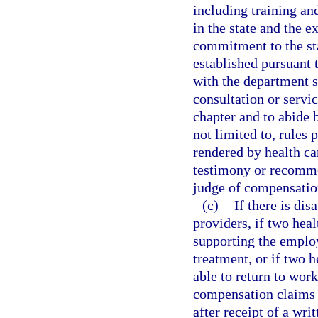
including training a
in the state and the 
commitment to the sta
established pursuant 
with the department sh
consultation or servic
chapter and to abide 
not limited to, rules 
rendered by health ca
testimony or recomme
judge of compensatio
(c)
If there is dis
providers, if two hea
supporting the employ
treatment, or if two h
able to return to wor
compensation claims 
after receipt of a wri