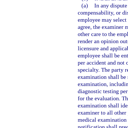
(a)
In any dispute
compensability, or dis
employee may select 
agree, the examiner m
other care to the em
render an opinion out
licensure and applica
employee shall be en
per accident and not
specialty. The party 
examination shall be 
examination, includin
diagnostic testing pe
for the evaluation. T
examination shall ide
examiner to all other 
medical examination i
notification shall pr