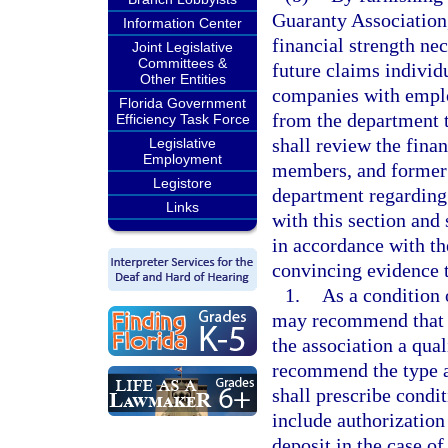
Guaranty Association,
Information Center
financial strength ne
Joint Legislative
Committees &
future claims individu
Other Entities
companies with employ
Florida Government
from the department t
Efficiency Task Force
shall review the fina
Legislative
Employment
members, and former
Legistore
department regarding 
Links
with this section and 
in accordance with th
convincing evidence 
1.
As a condition 
may recommend that t
the association a qual
recommend the type a
shall prescribe condit
include authorization 
deposit in the case o