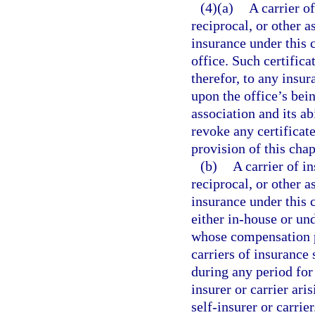
(4)(a)
A carrier o
reciprocal, or other 
insurance under this c
office. Such certifica
therefor, to any insu
upon the office’s bein
association and its ab
revoke any certificate
provision of this chap
(b)
A carrier of i
reciprocal, or other 
insurance under this c
either in-house or und
whose compensation p
carriers of insurance 
during any period for
insurer or carrier ar
self-insurer or carri