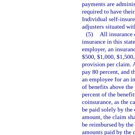
payments are administ
required to have their
Individual self-insure
adjusters situated with
(5)
All insurance 
insurance in this stat
employer, an insuranc
$500, $1,000, $1,500,
provision per claim. 
pay 80 percent, and t
an employee for an i
of benefits above the
percent of the benefi
coinsurance, as the c
be paid solely by the
amount, the claim shal
be reimbursed by the
amounts paid by the ca