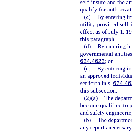
self-insure and the a
qualify for authorizat
(c)
By entering in
utility-provided self-
effect as of July 1, 
this paragraph;
(d)
By entering in
governmental entities
624.4622
; or
(e)
By entering in
an approved individua
set forth in s.
624.46
this subsection.
(2)(a)
The departm
become qualified to p
and safety engineering
(b)
The department
any reports necessary 