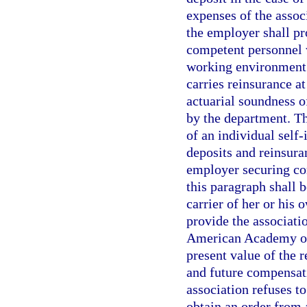
expenses of the associ
the employer shall pr
competent personnel w
working environment. 
carries reinsurance at
actuarial soundness o
by the department. Th
of an individual self-
deposits and reinsura
employer securing co
this paragraph shall b
carrier of her or his 
provide the associati
American Academy of 
present value of the r
and future compensat
association refuses t
obtain an order from 