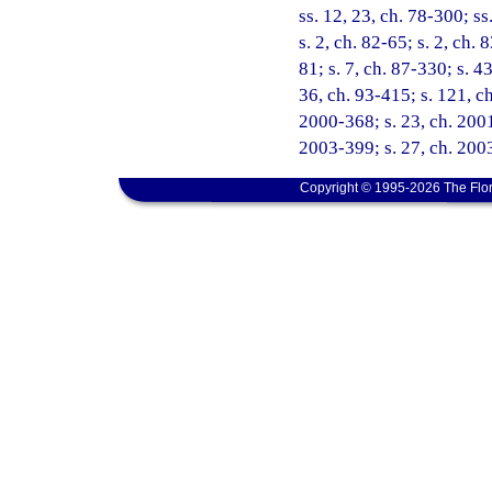
ss. 12, 23, ch. 78-300; ss
s. 2, ch. 82-65; s. 2, ch. 
81; s. 7, ch. 87-330; s. 4
36, ch. 93-415; s. 121, ch
2000-368; s. 23, ch. 2001
2003-399; s. 27, ch. 2003
Copyright © 1995-2026 The Flor