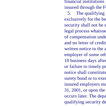
financial institutions
insured through the F
5.
The qualifying 
exclusively for the b
security shall not be
legal process whatsoe
of compensation unde
and no letter of credi
written notice to the 
employer of some othe
10 business days after
or failure to timely 
notice shall constitut
surety bond or to exerc
insured employers mu
31, 2001, or upon the
occurs later. The dep
qualifying security d