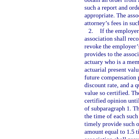
such a report and orde
appropriate. The asso
attorney’s fees in su
2.
If the employer
association shall re
revoke the employer’s
provides to the assoc
actuary who is a mem
actuarial present val
future compensation 
discount rate, and a q
value so certified. T
certified opinion unt
of subparagraph 1. Th
the time of each such
timely provide such o
amount equal to 1.5 ti