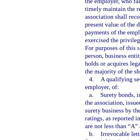
the employer, who fai
timely maintain the r
association shall rec
present value of the
payments of the empl
exercised the privileg
For purposes of this 
person, business entit
holds or acquires lega
the majority of the s
4.
A qualifying sec
employer, of:
a.
Surety bonds, i
the association, issue
surety business by th
ratings, as reported i
are not less than “A”
b.
Irrevocable lett