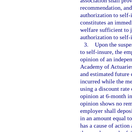
association shall pro
recommendation, and 
authorization to self
constitutes an immedia
welfare sufficient to
authorization to self-
3.
Upon the suspen
to self-insure, the em
opinion of an indepe
Academy of Actuaries 
and estimated future
incurred while the me
using a discount rate
opinion at 6-month int
opinion shows no rem
employer shall deposi
in an amount equal to
has a cause of action