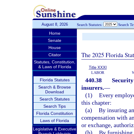
August 8, 2026
Search Statutes:
Search T
Home
Senate
House
The 2025 Florida Sta
Citator
Statutes, Constitution,
& Laws of Florida
Title XXXI
LABOR
440.38
Security
Florida Statutes
insurers.
—
Search & Browse
Download
(1)
Every employe
Search Statutes
this chapter:
Search Tips
(a)
By insuring a
Florida Constitution
compensation with an
Laws of Florida
or exchange, authorize
Legislative & Executive
(b)
By furnishing 
Branch Lobbyists