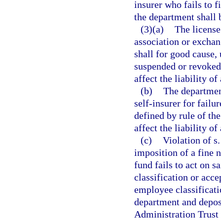
insurer who fails to f
the department shall b
(3)(a)
The licens
association or exchan
shall for good cause
suspended or revoked 
affect the liability of
(b)
The department
self-insurer for failu
defined by rule of th
affect the liability o
(c)
Violation of s
imposition of a fine n
fund fails to act on s
classification or acc
employee classificati
department and depos
Administration Trust