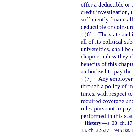
offer a deductible or 
credit investigation, 
sufficiently financial
deductible or coinsu
(6)
The state and 
all of its political s
universities, shall be
chapter, unless they 
benefits of this chap
authorized to pay the
(7)
Any employer 
through a policy of in
times, with respect to
required coverage und
rules pursuant to payr
performed in this sta
History.
—
s. 38, ch. 
13, ch. 22637, 1945; ss. 1