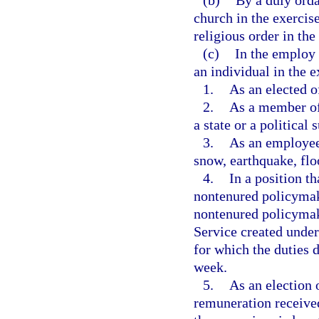
(b)
By a duly orda
church in the exercis
religious order in the
(c)
In the employ 
an individual in the e
1.
As an elected of
2.
As a member of 
a state or a political 
3.
As an employee 
snow, earthquake, flo
4.
In a position th
nontenured policymak
nontenured policymak
Service created under
for which the duties 
week.
5.
As an election 
remuneration received