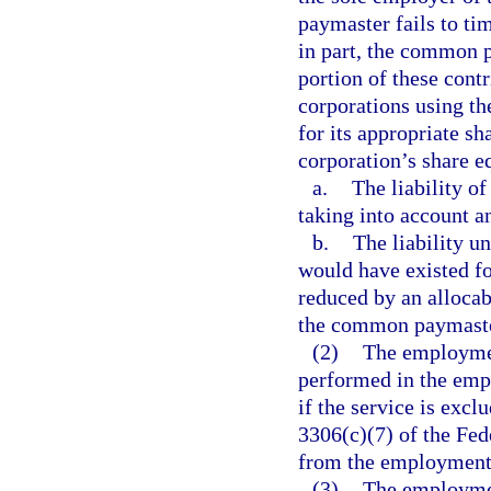
paymaster fails to tim
in part, the common p
portion of these contr
corporations using th
for its appropriate sh
corporation’s share eq
a.
The liability o
taking into account a
b.
The liability u
would have existed fo
reduced by an allocab
the common paymaste
(2)
The employment
performed in the empl
if the service is exc
3306(c)(7) of the Fe
from the employment s
(3)
The employment