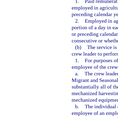
1.
Paid remunerati
employed in agricultu
preceding calendar ye
2.
Employed in agr
portion of a day in e
or preceding calendar
consecutive or wheth
(b)
The service i
crew leader to perfor
1.
For purposes of
employee of the crew 
a.
The crew leader 
Migrant and Seasonal
substantially all of 
mechanized harvestin
mechanized equipment
b.
The individual 
employee of an employ