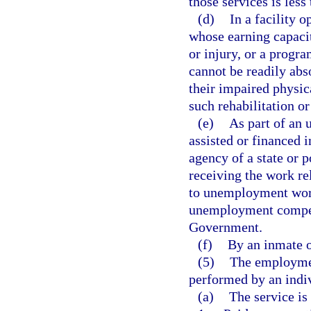
those services is less
(d)
In a facility 
whose earning capacit
or injury, or a progr
cannot be readily abs
their impaired physic
such rehabilitation o
(e)
As part of an
assisted or financed 
agency of a state or p
receiving the work re
to unemployment work
unemployment compens
Government.
(f)
By an inmate of
(5)
The employment
performed by an indivi
(a)
The service is