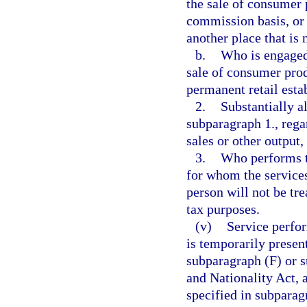
the sale of consumer 
commission basis, or o
another place that is 
b.
Who is engaged 
sale of consumer prod
permanent retail esta
2.
Substantially a
subparagraph 1., regar
sales or other output
3.
Who performs th
for whom the services
person will not be tre
tax purposes.
(v)
Service perfor
is temporarily presen
subparagraph (F) or s
and Nationality Act, 
specified in subparag