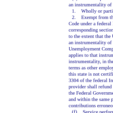
an instrumentality of
1.
Wholly or parti
2.
Exempt from th
Code under a federal l
corresponding section
to the extent that the
an instrumentality o
Unemployment Compens
applies to that instru
instrumentality, in t
terms as other employ
this state is not cert
3304 of the federal I
provider shall refund
the Federal Governme
and within the same p
contributions erroneo
(f)
Service perfor