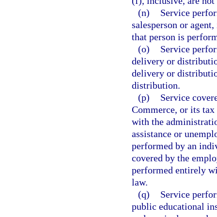
(f), inclusive, are no
(n)
Service perfor
salesperson or agent, 
that person is perfo
(o)
Service perfor
delivery or distribut
delivery or distributi
distribution.
(p)
Service cover
Commerce, or its tax 
with the administrati
assistance or unempl
performed by an indiv
covered by the employ
performed entirely wi
law.
(q)
Service perfor
public educational in