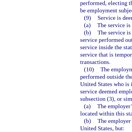
performed, electing th
be employment subject
(9)
Service is dee
(a)
The service is 
(b)
The service is
service performed outs
service inside the stat
service that is tempor
transactions.
(10)
The employme
performed outside the
United States who is
service deemed employ
subsection (3), or sim
(a)
The employer’s
located within this st
(b)
The employer d
United States, but: