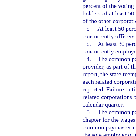
percent of the voting
holders of at least 5
of the other corporati
c.
At least 50 perc
concurrently officers 
d.
At least 30 per
concurrently employee
4.
The common pay
provider, as part of 
report, the state re
each related corporat
reported. Failure to t
related corporations
calendar quarter.
5.
The common pay
chapter for the wage
common paymaster mus
the sole employer of