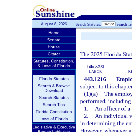
August 8, 2026
Search Statutes:
Search T
Home
Senate
House
The 2025 Florida Sta
Citator
Statutes, Constitution,
& Laws of Florida
Title XXXI
LABOR
R
443.1216
Emplo
Florida Statutes
subject to this chapte
Search & Browse
Download
(1)(a)
The employm
Search Statutes
performed, including 
Search Tips
1.
An officer of a
Florida Constitution
2.
An individual 
Laws of Florida
in determining the e
Legislative & Executive
However, whenever a c
Branch Lobbyists