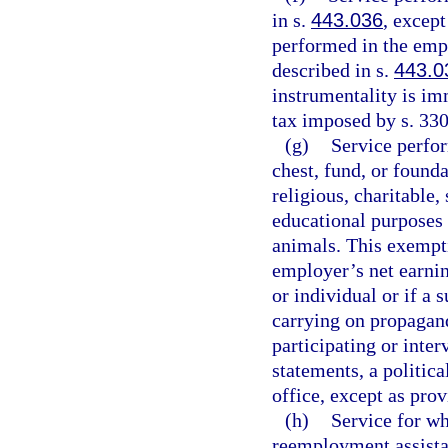
in s.
443.036
, except
performed in the empl
described in s.
443.0
instrumentality is im
tax imposed by s. 330
(g)
Service perfo
chest, fund, or found
religious, charitable, 
educational purposes o
animals. This exempti
employer’s net earnin
or individual or if a 
carrying on propagand
participating or inter
statements, a politic
office, except as prov
(h)
Service for w
reemployment assist