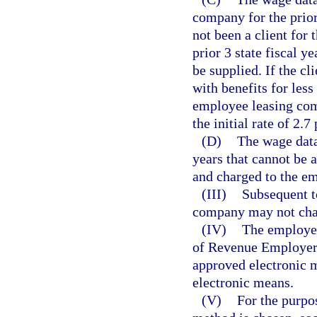
company for the prior 
not been a client for t
prior 3 state fiscal y
be supplied. If the c
with benefits for less
employee leasing com
the initial rate of 2.7
(D)
The wage data 
years that cannot be 
and charged to the e
(III)
Subsequent t
company may not chan
(IV)
The employee
of Revenue Employer’
approved electronic m
electronic means.
(V)
For the purpos