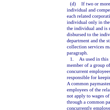
(d)
If two or mor
individual and compe
each related corporat
individual only in th
the individual and is
disbursed to the indi
department and the s
collection services m
paragraph.
1.
As used in thi
member of a group of 
concurrent employees 
responsible for keepi
A common paymaster is
employees of the rela
not apply to wages o
through a common pa
concurrently employe