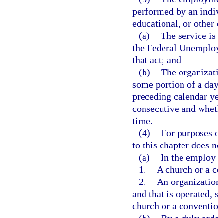
performed by an indiv
educational, or other 
(a)
The service is
the Federal Unemploy
that act; and
(b)
The organizati
some portion of a day
preceding calendar ye
consecutive and whet
time.
(4)
For purposes o
to this chapter does 
(a)
In the employ 
1.
A church or a c
2.
An organization
and that is operated, 
church or a conventio