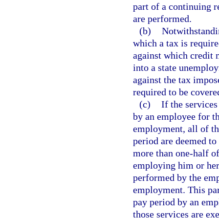
part of a continuing 
are performed.
(b)
Notwithstandin
which a tax is requir
against which credit 
into a state unemploy
against the tax impo
required to be covere
(c)
If the service
by an employee for t
employment, all of t
period are deemed to
more than one-half of
employing him or her 
performed by the emp
employment. This par
pay period by an empl
those services are ex