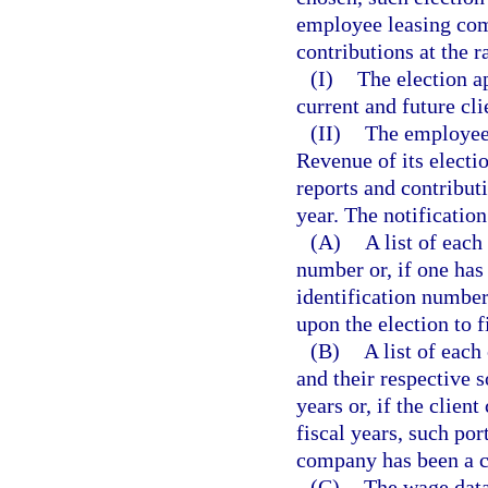
employee leasing com
contributions at the 
(I)
The election a
current and future cli
(II)
The employee
Revenue of its electio
reports and contributi
year. The notificatio
(A)
A list of eac
number or, if one has
identification numbe
upon the election to f
(B)
A list of eac
and their respective s
years or, if the clien
fiscal years, such port
company has been a c
(C)
The wage data