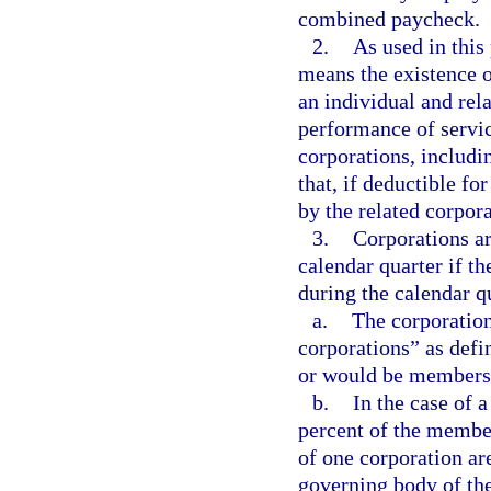
combined paycheck.
2.
As used in thi
means the existence 
an individual and rel
performance of servic
corporations, includ
that, if deductible fo
by the related corpora
3.
Corporations ar
calendar quarter if th
during the calendar q
a.
The corporation
corporations” as defi
or would be members i
b.
In the case of a
percent of the member
of one corporation ar
governing body of the