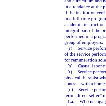
and curriculum and no
in attendance at the p
if the institution cert
in a full-time program
academic instruction 
integral part of the 
performed in a progra
group of employers.
(r)
Service perform
of the service perfor
for remuneration sol
(s)
Casual labor n
(t)
Service perfor
physical therapist wh
contract with a home 
(u)
Service perfor
term “direct seller” 
1.a.
Who is engaged