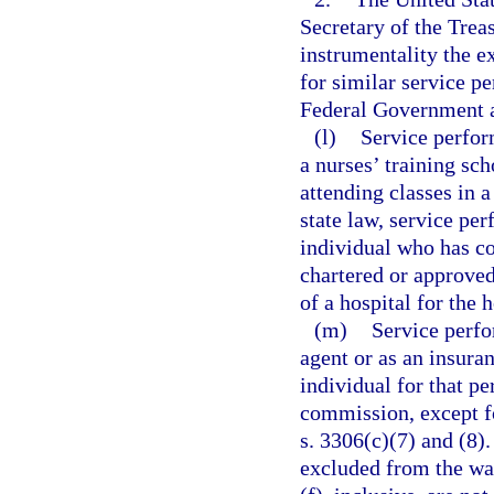
Secretary of the Trea
instrumentality the e
for similar service p
Federal Government a
(l)
Service perfor
a nurses’ training sch
attending classes in 
state law, service per
individual who has co
chartered or approved
of a hospital for the h
(m)
Service perfo
agent or as an insuran
individual for that p
commission, except f
s. 3306(c)(7) and (8).
excluded from the wag