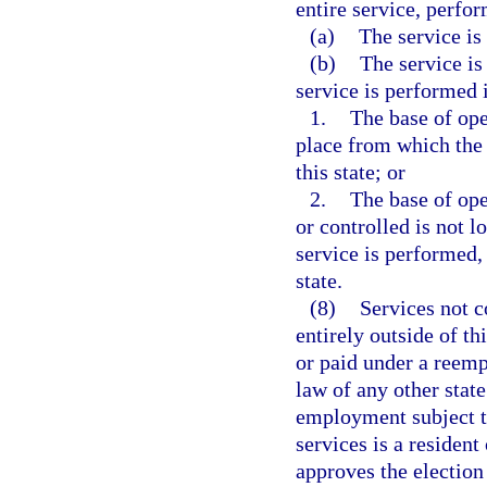
entire service, perfor
(a)
The service is 
(b)
The service is
service is performed i
1.
The base of oper
place from which the s
this state; or
2.
The base of ope
or controlled is not l
service is performed, 
state.
(8)
Services not 
entirely outside of th
or paid under a ree
law of any other stat
employment subject to
services is a resident
approves the election