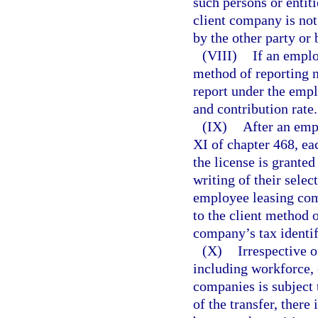
such persons or entit
client company is not 
by the other party or 
(VIII)
If an emplo
method of reporting no
report under the emp
and contribution rate.
(IX)
After an emp
XI of chapter 468, ea
the license is granted
writing of their selec
employee leasing comp
to the client method 
company’s tax identif
(X)
Irrespective o
including workforce, 
companies is subject 
of the transfer, ther