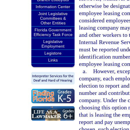
otherwise be designat
Information Center
employee leasing com
Joint Legislative
Committees &
considered employee
Other Entities
leasing company may l
Florida Government
and other workers to t
Efficiency Task Force
Internal Revenue Ser
Legislative
Employment
must be reported und
Legistore
identification number
Links
employee leasing co
a.
However, except
company, each emplo
election to report and
number and contributi
company. Under the c
choosing this option 
that is leasing the e
report and pay unemp
chosen, such election