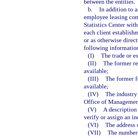
between the entities.
b.
In addition to a
employee leasing com
Statistics Center wi
each client establish
or as otherwise direc
following information
(I)
The trade or e
(II)
The former re
available;
(III)
The former f
available;
(IV)
The industry
Office of Management
(V)
A description 
verify or assign an in
(VI)
The address o
(VII)
The number 