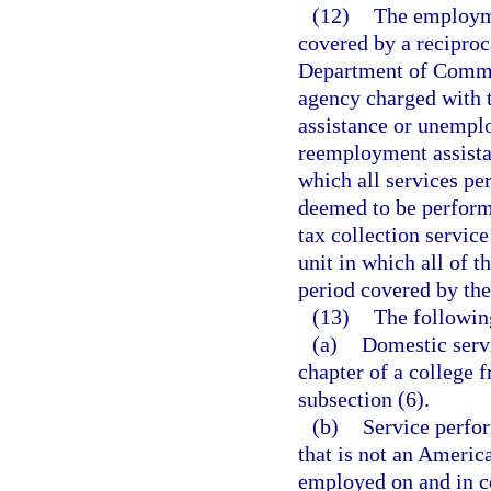
(12)
The employme
covered by a recipro
Department of Commerc
agency charged with 
assistance or unempl
reemployment assist
which all services pe
deemed to be performed
tax collection servic
unit in which all of 
period covered by the
(13)
The followin
(a)
Domestic servi
chapter of a college f
subsection (6).
(b)
Service perfor
that is not an Americ
employed on and in co