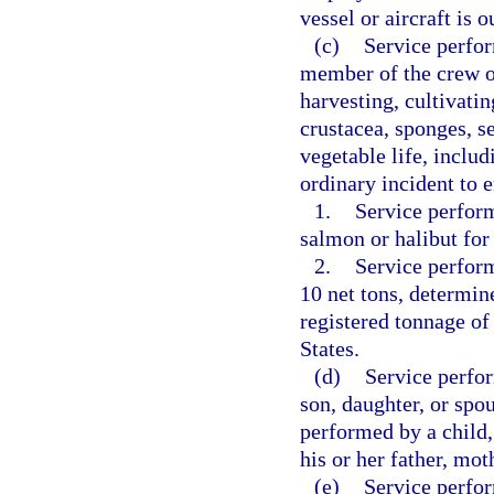
vessel or aircraft is 
(c)
Service perfor
member of the crew of
harvesting, cultivatin
crustacea, sponges, s
vegetable life, inclu
ordinary incident to e
1.
Service perform
salmon or halibut fo
2.
Service perform
10 net tons, determin
registered tonnage of
States.
(d)
Service perfor
son, daughter, or spou
performed by a child,
his or her father, mot
(e)
Service perfo