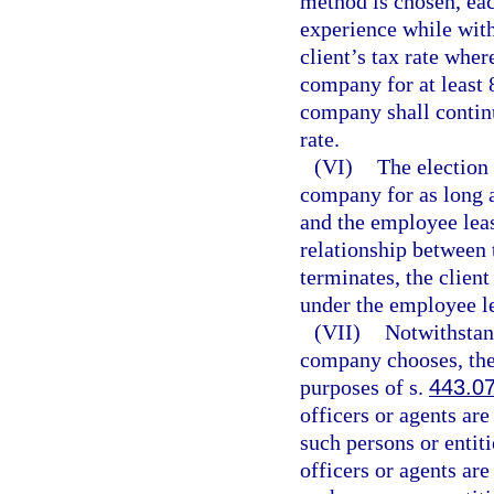
method is chosen, eac
experience while wit
client’s tax rate wher
company for at least 8
company shall continu
rate.
(VI)
The election 
company for as long a
and the employee lea
relationship between
terminates, the clien
under the employee l
(VII)
Notwithstan
company chooses, the
purposes of s.
443.0
officers or agents are
such persons or entit
officers or agents are