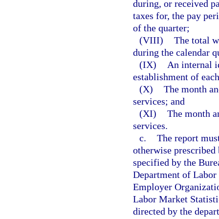
during, or received p
taxes for, the pay pe
of the quarter;
(VIII)
The total w
during the calendar q
(IX)
An internal i
establishment of each
(X)
The month and 
services; and
(XI)
The month and
services.
c.
The report must
otherwise prescribed
specified by the Bure
Department of Labor f
Employer Organizatio
Labor Market Statisti
directed by the depart