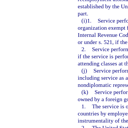
established by the Un
part.
(i)1.
Service perf
organization exempt f
Internal Revenue Code
or under s. 521, if th
2.
Service perform
if the service is perf
attending classes at t
(j)
Service perfor
including service as 
nondiplomatic represe
(k)
Service perfo
owned by a foreign g
1.
The service is 
countries by employe
instrumentality of t
2.
The United Stat