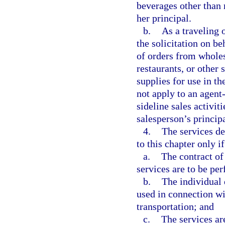
beverages other than 
her principal.
b.
As a traveling 
the solicitation on be
of orders from wholesa
restaurants, or other
supplies for use in t
not apply to an agent
sideline sales activit
salesperson’s principa
4.
The services d
to this chapter only if
a.
The contract of 
services are to be pe
b.
The individual 
used in connection wit
transportation; and
c.
The services are