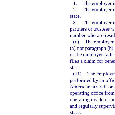
1.
The employer is
2.
The employer is
state.
3.
The employer is
partners or trustees w
number who are reside
(c)
The employer 
(a) nor paragraph (b) 
or the employer fails 
files a claim for bene
state.
(11)
The employmen
performed by an offi
American aircraft on, 
operating office from 
operating inside or bo
and regularly supervi
state.