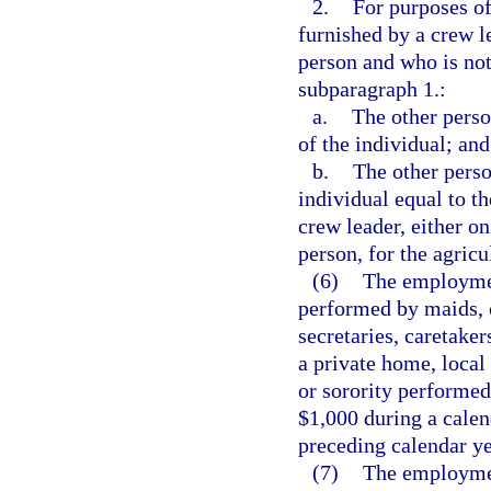
2.
For purposes of
furnished by a crew l
person and who is not
subparagraph 1.:
a.
The other perso
of the individual; and
b.
The other perso
individual equal to t
crew leader, either on
person, for the agricu
(6)
The employmen
performed by maids, 
secretaries, caretaker
a private home, local 
or sorority performed
$1,000 during a calend
preceding calendar ye
(7)
The employment