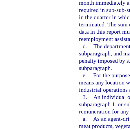
month immediately aft
required in sub-sub-
in the quarter in whic
terminated. The sum 
data in this report m
reemployment assista
d.
The department 
subparagraph, and may
penalty imposed by s
subparagraph.
e.
For the purpose
means any location wh
industrial operations
3.
An individual o
subparagraph 1. or su
remuneration for any
a.
As an agent-dri
meat products, vegeta