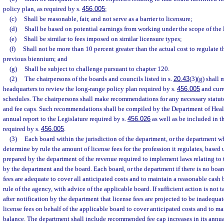
policy plan, as required by s.
456.005
;
(c)
Shall be reasonable, fair, and not serve as a barrier to licensure;
(d)
Shall be based on potential earnings from working under the scope of the 
(e)
Shall be similar to fees imposed on similar licensure types;
(f)
Shall not be more than 10 percent greater than the actual cost to regulate th
previous biennium; and
(g)
Shall be subject to challenge pursuant to chapter 120.
(2)
The chairpersons of the boards and councils listed in s.
20.43
(3)(g) shall 
headquarters to review the long-range policy plan required by s.
456.005
and curr
schedules. The chairpersons shall make recommendations for any necessary statuto
and fee caps. Such recommendations shall be compiled by the Department of Heal
annual report to the Legislature required by s.
456.026
as well as be included in t
required by s.
456.005
.
(3)
Each board within the jurisdiction of the department, or the department wh
determine by rule the amount of license fees for the profession it regulates, base
prepared by the department of the revenue required to implement laws relating to 
by the department and the board. Each board, or the department if there is no board
fees are adequate to cover all anticipated costs and to maintain a reasonable cash
rule of the agency, with advice of the applicable board. If sufficient action is not 
after notification by the department that license fees are projected to be inadequat
license fees on behalf of the applicable board to cover anticipated costs and to ma
balance. The department shall include recommended fee cap increases in its annual