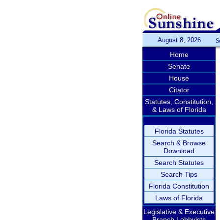
August 8, 2026
S
Home
Senate
House
Citator
Statutes, Constitution,
& Laws of Florida
Florida Statutes
Search & Browse
Download
Search Statutes
Search Tips
Florida Constitution
Laws of Florida
Legislative & Executive
Branch Lobbyists