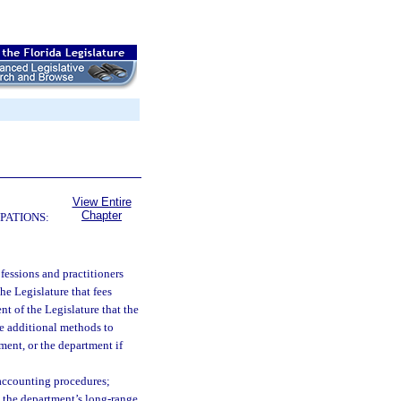
View Entire
Chapter
PATIONS:
rofessions and practitioners
the Legislature that fees
ent of the Legislature that the
re additional methods to
ment, or the department if
 accounting procedures;
n the department’s long-range