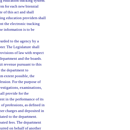
g education tracking system.
em for each new biennial
e of this act and shall
ing education providers shall
t the electronic tracking
he information is to be
warded to the agency by a
ter. The Legislature shall
provisions of law with respect
 department and the boards.
it revenue pursuant to this
y the department to
m extent possible, the
fession. For the purpose of
nvestigations, examinations,
all provide for the
nt in the performance of its
of professions, as defined in
ther charges and deposited in
iated to the department.
cipated fees. The department
urred on behalf of another