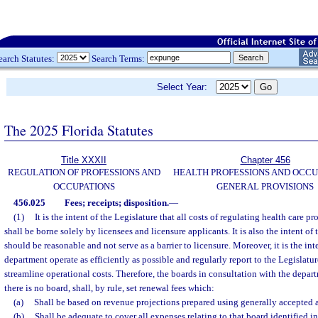
earch Statutes:
Search Terms:
Select Year:
The 2025 Florida Statutes
Title XXXII
Chapter 456
REGULATION OF PROFESSIONS AND
HEALTH PROFESSIONS AND OCCU
OCCUPATIONS
GENERAL PROVISIONS
456.025
Fees; receipts; disposition.
—
(1)
It is the intent of the Legislature that all costs of regulating health care p
shall be borne solely by licensees and licensure applicants. It is also the intent of 
should be reasonable and not serve as a barrier to licensure. Moreover, it is the int
department operate as efficiently as possible and regularly report to the Legislatu
streamline operational costs. Therefore, the boards in consultation with the depart
there is no board, shall, by rule, set renewal fees which:
(a)
Shall be based on revenue projections prepared using generally accepted
(b)
Shall be adequate to cover all expenses relating to that board identified i