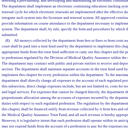
renewing a providership, and developing and maintaining an electronic continuin
The department shall implement an electronic continuing education tracking syst
renewal cycle for which electronic renewals are implemented after the effective dat
integrate such system into the licensure and renewal system. All approved continu
provide information on course attendance to the department necessary to implemen
system. The department shall, by rule, specify the form and procedures by which t
submitted.
(8)
All moneys collected by the department from fees or fines or from costs a
court shall be paid into a trust fund used by the department to implement this chap
appropriate funds from this trust fund sufficient to carry out this chapter and the 
to professions regulated by the Division of Medical Quality Assurance within the
The department may contract with public and private entities to receive and depos
section. The department shall maintain separate accounts in the trust fund used b
implement this chapter for every profession within the department. To the maximu
department shall directly charge all expenses to the account of each regulated pro
this subsection, direct charge expenses include, but are not limited to, costs for i
and legal services. For expenses that cannot be charged directly, the department sh
proportionate allocation among the accounts of expenses incurred by the departme
duties with respect to each regulated profession. The regulation by the department 
this chapter, shall be financed solely from revenue collected by it from fees and o
the Medical Quality Assurance Trust Fund, and all such revenue is hereby appropr
However, it is legislative intent that each profession shall operate within its anti
may not expend funds from the account of a profession to pay for the expenses inc