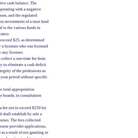
ative cash balance. The
operating with a negative
ars, and the regulated
 on investments of a trust fund
d to the various funds in
vance.
o exceed $25, as determined
y a licensee who was licensed
y any licensee.
 collect a one-time fee from
y to eliminate a cash deficit
ntegrity of the professions as
-year period without specific
he total appropriation
the boards, in consultation
 a fee not to exceed $250 for
shall establish by rule a
urses. The fees collected
ourse provider applications,
as a result of not granting or