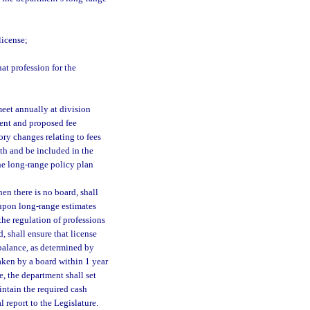
license;
at profession for the
meet annually at division
ent and proposed fee
ry changes relating to fees
th and be included in the
he long-range policy plan
en there is no board, shall
d upon long-range estimates
the regulation of professions
, shall ensure that license
 balance, as determined by
taken by a board within 1 year
e, the department shall set
intain the required cash
 report to the Legislature.