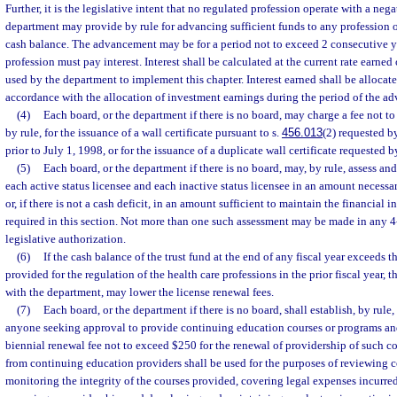
Further, it is the legislative intent that no regulated profession operate with a neg
department may provide by rule for advancing sufficient funds to any profession 
cash balance. The advancement may be for a period not to exceed 2 consecutive ye
profession must pay interest. Interest shall be calculated at the current rate earned
used by the department to implement this chapter. Interest earned shall be allocate
accordance with the allocation of investment earnings during the period of the ad
(4)
Each board, or the department if there is no board, may charge a fee not t
by rule, for the issuance of a wall certificate pursuant to s.
456.013
(2) requested b
prior to July 1, 1998, or for the issuance of a duplicate wall certificate requested b
(5)
Each board, or the department if there is no board, may, by rule, assess and
each active status licensee and each inactive status licensee in an amount necessar
or, if there is not a cash deficit, in an amount sufficient to maintain the financial i
required in this section. Not more than one such assessment may be made in any 4
legislative authorization.
(6)
If the cash balance of the trust fund at the end of any fiscal year exceeds t
provided for the regulation of the health care professions in the prior fiscal year, 
with the department, may lower the license renewal fees.
(7)
Each board, or the department if there is no board, shall establish, by rule,
anyone seeking approval to provide continuing education courses or programs and 
biennial renewal fee not to exceed $250 for the renewal of providership of such co
from continuing education providers shall be used for the purposes of reviewing c
monitoring the integrity of the courses provided, covering legal expenses incurred 