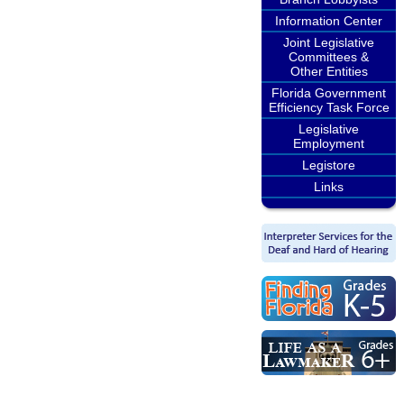
Information Center
Joint Legislative
Committees &
Other Entities
Florida Government
Efficiency Task Force
Legislative
Employment
Legistore
Links