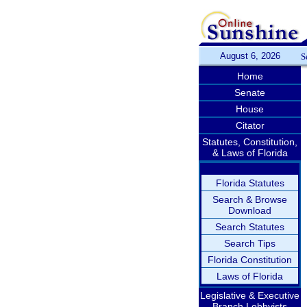
August 6, 2026
S
Home
Senate
House
Citator
Statutes, Constitution,
& Laws of Florida
Florida Statutes
Search & Browse
Download
Search Statutes
Search Tips
Florida Constitution
Laws of Florida
Legislative & Executive
Branch Lobbyists