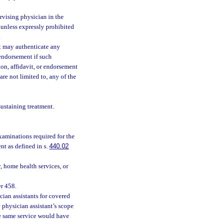
rvising physician in the
 unless expressly prohibited
.
nt may authenticate any
 endorsement if such
ion, affidavit, or endorsement
re not limited to, any of the
sustaining treatment.
aminations required for the
t as defined in s.
440.02
, home health services, or
er 458.
cian assistants for covered
 physician assistant’s scope
he same service would have