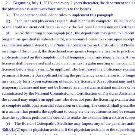
2.
Beginning July 1, 2018, and every 2 years thereafter, the department shall 
the physician assistant workforce surveys to the boards.
3.
The department shall adopt rules to implement this paragraph.
(c)
Each licensed physician assistant shall biennially complete 100 hours of
or shall hold a current certificate issued by the National Commission on Certificat
(d)
Notwithstanding subparagraph (a)2., the department may grant to a recent
program, as specified in subsection (5), a temporary license to expire upon receipt 
examination administered by the National Commission on Certification of Physic
meetings of the council, the department may grant a temporary license to practice 
applicants based on the completion of all temporary licensure requirements. All s
licenses shall be reviewed and acted on at the next regular meeting of the counci
licensed before employment. An applicant who has passed the proficiency exami
permanent licensure. An applicant failing the proficiency examination is no longe
may reapply for a 1-year extension of temporary licensure. An applicant may not 
temporary licenses and may not be licensed as a physician assistant until she or h
administered by the National Commission on Certification of Physician Assistants.
the council may require an applicant who does not pass the licensing examination 
to complete additional remedial education or training. The council shall prescrib
in a manner that permits the applicant to complete the requirements and be reexam
date the applicant petitions the council to retake the examination a sixth or subse
(e)
The Board of Osteopathic Medicine may impose any of the penalties auth
459.015
(2) upon a physician assistant if the physician assistant or the supervisi