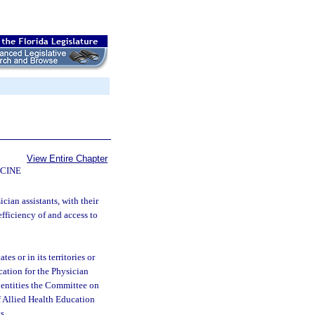
View Entire Chapter
CINE
cian assistants, with their
efficiency of and access to
s or in its territories or
ation for the Physician
r entities the Committee on
f Allied Health Education
s.