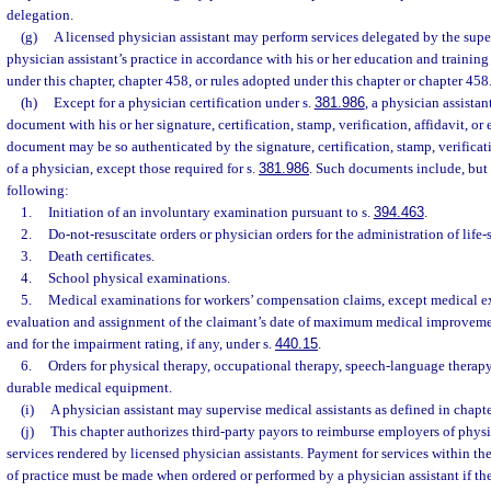
delegation.
(g)
A licensed physician assistant may perform services delegated by the supe
physician assistant’s practice in accordance with his or her education and training
under this chapter, chapter 458, or rules adopted under this chapter or chapter 458
(h)
Except for a physician certification under s.
381.986
, a physician assista
document with his or her signature, certification, stamp, verification, affidavit, or
document may be so authenticated by the signature, certification, stamp, verificat
of a physician, except those required for s.
381.986
. Such documents include, but a
following:
1.
Initiation of an involuntary examination pursuant to s.
394.463
.
2.
Do-not-resuscitate orders or physician orders for the administration of life-
3.
Death certificates.
4.
School physical examinations.
5.
Medical examinations for workers’ compensation claims, except medical ex
evaluation and assignment of the claimant’s date of maximum medical improvemen
and for the impairment rating, if any, under s.
440.15
.
6.
Orders for physical therapy, occupational therapy, speech-language therapy
durable medical equipment.
(i)
A physician assistant may supervise medical assistants as defined in chapt
(j)
This chapter authorizes third-party payors to reimburse employers of physi
services rendered by licensed physician assistants. Payment for services within the
of practice must be made when ordered or performed by a physician assistant if t