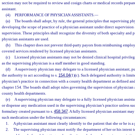
section may not be required to review and cosign charts or medical records prepa
assistant.
(4)
PERFORMANCE OF PHYSICIAN ASSISTANTS.
—
(a)
The boards shall adopt, by rule, the general principles that supervising ph
developing the scope of practice of a physician assistant under direct supervision
supervision. These principles shall recognize the diversity of both specialty and p
physician assistants are used.
(b)
This chapter does not prevent third-party payors from reimbursing employe
covered services rendered by licensed physician assistants.
(c)
Licensed physician assistants may not be denied clinical hospital privilege
as the supervising physician is a staff member in good standing.
(d)
A supervisory physician may delegate to a licensed physician assistant, pu
the authority to act according to s.
154.04
(1)(c). Such delegated authority is limit
physician’s practice in connection with a county health department as defined and
chapter 154. The boards shall adopt rules governing the supervision of physician 
county health departments.
(e)
A supervising physician may delegate to a fully licensed physician assistan
or dispense any medication used in the supervising physician’s practice unless suc
formulary created pursuant to s.
458.347
. A fully licensed physician assistant may
such medication under the following circumstances:
1.
A physician assistant must clearly identify to the patient that she or he is a
2.
The supervising physician must notify the department of her or his intent t