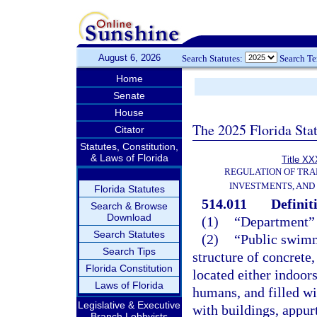
August 6, 2026
Search Statutes:
Search T
Home
Senate
House
The 2025 Florida Sta
Citator
Statutes, Constitution,
& Laws of Florida
Title XX
REGULATION OF TRA
INVESTMENTS, AND 
Florida Statutes
514.011
Definit
Search & Browse
Download
(1)
“Department” 
Search Statutes
(2)
“Public swimm
Search Tips
structure of concrete
Florida Constitution
located either indoor
Laws of Florida
humans, and filled wi
Legislative & Executive
with buildings, appu
Branch Lobbyists