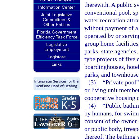
therewith. A public 
Information Center
conventional pool, sp
Joint Legislative
water recreation attr
Committees &
Other Entities
without payment of a f
Florida Government
operated by or serving
Efficiency Task Force
group home facilities 
Legislative
Employment
parks, state agencies,
Legistore
type projects of five 
Links
boardinghouses, hotel
parks, and townhouse
(3)
“Private pool”
or living unit member
cooperative housing or
(4)
“Public bathin
by humans, for swimm
consent of the owner 
or public body, irresp
thereof. The bathing 