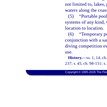
not limited to, lakes,
waters along the coast
(5)
“Portable pool
systems of any kind,
location to location.
(6)
“Temporary po
conjunction with a sa
diving competition ev
use.
History.
—
ss. 1, 14, ch
237; s. 45, ch. 98-151; s
Copyright © 1995-2026 The Flor