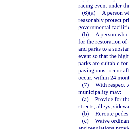
racing event under thi
(6)(a)
A person wh
reasonably protect pri
governmental faciliti
(b)
A person who i
for the restoration of
and parks to a substan
event so that the high
parks are suitable for
paving must occur afte
occur, within 24 mont
(7)
With respect t
municipality may:
(a)
Provide for th
streets, alleys, sidew
(b)
Reroute pedest
(c)
Waive ordinanc
and regulations provid