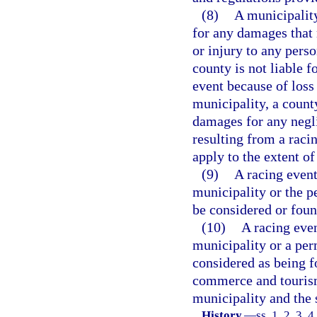
(8)
A municipality
for any damages that 
or injury to any perso
county is not liable 
event because of loss 
municipality, a county,
damages for any negli
resulting from a racin
apply to the extent o
(9)
A racing event
municipality or the p
be considered or foun
(10)
A racing even
municipality or a per
considered as being f
commerce and tourism,
municipality and the s
History.
—
ss. 1, 2, 3, 