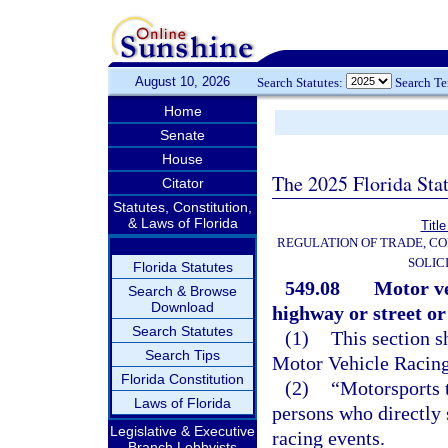
August 10, 2026
Search Statutes:
Search T
Home
Senate
House
The 2025 Florida Sta
Citator
Statutes, Constitution,
& Laws of Florida
Titl
REGULATION OF TRADE, C
SOLIC
Florida Statutes
549.08
Motor ve
Search & Browse
Download
highway or street or
Search Statutes
(1)
This section s
Search Tips
Motor Vehicle Racing
Florida Constitution
(2)
“Motorsports 
Laws of Florida
persons who directly 
Legislative & Executive
racing events.
Branch Lobbyists