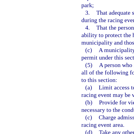
park;
3.
That adequate s
during the racing eve
4.
That the person
ability to protect the 
municipality and thos
(c)
A municipality
permit under this sect
(5)
A person who i
all of the following 
to this section:
(a)
Limit access t
racing event may be 
(b)
Provide for vi
necessary to the cond
(c)
Charge admissi
racing event area.
(d)
Take any other