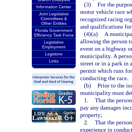
(3)
For the purpos
Information Center
motor vehicle race wh
Joint Legislative
recognized racing org
Committees &
Other Entities
and qualifications for
Florida Government
(4)(a)
A municipal
Efficiency Task Force
allowing the person t
Legislative
Employment
event on a highway or 
Legistore
municipality. A perso
Links
street or in a park in
permit which runs for
conducting the race.
(b)
Prior to the is
municipality must de
1.
That the person
pay any damages incur
property;
2.
That the person
experience in conduct