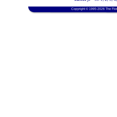
Copyright © 1995-2026 The Flor