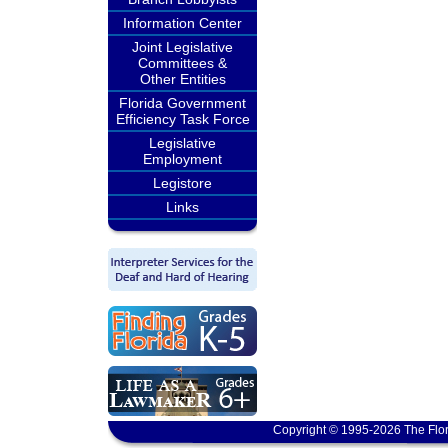
Information Center
Joint Legislative
Committees &
Other Entities
Florida Government
Efficiency Task Force
Legislative
Employment
Legistore
Links
Copyright © 1995-2026 The Flor