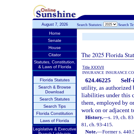
August 7, 2026
Search Statutes:
Search T
Home
Senate
House
The 2025 Florida Sta
Citator
Statutes, Constitution,
& Laws of Florida
Title XXXVII
INSURANCE
INSURANCE CO
624.46225
Self-
Florida Statutes
utility, as authorized
Search & Browse
Download
liabilities under this
Search Statutes
them, employed by or
Search Tips
work on or adjacent t
Florida Constitution
History.
—
s. 19, ch. 83
Laws of Florida
81, ch. 93-415.
Legislative & Executive
Note.
—
Former s. 440.
Branch Lobbyists