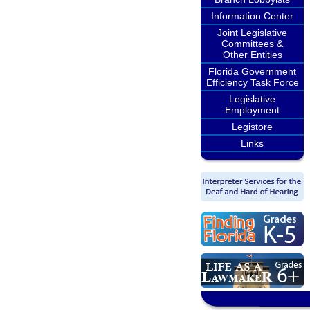
Information Center
Joint Legislative
Committees &
Other Entities
Florida Government
Efficiency Task Force
Legislative
Employment
Legistore
Links