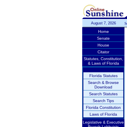
August 7, 2026
S
Home
Senate
House
Citator
Statutes, Constitution,
& Laws of Florida
Florida Statutes
Search & Browse
Download
Search Statutes
Search Tips
Florida Constitution
Laws of Florida
Legislative & Executive
Branch Lobbyists