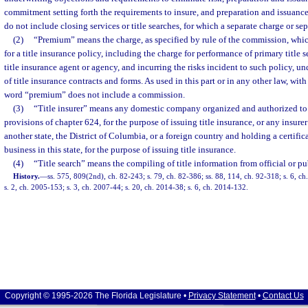
commitment setting forth the requirements to insure, and preparation and issuance
do not include closing services or title searches, for which a separate charge or s
(2)
“Premium” means the charge, as specified by rule of the commission, which
for a title insurance policy, including the charge for performance of primary title se
title insurance agent or agency, and incurring the risks incident to such policy, und
of title insurance contracts and forms. As used in this part or in any other law, with 
word “premium” does not include a commission.
(3)
“Title insurer” means any domestic company organized and authorized to
provisions of chapter 624, for the purpose of issuing title insurance, or any insure
another state, the District of Columbia, or a foreign country and holding a certifica
business in this state, for the purpose of issuing title insurance.
(4)
“Title search” means the compiling of title information from official or pu
History.
—
ss. 575, 809(2nd), ch. 82-243; s. 79, ch. 82-386; ss. 88, 114, ch. 92-318; s. 6, c
s. 2, ch. 2005-153; s. 3, ch. 2007-44; s. 20, ch. 2014-38; s. 6, ch. 2014-132.
Copyright © 1995-2026 The Florida Legislature •
Privacy Statement
•
Contact Us