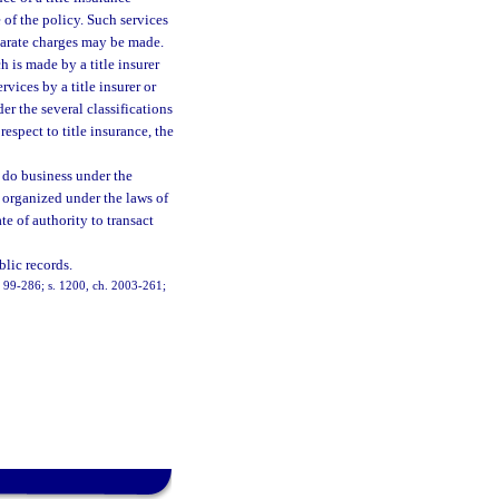
 of the policy. Such services
eparate charges may be made.
 is made by a title insurer
rvices by a title insurer or
er the several classifications
respect to title insurance, the
 do business under the
r organized under the laws of
te of authority to transact
blic records.
h. 99-286; s. 1200, ch. 2003-261;