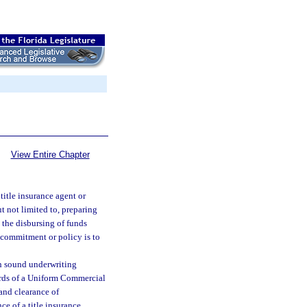
View Entire Chapter
title insurance agent or
t not limited to, preparing
 the disbursing of funds
ce commitment or policy is to
th sound underwriting
cords of a Uniform Commercial
and clearance of
ce of a title insurance