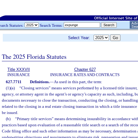
earch Statutes:
Search Terms:
Select Year:
The 2025 Florida Statutes
Title XXXVII
Chapter 627
INSURANCE
INSURANCE RATES AND CONTRACTS
627.7711
Definitions.
—
As used in this part, the term:
(1)(a)
“Closing services” means services performed by a licensed title insurer, 
agency, or attorney agent in the agent’s or agency’s capacity as such, including, bu
documents necessary to close the transaction, conducting the closing, or handling
related to the closing in a real estate closing transaction in which a title insuran
be issued.
(b)
“Primary title services” means determining insurability in accordance wi
practices based upon evaluation of a reasonable title search or a search of the re
Code filing office and such other information as may be necessary, determination 
underwriting objections and requirements to eliminate risk, preparation and issuan