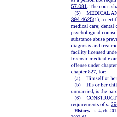
57.081
. The court sh
(5)
MEDICAL AN
394.4625
(1), a cer
medical care; dental 
psychological counsel
substance abuse preve
diagnosis and treatme
facility licensed und
forensic medical exam
offense under chapter
chapter 827, for:
(a)
Himself or her
(b)
His or her chi
unmarried, is the pare
(6)
CONSTRUCT
requirements of s.
39
History.
—
s. 4, ch. 20
2022-65.