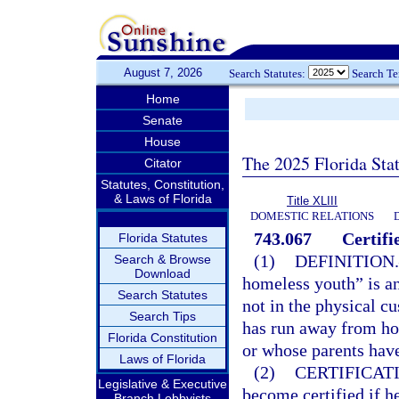
August 7, 2026
Search Statutes:
Search T
Home
Senate
House
The 2025 Florida Sta
Citator
Statutes, Constitution,
& Laws of Florida
Title XLIII
DOMESTIC RELATIONS
743.067
Certif
Florida Statutes
(1)
DEFINITION.
Search & Browse
Download
homeless youth” is an
Search Statutes
not in the physical c
Search Tips
has run away from ho
Florida Constitution
or whose parents have 
Laws of Florida
(2)
CERTIFICAT
Legislative & Executive
become certified if he
Branch Lobbyists