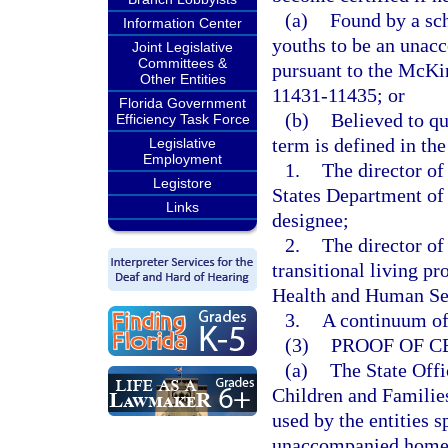
(a)
Found by a sch
Information Center
youths to be an unac
Joint Legislative
Committees &
pursuant to the McKi
Other Entities
11431-11435; or
Florida Government
(b)
Believed to q
Efficiency Task Force
term is defined in t
Legislative
Employment
1.
The director o
Legistore
States Department of
Links
designee;
2.
The director of
transitional living p
Health and Human Serv
3.
A continuum of 
(3)
PROOF OF C
(a)
The State Off
Children and Families
used by the entities s
unaccompanied homele