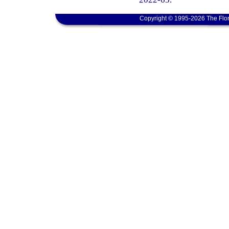
Copyright © 1995-2026 The Flor