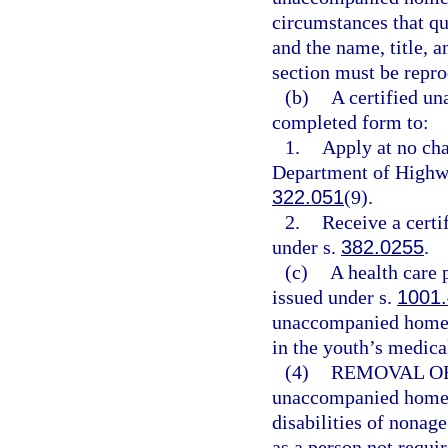
circumstances that qua
and the name, title, a
section must be repro
(b)
A certified u
completed form to:
1.
Apply at no cha
Department of Highwa
322.051
(9).
2.
Receive a certif
under s.
382.0255
.
(c)
A health care 
issued under s.
1001
unaccompanied homele
in the youth’s medical
(4)
REMOVAL OF
unaccompanied homele
disabilities of nonag
as a person not requir