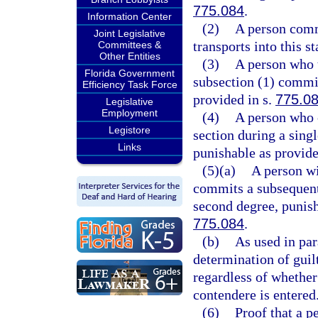
775.084
.
Information Center
(2)
A person commi
Joint Legislative
transports into this st
Committees &
Other Entities
(3)
A person who t
Florida Government
subsection (1) commit
Efficiency Task Force
provided in s.
775.0
Legislative
Employment
(4)
A person who 
Legistore
section during a sing
Links
punishable as provide
(5)(a)
A person wi
commits a subsequent 
second degree, punish
775.084
.
(b)
As used in par
determination of guilt
regardless of whether
contendere is entered
(6)
Proof that a p