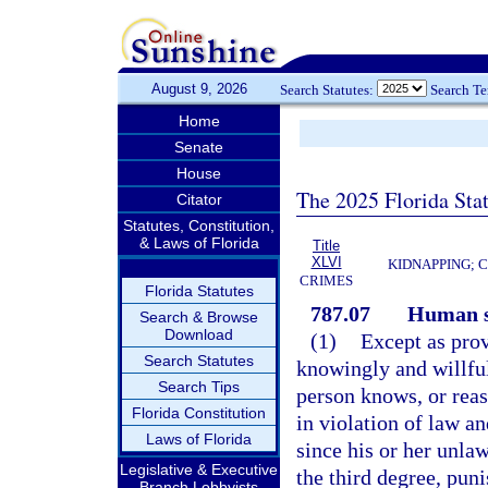
August 9, 2026
Search Statutes:
Search T
Home
Senate
House
The 2025 Florida Sta
Citator
Statutes, Constitution,
& Laws of Florida
Title
XLVI
KIDNAPPING; 
CRIMES
Florida Statutes
787.07
Human s
Search & Browse
Download
(1)
Except as prov
Search Statutes
knowingly and willful
Search Tips
person knows, or reas
Florida Constitution
in violation of law a
Laws of Florida
since his or her unla
Legislative & Executive
the third degree, pun
Branch Lobbyists