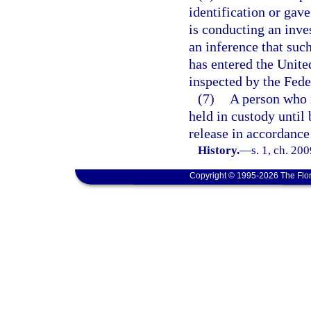
identification or gav
is conducting an inves
an inference that suc
has entered the Unite
inspected by the Fede
(7)
A person who i
held in custody until 
release in accordance
History.
—
s. 1, ch. 20
Copyright © 1995-2026 The Flor