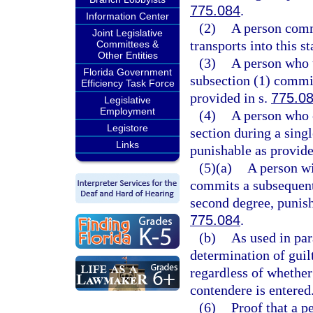
775.084
.
Information Center
(2)
A person commi
Joint Legislative
transports into this st
Committees &
Other Entities
(3)
A person who t
Florida Government
subsection (1) commit
Efficiency Task Force
provided in s.
775.0
Legislative
Employment
(4)
A person who 
Legistore
section during a sing
Links
punishable as provide
(5)(a)
A person wi
commits a subsequent 
second degree, punish
775.084
.
(b)
As used in par
determination of guilt
regardless of whether
contendere is entered
(6)
Proof that a p