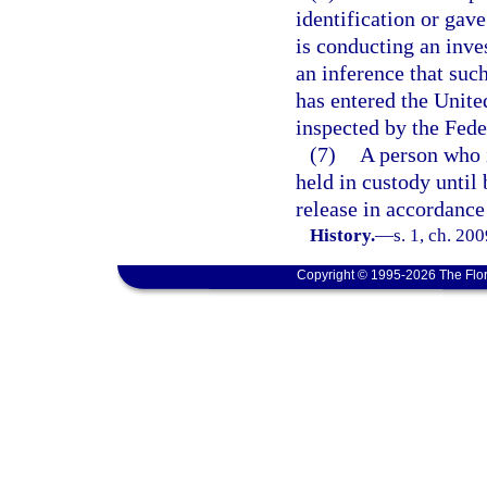
identification or gav
is conducting an inves
an inference that suc
has entered the Unite
inspected by the Fede
(7)
A person who i
held in custody until 
release in accordance
History.
—
s. 1, ch. 20
Copyright © 1995-2026 The Flor