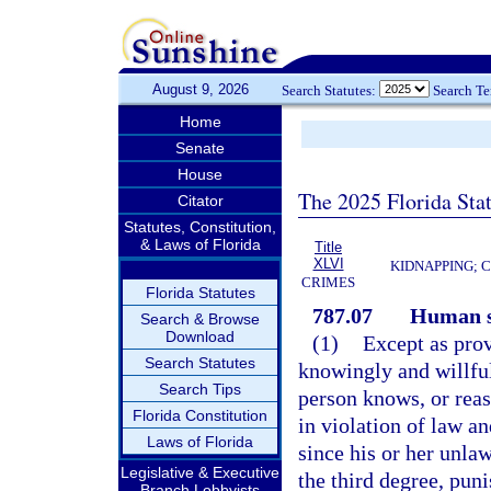
August 9, 2026
Search Statutes:
Search T
Home
Senate
House
The 2025 Florida Sta
Citator
Statutes, Constitution,
& Laws of Florida
Title
XLVI
KIDNAPPING; 
CRIMES
Florida Statutes
787.07
Human s
Search & Browse
Download
(1)
Except as prov
Search Statutes
knowingly and willful
Search Tips
person knows, or reas
Florida Constitution
in violation of law a
Laws of Florida
since his or her unla
Legislative & Executive
the third degree, pun
Branch Lobbyists