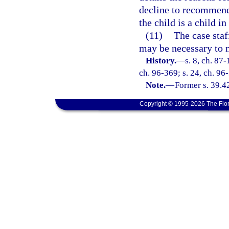
decline to recommend,
the child is a child in
(11)
The case sta
may be necessary to 
History.
—
s. 8, ch. 87-
ch. 96-369; s. 24, ch. 96-
Note.
—
Former s. 39.4
Copyright © 1995-2026 The Flor