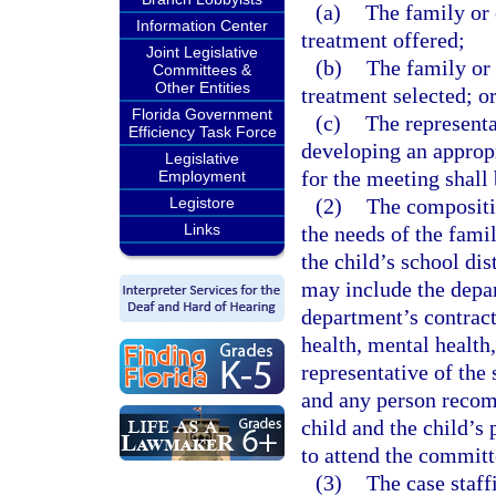
(a)
The family or 
Information Center
treatment offered;
Joint Legislative
(b)
The family or 
Committees &
Other Entities
treatment selected; o
Florida Government
(c)
The representa
Efficiency Task Force
developing an appropr
Legislative
for the meeting shall
Employment
Legistore
(2)
The compositio
Links
the needs of the famil
the child’s school dis
may include the depar
department’s contract
health, mental health,
representative of the 
and any person recom
child and the child’s 
to attend the commit
(3)
The case staff