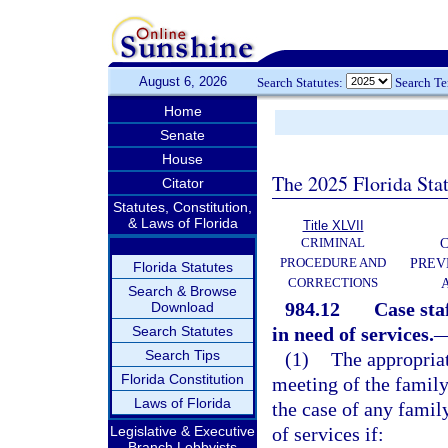
August 6, 2026
Search Statutes:
Search T
Home
Senate
House
The 2025 Florida Sta
Citator
Statutes, Constitution,
& Laws of Florida
Title XLVII
CRIMINAL
C
PROCEDURE AND
PREV
Florida Statutes
CORRECTIONS
Search & Browse
984.12
Case sta
Download
Search Statutes
in need of services.
Search Tips
(1)
The appropriat
Florida Constitution
meeting of the family
Laws of Florida
the case of any famil
Legislative & Executive
of services if:
Branch Lobbyists