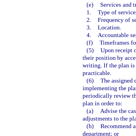
(e)
Services and t
1.
Type of service
2.
Frequency of se
3.
Location.
4.
Accountable ser
(f)
Timeframes for
(5)
Upon receipt o
their position by acce
writing. If the plan i
practicable.
(6)
The assigned c
implementing the pla
periodically review t
plan in order to:
(a)
Advise the cas
adjustments to the pl
(b)
Recommend a ch
department; or