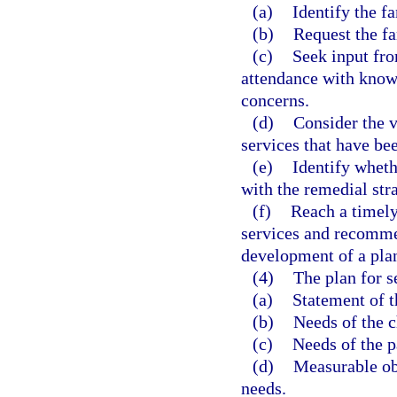
(a)
Identify the f
(b)
Request the fa
(c)
Seek input fro
attendance with knowl
concerns.
(d)
Consider the 
services that have bee
(e)
Identify wheth
with the remedial str
(f)
Reach a timely
services and recomme
development of a plan
(4)
The plan for s
(a)
Statement of t
(b)
Needs of the c
(c)
Needs of the p
(d)
Measurable obj
needs.