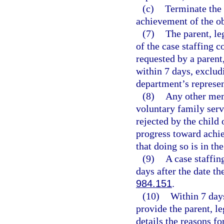
(c)
Terminate the 
achievement of the ob
(7)
The parent, l
of the case staffing 
requested by a parent
within 7 days, exclud
department’s represen
(8)
Any other mem
voluntary family serv
rejected by the child
progress toward achie
that doing so is in the
(9)
A case staffi
days after the date th
984.151
.
(10)
Within 7 days
provide the parent, le
details the reasons f