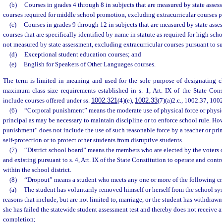
(b)
Courses in grades 4 through 8 in subjects that are measured by state asses
courses required for middle school promotion, excluding extracurricular courses p
(c)
Courses in grades 9 through 12 in subjects that are measured by state asse
courses that are specifically identified by name in statute as required for high sch
not measured by state assessment, excluding extracurricular courses pursuant to s
(d)
Exceptional student education courses; and
(e)
English for Speakers of Other Languages courses.
The term is limited in meaning and used for the sole purpose of designating cl
maximum class size requirements established in s. 1, Art. IX of the State Cons
include courses offered under ss.
1002.321
(4)(e),
1002.33
(7)(a)2.c., 1002.37, 10
(6)
“Corporal punishment” means the moderate use of physical force or physic
principal as may be necessary to maintain discipline or to enforce school rule. Ho
punishment” does not include the use of such reasonable force by a teacher or pri
self-protection or to protect other students from disruptive students.
(7)
“District school board” means the members who are elected by the voters of
and existing pursuant to s. 4, Art. IX of the State Constitution to operate and con
within the school district.
(8)
“Dropout” means a student who meets any one or more of the following cri
(a)
The student has voluntarily removed himself or herself from the school sy
reasons that include, but are not limited to, marriage, or the student has withdraw
she has failed the statewide student assessment test and thereby does not receive an
completion;