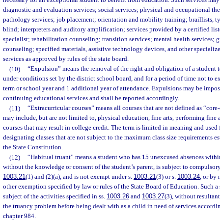
necessary for an exceptional student to benefit from education. Such services may
diagnostic and evaluation services; social services; physical and occupational t
pathology services; job placement; orientation and mobility training; braillists, ty
blind; interpreters and auditory amplification; services provided by a certified l
specialist; rehabilitation counseling; transition services; mental health services;
counseling; specified materials, assistive technology devices, and other speciali
services as approved by rules of the state board.
(10)
“Expulsion” means the removal of the right and obligation of a student t
under conditions set by the district school board, and for a period of time not to 
term or school year and 1 additional year of attendance. Expulsions may be impos
continuing educational services and shall be reported accordingly.
(11)
“Extracurricular courses” means all courses that are not defined as “core
may include, but are not limited to, physical education, fine arts, performing fine 
courses that may result in college credit. The term is limited in meaning and used 
designating classes that are not subject to the maximum class size requirements esta
the State Constitution.
(12)
“Habitual truant” means a student who has 15 unexcused absences within
without the knowledge or consent of the student’s parent, is subject to compulsor
1003.21
(1) and (2)(a), and is not exempt under s.
1003.21
(3) or s.
1003.24
, or by 
other exemption specified by law or rules of the State Board of Education. Such a
subject of the activities specified in ss.
1003.26
and
1003.27
(3), without resultan
the truancy problem before being dealt with as a child in need of services accordin
chapter 984.