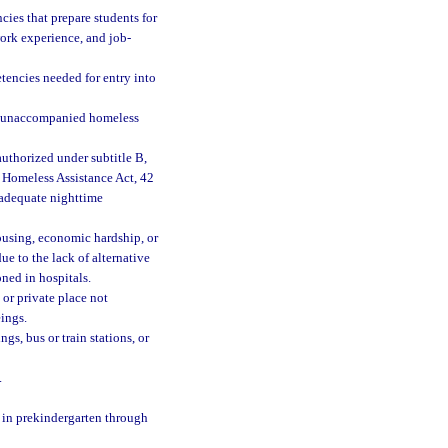
cies that prepare students for
work experience, and job-
tencies needed for entry into
n unaccompanied homeless
uthorized under subtitle B,
 Homeless Assistance Act, 42
d adequate nighttime
ousing, economic hardship, or
due to the lack of alternative
ned in hospitals.
or private place not
ings.
gs, bus or train stations, or
.
e in prekindergarten through