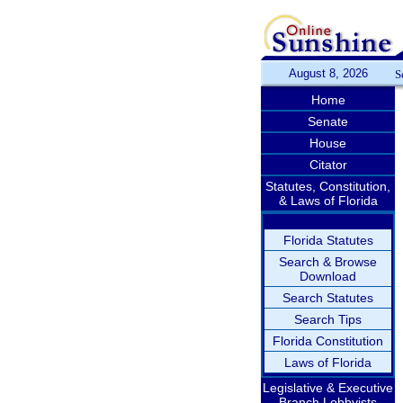
August 8, 2026
S
Home
Senate
House
Citator
Statutes, Constitution,
& Laws of Florida
Florida Statutes
Search & Browse
Download
Search Statutes
Search Tips
Florida Constitution
Laws of Florida
Legislative & Executive
Branch Lobbyists