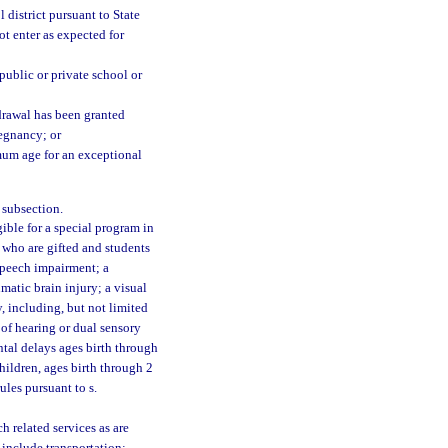
 district pursuant to State
ot enter as expected for
public or private school or
drawal has been granted
regnancy; or
mum age for an exceptional
 subsection.
ble for a special program in
 who are gifted and students
 speech impairment; a
atic brain injury; a visual
y, including, but not limited
 of hearing or dual sensory
tal delays ages birth through
children, ages birth through 2
ules pursuant to s.
 related services as are