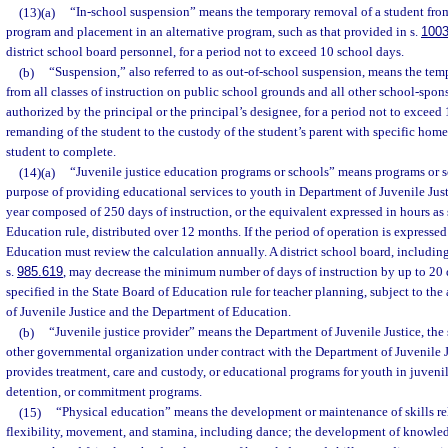
(13)(a)
“In-school suspension” means the temporary removal of a student from
program and placement in an alternative program, such as that provided in s.
1003
district school board personnel, for a period not to exceed 10 school days.
(b)
“Suspension,” also referred to as out-of-school suspension, means the tem
from all classes of instruction on public school grounds and all other school-spons
authorized by the principal or the principal’s designee, for a period not to exceed
remanding of the student to the custody of the student’s parent with specific hom
student to complete.
(14)(a)
“Juvenile justice education programs or schools” means programs or s
purpose of providing educational services to youth in Department of Juvenile Just
year composed of 250 days of instruction, or the equivalent expressed in hours as 
Education rule, distributed over 12 months. If the period of operation is expressed
Education must review the calculation annually. A district school board, includin
s.
985.619
, may decrease the minimum number of days of instruction by up to 20 
specified in the State Board of Education rule for teacher planning, subject to th
of Juvenile Justice and the Department of Education.
(b)
“Juvenile justice provider” means the Department of Juvenile Justice, the sh
other governmental organization under contract with the Department of Juvenile Jus
provides treatment, care and custody, or educational programs for youth in juvenil
detention, or commitment programs.
(15)
“Physical education” means the development or maintenance of skills rela
flexibility, movement, and stamina, including dance; the development of knowled