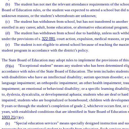
(b)
The student has not met the relevant attendance requirements of the school
Board of Education rules, or the student was expected to attend a school but did n
unknown reasons, or the student’s whereabouts are unknown;
(c)
The student has withdrawn from school, but has not transferred to another 
enrolled in any career, adult, home education, or alternative educational program;
(d)
The student has withdrawn from school due to hardship, unless such with
under the provisions of s.
322.091
, court action, expulsion, medical reasons, or p
(e)
The student is not eligible to attend school because of reaching the maxi
student program in accordance with the district’s policy.
The State Board of Education may adopt rules to implement the provisions of this
(9)(a)
“Exceptional student” means any student who has been determined eligi
accordance with rules of the State Board of Education. The term includes students
with disabilities who have an intellectual disability; autism spectrum disorder; a
language impairment; an orthopedic impairment; an other health impairment; traum
impairment; an emotional or behavioral disability; or a specific learning disabilit
to, dyslexia, dyscalculia, or developmental aphasia; students who are deaf or hard
impaired; students who are hospitalized or homebound; children with developmen
9 years or through the student’s completion of grade 2, whichever occurs first, or 
years, with established conditions that are identified in State Board of Education r
1003.21
(1)(e).
(b)
“Special education services” means specially designed instruction and such