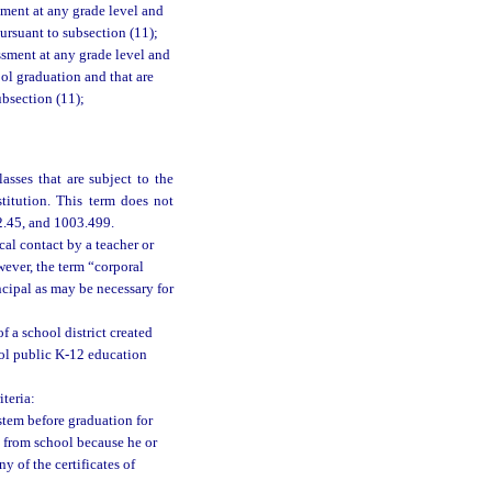
sment at any grade level and
ursuant to subsection (11);
ssment at any grade level and
ool graduation and that are
ubsection (11);
asses that are subject to the
titution. This term does not
02.45, and 1003.499.
al contact by a teacher or
wever, the term “corporal
ncipal as may be necessary for
 a school district created
trol public K-12 education
teria:
stem before graduation for
n from school because he or
y of the certificates of