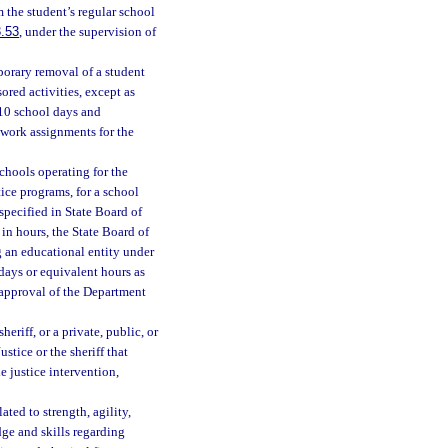
 the student’s regular school
.53
, under the supervision of
porary removal of a student
ored activities, except as
 10 school days and
ework assignments for the
chools operating for the
ice programs, for a school
specified in State Board of
 in hours, the State Board of
g an educational entity under
days or equivalent hours as
e approval of the Department
eriff, or a private, public, or
tice or the sheriff that
e justice intervention,
ted to strength, agility,
ge and skills regarding