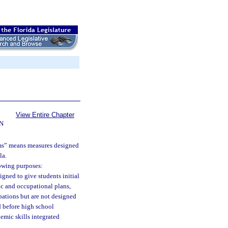
View Entire Chapter
N
ams” means measures designed
la.
lowing purposes:
igned to give students initial
ic and occupational plans,
pations but are not designed
d before high school
mic skills integrated