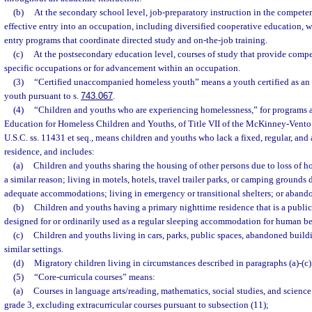
(b)
At the secondary school level, job-preparatory instruction in the competen
effective entry into an occupation, including diversified cooperative education, 
entry programs that coordinate directed study and on-the-job training.
(c)
At the postsecondary education level, courses of study that provide compe
specific occupations or for advancement within an occupation.
(3)
“Certified unaccompanied homeless youth” means a youth certified as a
youth pursuant to s.
743.067
.
(4)
“Children and youths who are experiencing homelessness,” for programs a
Education for Homeless Children and Youths, of Title VII of the McKinney-Vento
U.S.C. ss. 11431 et seq., means children and youths who lack a fixed, regular, an
residence, and includes:
(a)
Children and youths sharing the housing of other persons due to loss of h
a similar reason; living in motels, hotels, travel trailer parks, or camping grounds 
adequate accommodations; living in emergency or transitional shelters; or abando
(b)
Children and youths having a primary nighttime residence that is a public 
designed for or ordinarily used as a regular sleeping accommodation for human be
(c)
Children and youths living in cars, parks, public spaces, abandoned buildin
similar settings.
(d)
Migratory children living in circumstances described in paragraphs (a)-(c)
(5)
“Core-curricula courses” means:
(a)
Courses in language arts/reading, mathematics, social studies, and scienc
grade 3, excluding extracurricular courses pursuant to subsection (11);