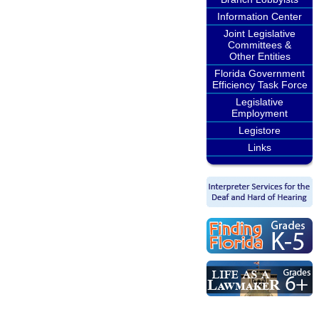
Information Center
Joint Legislative
Committees &
Other Entities
Florida Government
Efficiency Task Force
Legislative
Employment
Legistore
Links