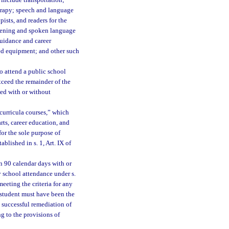
 include transportation;
herapy; speech and language
pists, and readers for the
istening and spoken language
 guidance and career
zed equipment; and other such
o attend a public school
exceed the remainder of the
ed with or without
-curricula courses,” which
arts, career education, and
for the sole purpose of
blished in s. 1, Art. IX of
 90 calendar days with or
y school attendance under s.
meeting the criteria for any
 student must have been the
t successful remediation of
g to the provisions of