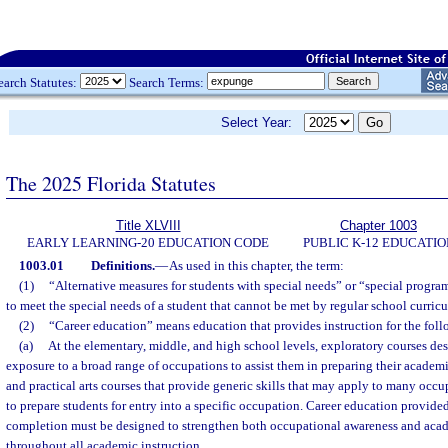
earch Statutes:
Search Terms:
Select Year:
The 2025 Florida Statutes
Title XLVIII
Chapter 1003
EARLY LEARNING-20 EDUCATION CODE
PUBLIC K-12 EDUCATIO
1003.01
Definitions.
—
As used in this chapter, the term:
(1)
“Alternative measures for students with special needs” or “special progr
to meet the special needs of a student that cannot be met by regular school curricu
(2)
“Career education” means education that provides instruction for the fol
(a)
At the elementary, middle, and high school levels, exploratory courses des
exposure to a broad range of occupations to assist them in preparing their academ
and practical arts courses that provide generic skills that may apply to many occu
to prepare students for entry into a specific occupation. Career education provide
completion must be designed to strengthen both occupational awareness and acade
throughout all academic instruction.