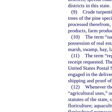
districts in this state.
(9)
Crude turpenti
trees of the pine spe
processed therefrom, 
products, farm produc
(10)
The term “nat
possession of real esta
marsh, swamp, bay, la
(11)
The term “reg
receipt requested. Th
United States Postal S
engaged in the delive
shipping and proof of
(12)
Whenever the
“agricultural uses,” o
statutes of the state,
floriculture; aquacult
floricultural purposes