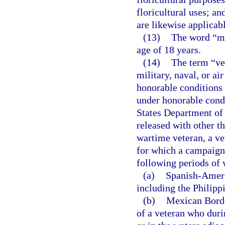
floricultural uses; an
are likewise applicabl
(13)
The word “mi
age of 18 years.
(14)
The term “ve
military, naval, or a
honorable conditions 
under honorable condi
States Department of 
released with other t
wartime veteran, a ve
for which a campaign 
following periods of 
(a)
Spanish-Americ
including the Philipp
(b)
Mexican Border
of a veteran who duri