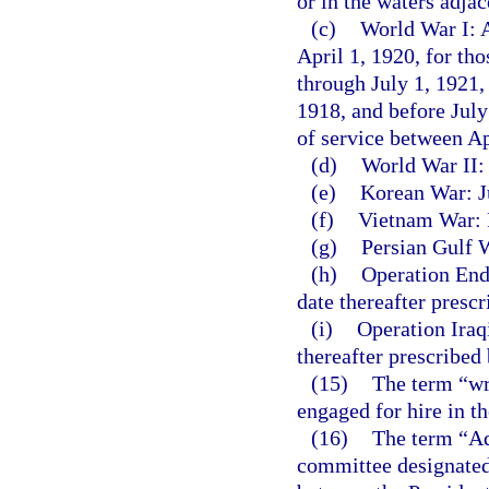
or in the waters adja
(c)
World War I: A
April 1, 1920, for th
through July 1, 1921,
1918, and before July
of service between A
(d)
World War II:
(e)
Korean War: Ju
(f)
Vietnam War: F
(g)
Persian Gulf W
(h)
Operation End
date thereafter presc
(i)
Operation Iraq
thereafter prescribed
(15)
The term “wr
engaged for hire in t
(16)
The term “Ad
committee designated 