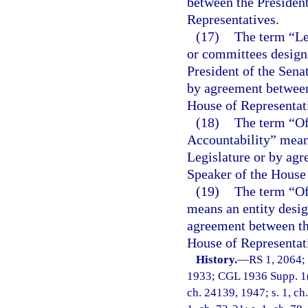
between the President
Representatives.
(17)
The term “Le
or committees designa
President of the Sena
by agreement between 
House of Representat
(18)
The term “Of
Accountability” means
Legislature or by agr
Speaker of the House 
(19)
The term “O
means an entity desig
agreement between the
House of Representat
History.
—
RS 1, 2064;
1933; CGL 1936 Supp. 1(1
ch. 24139, 1947; s. 1, ch.