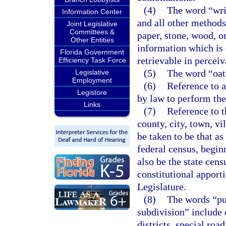
(4)
The word “writ
Information Center
and all other methods
Joint Legislative
Committees &
paper, stone, wood, o
Other Entities
information which is 
Florida Government
retrievable in percei
Efficiency Task Force
(5)
The word “oat
Legislative
Employment
(6)
Reference to a
Legistore
by law to perform the 
Links
(7)
Reference to t
county, city, town, vil
be taken to be that as
federal census, begin
also be the state cens
constitutional apport
Legislature.
(8)
The words “pub
subdivision” include c
districts, special road