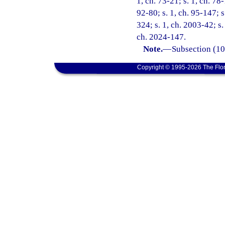
1, ch. 73-21; s. 1, ch. 78-
92-80; s. 1, ch. 95-147; s
324; s. 1, ch. 2003-42; s.
ch. 2024-147.
Note.
—
Subsection (10)
Copyright © 1995-2026 The Flor