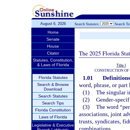
August 6, 2026
Search Statutes:
Search T
Home
Senate
House
The 2025 Florida Sta
Citator
Statutes, Constitution,
& Laws of Florida
Title I
CONSTRUCTION OF 
1.01
Definitions
Florida Statutes
word, phrase, or part
Search & Browse
Download
(1)
The singular i
Search Statutes
(2)
Gender-specifi
Search Tips
(3)
The word “pers
Florida Constitution
associations, joint ad
Laws of Florida
trusts, syndicates, fi
Legislative & Executive
combinations.
Branch Lobbyists