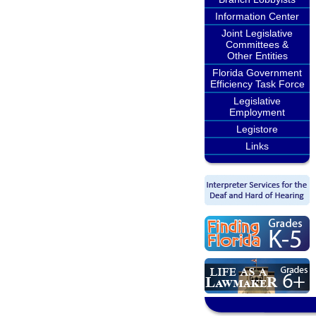
Information Center
Joint Legislative
Committees &
Other Entities
Florida Government
Efficiency Task Force
Legislative
Employment
Legistore
Links