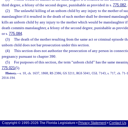
third degree, a felony of the second degree, punishable as provided in s.
775.082
,
(2)
The unlawful killing of an unborn child by any injury to the mother of s
manslaughter if it resulted in the death of such mother shall be deemed manslaug
kills an unborn child by any injury to the mother which would be manslaughter if i
death commits manslaughter, a felony of the second degree, punishable as provide
or s.
775.084
.
(3)
The death of the mother resulting from the same act or criminal episode th
unborn child does not bar prosecution under this section.
(4)
This section does not authorize the prosecution of any person in connecti
pregnancy pursuant to chapter 390.
(5)
For purposes of this section, the term “unborn child” has the same meaning
775.021
(5).
History.
—
s. 10, ch. 1637, 1868; RS 2386; GS 3211; RGS 5041; CGL 7143; s. 717, ch. 71-136
2014-194.
Copyright © 1995-2026 The Florida Legislature •
Privacy Statement
•
Contact Us