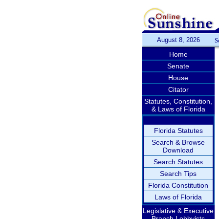
August 8, 2026
S
Home
Senate
House
Citator
Statutes, Constitution,
& Laws of Florida
Florida Statutes
Search & Browse
Download
Search Statutes
Search Tips
Florida Constitution
Laws of Florida
Legislative & Executive
Branch Lobbyists