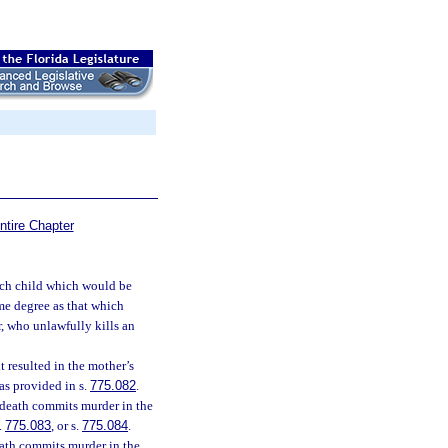
ntire Chapter
such child which would be
ame degree as that which
, who unlawfully kills an
t resulted in the mother’s
as provided in s.
775.082
.
 death commits murder in the
s.
775.083
, or s.
775.084
.
eath commits murder in the