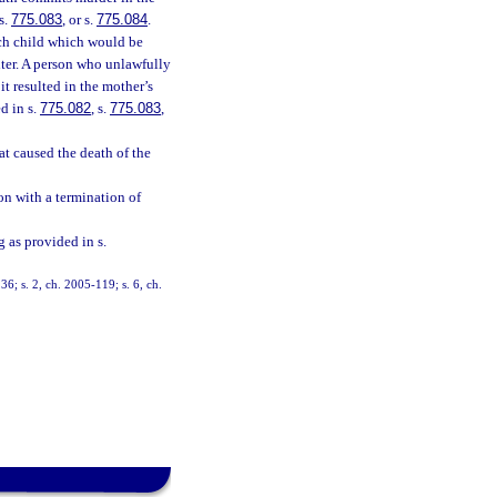
 s.
775.083
, or s.
775.084
.
uch child which would be
hter. A person who unlawfully
t resulted in the mother’s
d in s.
775.082
, s.
775.083
,
at caused the death of the
on with a termination of
 as provided in s.
; s. 2, ch. 2005-119; s. 6, ch.