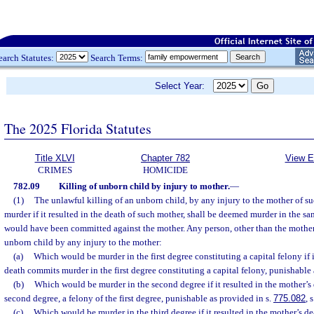
earch Statutes:
Search Terms:
Select Year:
The 2025 Florida Statutes
Title XLVI
Chapter 782
View E
CRIMES
HOMICIDE
782.09
Killing of unborn child by injury to mother.
—
(1)
The unlawful killing of an unborn child, by any injury to the mother of 
murder if it resulted in the death of such mother, shall be deemed murder in the s
would have been committed against the mother. Any person, other than the mother
unborn child by any injury to the mother:
(a)
Which would be murder in the first degree constituting a capital felony if i
death commits murder in the first degree constituting a capital felony, punishable 
(b)
Which would be murder in the second degree if it resulted in the mother’s
second degree, a felony of the first degree, punishable as provided in s.
775.082
, 
(c)
Which would be murder in the third degree if it resulted in the mother’s d