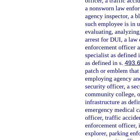
officer, a traffic acc
a nonsworn law enfor
agency inspector, a bl
such employee is in u
evaluating, analyzing
arrest for DUI, a law 
enforcement officer a
specialist as defined 
as defined in s.
493.
patch or emblem that i
employing agency and 
security officer, a se
community college, or
infrastructure as defi
emergency medical car
officer, traffic accide
enforcement officer, 
explorer, parking enf