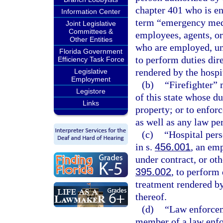
chapter 401 who is en
Information Center
term “emergency medi
Joint Legislative
Committees &
employees, agents, or
Other Entities
who are employed, und
Florida Government
to perform duties dir
Efficiency Task Force
rendered by the hospi
Legislative
Employment
(b)
“Firefighter”
Legistore
of this state whose dut
Links
property; or to enforc
as well as any law per
(c)
“Hospital pers
in s.
456.001
, an em
under contract, or oth
395.002
, to perform 
treatment rendered by
thereof.
(d)
“Law enforcem
member of a law enfo