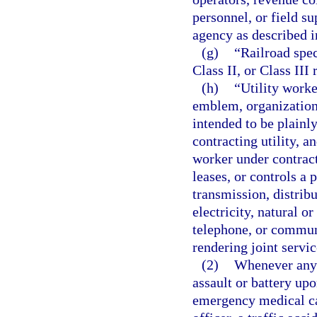
personnel, or field s
agency as described i
(g)
“Railroad spec
Class II, or Class III
(h)
“Utility worke
emblem, organizationa
intended to be plainly
contracting utility, an
worker under contract
leases, or controls a p
transmission, distribu
electricity, natural 
telephone, or communi
rendering joint servic
(2)
Whenever any 
assault or battery upo
emergency medical car