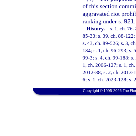
of this section commit
aggravated riot prohi
ranking under s.
921
History.
—
s. 1, ch. 76-
85-33; s. 39, ch. 88-122; 
s. 43, ch. 89-526; s. 3, c
184; s. 1, ch. 96-293; s. 
99-3; s. 4, ch. 99-188; s.
1, ch. 2006-127; s. 1, ch.
2012-88; s. 2, ch. 2013-1
6; s. 1, ch. 2023-128; s. 
Copyright © 1995-2026 The Flor