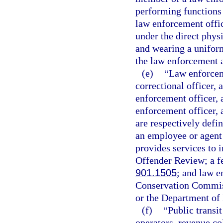
performing functions 
law enforcement offi
under the direct phys
and wearing a uniform 
the law enforcement a
(e)
“Law enforceme
correctional officer, 
enforcement officer, a
enforcement officer, a
are respectively defin
an employee or agent
provides services to 
Offender Review; a fe
901.1505
; and law e
Conservation Commiss
or the Department of
(f)
“Public transi
operators, revenue co