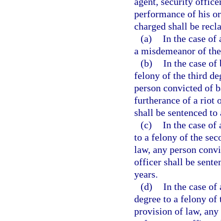
agent, security office
performance of his or
charged shall be recla
(a)
In the case of
a misdemeanor of the 
(b)
In the case of
felony of the third d
person convicted of 
furtherance of a riot 
shall be sentenced t
(c)
In the case of
to a felony of the se
law, any person conv
officer shall be sen
years.
(d)
In the case of
degree to a felony of
provision of law, any