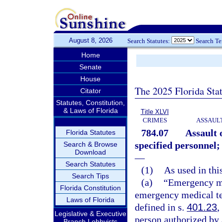
August 8, 2026
Search Statutes:
Search T
Home
Senate
House
The 2025 Florida Sta
Citator
Statutes, Constitution,
& Laws of Florida
Title XLVI
CRIMES
ASSAULT
784.07
Assault 
Florida Statutes
specified personnel;
Search & Browse
Download
—
Search Statutes
(1)
As used in thi
Search Tips
(a)
“Emergency me
Florida Constitution
emergency medical tec
Laws of Florida
defined in s.
401.23
,
Legislative & Executive
person authorized by
Branch Lobbyists