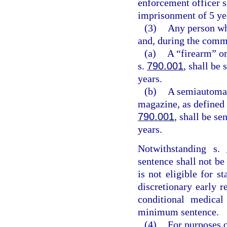
enforcement officer 
imprisonment of 5 ye
(3)
Any person who
and, during the commi
(a)
A “firearm” or
s.
790.001
, shall be
years.
(b)
A semiautomat
magazine, as defined 
790.001
, shall be s
years.
Notwithstanding s.
sentence shall not be
is not eligible for s
discretionary early r
conditional medica
minimum sentence.
(4)
For purposes o