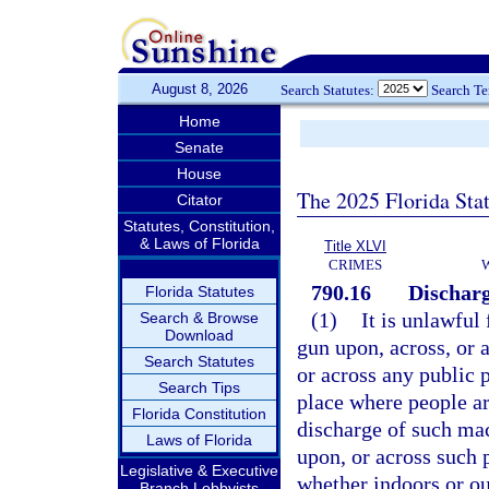
August 8, 2026
Search Statutes:
Search T
Home
Senate
House
The 2025 Florida Sta
Citator
Statutes, Constitution,
& Laws of Florida
Title XLVI
CRIMES
790.16
Discharg
Florida Statutes
(1)
It is unlawful
Search & Browse
Download
gun upon, across, or a
Search Statutes
or across any public p
Search Tips
place where people ar
Florida Constitution
discharge of such mac
Laws of Florida
upon, or across such p
Legislative & Executive
whether indoors or ou
Branch Lobbyists