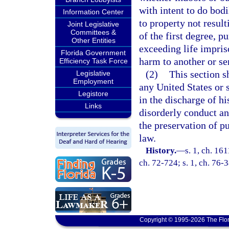
with intent to do bod
Information Center
to property not result
Joint Legislative
Committees &
of the first degree, p
Other Entities
exceeding life impris
Florida Government
harm to another or se
Efficiency Task Force
(2)
This section s
Legislative
Employment
any United States or 
Legistore
in the discharge of hi
Links
disorderly conduct an
the preservation of p
law.
History.
—
s. 1, ch. 16
ch. 72-724; s. 1, ch. 76-
Copyright © 1995-2026 The Flor