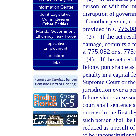
person, or with the in
Information Center
disruption of governm
Joint Legislative
Committees &
of another person, co
Other Entities
provided in s.
775.0
Florida Government
(3)
If the act res
Efficiency Task Force
damage, commits a fel
Legislative
Employment
s.
775.082
or s.
775
Legistore
(4)
If the act res
Links
felony, punishable as
penalty in a capital f
Supreme Court or the
jurisdiction over a pe
felony shall cause su
court shall sentence 
murder in the first de
such person shall be i
reduced as a result o
to be unconstitutional