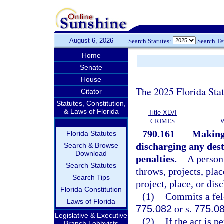
August 6, 2026
Search Statutes:
Search T
Home
Senate
House
The 2025 Florida Sta
Citator
Statutes, Constitution,
& Laws of Florida
Title XLVI
CRIMES
790.161
Making,
Florida Statutes
discharging any dest
Search & Browse
Download
penalties.
—
A person
Search Statutes
throws, projects, plac
Search Tips
project, place, or dis
Florida Constitution
(1)
Commits a felo
Laws of Florida
775.082
or s.
775.0
Legislative & Executive
(2)
If the act is 
Branch Lobbyists