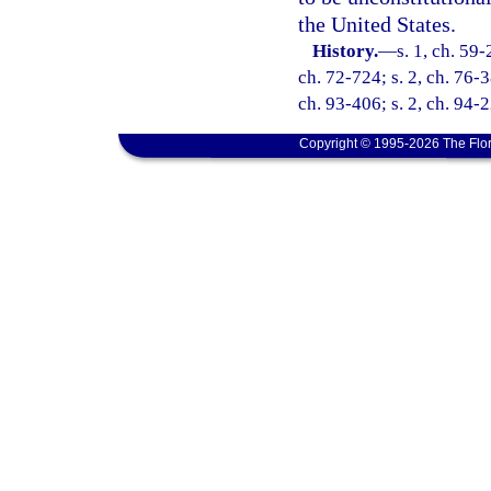
the United States.
History.
—
s. 1, ch. 59-
ch. 72-724; s. 2, ch. 76-3
ch. 93-406; s. 2, ch. 94-2
Copyright © 1995-2026 The Flor