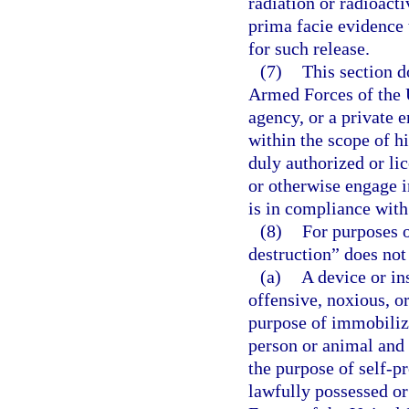
radiation or radioacti
prima facie evidence 
for such release.
(7)
This section 
Armed Forces of the U
agency, or a private 
within the scope of h
duly authorized or lic
or otherwise engage in
is in compliance with
(8)
For purposes o
destruction” does not
(a)
A device or in
offensive, noxious, or
purpose of immobilizi
person or animal and 
the purpose of self-pr
lawfully possessed o