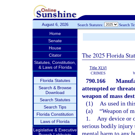
August 6, 2026
Search Statutes:
Search T
Home
Senate
House
The 2025 Florida Sta
Citator
Statutes, Constitution,
& Laws of Florida
Title XLVI
CRIMES
790.166
Manufac
Florida Statutes
attempted or threat
Search & Browse
Download
weapon of mass destr
Search Statutes
(1)
As used in thi
Search Tips
(a)
“Weapon of ma
Florida Constitution
1.
Any device or o
Laws of Florida
serious bodily injury
Legislative & Executive
mental harm to any hu
Branch Lobbyists