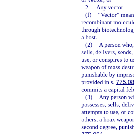
2.
Any vector.
(f)
“Vector” means
recombinant molecule
through biotechnology
a host.
(2)
A person who, 
sells, delivers, sends
use, or conspires to 
weapon of mass destru
punishable by impriso
provided in s.
775.0
commits a capital fel
(3)
Any person wh
possesses, sells, deli
attempts to use, or c
others, a hoax weapon
second degree, punish