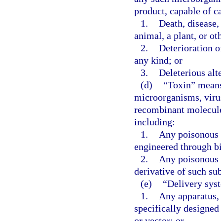
product, capable of c
1.
Death, disease,
animal, a plant, or ot
2.
Deterioration o
any kind; or
3.
Deleterious alt
(d)
“Toxin” means 
microorganisms, virus
recombinant molecule,
including:
1.
Any poisonous 
engineered through b
2.
Any poisonous 
derivative of such su
(e)
“Delivery sys
1.
Any apparatus, 
specifically designed 
or vector; or