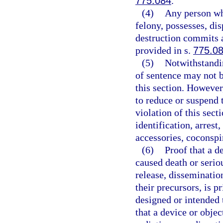
775.084
.
(4)
Any person wh
felony, possesses, di
destruction commits a
provided in s.
775.0
(5)
Notwithstandin
of sentence may not b
this section. However
to reduce or suspend 
violation of this sect
identification, arrest
accessories, coconspir
(6)
Proof that a d
caused death or serio
release, disseminatio
their precursors, is p
designed or intended 
that a device or obje