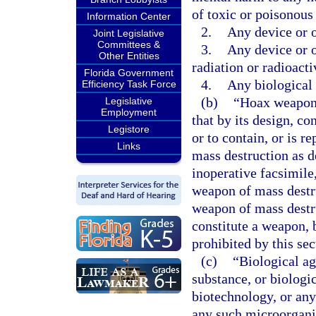
of toxic or poisonous
Information Center
2.
Any device or o
Joint Legislative
Committees &
3.
Any device or o
Other Entities
radiation or radioacti
Florida Government
4.
Any biological 
Efficiency Task Force
(b)
“Hoax weapon 
Legislative
Employment
that by its design, co
Legistore
or to contain, or is r
Links
mass destruction as de
inoperative facsimile,
weapon of mass destru
weapon of mass destru
constitute a weapon, b
prohibited by this sec
(c)
“Biological ag
substance, or biologi
biotechnology, or an
any such microorganis