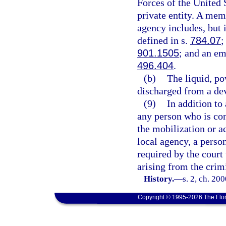
Forces of the United 
private entity. A mem
agency includes, but i
defined in s.
784.07
;
901.1505
; and an em
496.404
.
(b)
The liquid, po
discharged from a dev
(9)
In addition to
any person who is conv
the mobilization or a
local agency, a perso
required by the court 
arising from the crim
History.
—
s. 2, ch. 20
Copyright © 1995-2026 The Flor