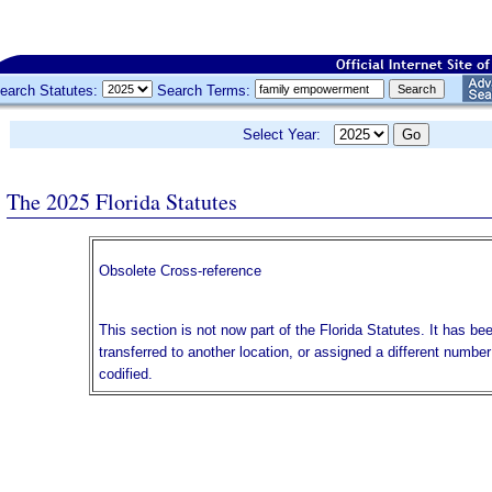
earch Statutes:
Search Terms:
Select Year:
The 2025 Florida Statutes
Obsolete Cross-reference
This section is not now part of the Florida Statutes. It has be
transferred to another location, or assigned a different numbe
codified.