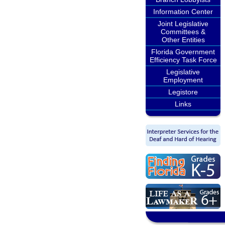
Information Center
Joint Legislative
Committees &
Other Entities
Florida Government
Efficiency Task Force
Legislative
Employment
Legistore
Links