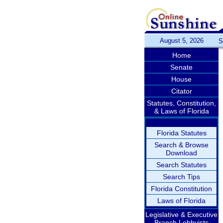
August 5, 2026
S
Home
Senate
House
Citator
Statutes, Constitution,
& Laws of Florida
Florida Statutes
Search & Browse
Download
Search Statutes
Search Tips
Florida Constitution
Laws of Florida
Legislative & Executive
Branch Lobbyists