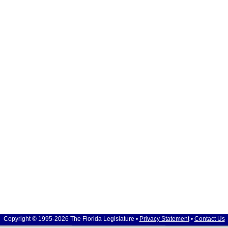
Copyright © 1995-2026 The Florida Legislature •
Privacy Statement
•
Contact Us