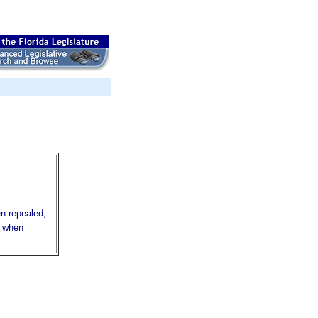
en repealed,
r when