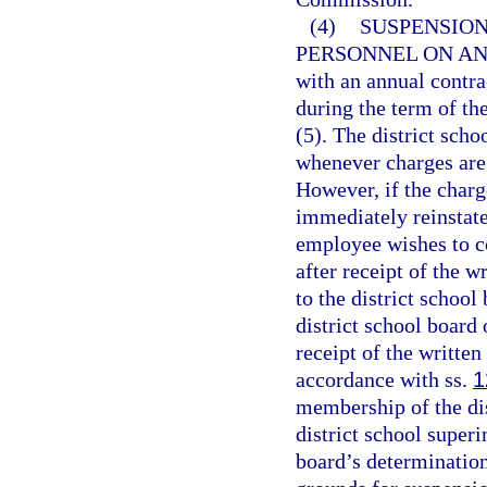
(4)
SUSPENSION
PERSONNEL ON A
with an annual contr
during the term of the
(5). The district scho
whenever charges are
However, if the charg
immediately reinstated
employee wishes to co
after receipt of the w
to the district school
district school board
receipt of the writte
accordance with ss.
1
membership of the dis
district school super
board’s determination 