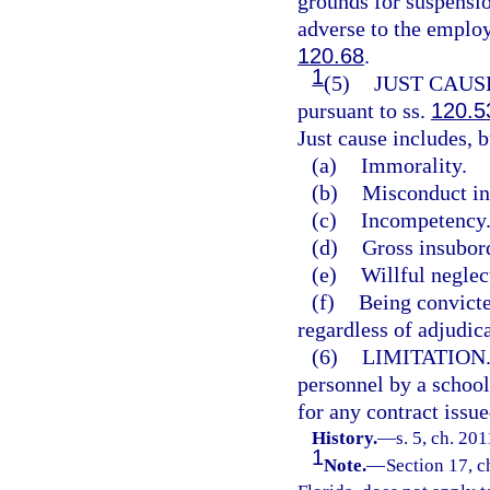
grounds for suspensio
adverse to the emplo
120.68
.
1
(5)
JUST CAUS
pursuant to ss.
120.5
Just cause includes, b
(a)
Immorality.
(b)
Misconduct in 
(c)
Incompetency
(d)
Gross insubor
(e)
Willful neglec
(f)
Being convicted
regardless of adjudic
(6)
LIMITATION
personnel by a school d
for any contract issu
History.
—
s. 5, ch. 201
1
Note.
—
Section 17, c