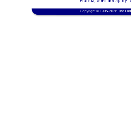
Florida, does not apply t
Copyright © 1995-2026 The Flor