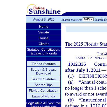
August 8, 2026
Search Statutes:
Search T
Home
Senate
House
The 2025 Florida Sta
Citator
Statutes, Constitution,
& Laws of Florida
Title X
EARLY LEARNING-20
1012.335
Contra
Florida Statutes
after July 1, 2011.
—
Search & Browse
Download
(1)
DEFINITIONS
Search Statutes
(a)
“Annual contr
Search Tips
no longer than 1 scho
Florida Constitution
to award or not award
Laws of Florida
(b)
“Instructional
Legislative & Executive
defined in s.
1012.0
Branch Lobbyists