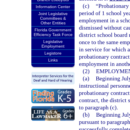
(c)
“Probationary
Information Center
period of 1 school ye
Joint Legislative
Committees &
employment in a scho
Other Entities
dismissed without cau
Florida Government
district school board
Efficiency Task Force
once to the same emp
Legislative
Employment
in service for which 
Legistore
probationary contract
Links
employment in another
(2)
EMPLOYMEN
(a)
Beginning July
instructional personn
probationary contract
contract, the distric
to paragraph (c).
(b)
Beginning Jul
pursuant to paragraph
successfully complete