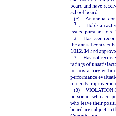
board and have receiv
school board.
(c)
An annual con
1
1.
Holds an activ
issued pursuant to s.
2.
Has been recom
the annual contract b
1012.34
and approved
3.
Has not receiv
ratings of unsatisfac
unsatisfactory within
performance evaluati
of needs improvement
(3)
VIOLATION 
personnel who accept 
who leave their positi
board are subject to t
Commission.