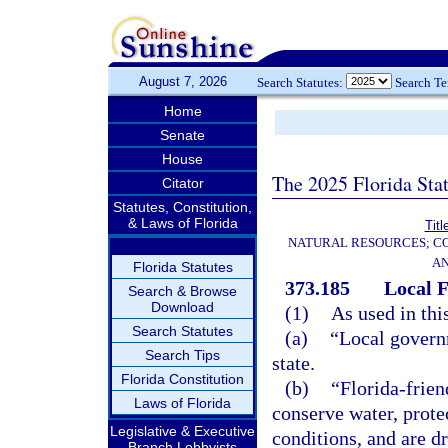
August 7, 2026
Search Statutes:
Search T
Home
Senate
House
The 2025 Florida Sta
Citator
Statutes, Constitution,
& Laws of Florida
Titl
NATURAL RESOURCES; CO
AN
Florida Statutes
373.185
Local F
Search & Browse
Download
(1)
As used in thi
Search Statutes
(a)
“Local govern
Search Tips
state.
Florida Constitution
(b)
“Florida-frien
Laws of Florida
conserve water, prote
Legislative & Executive
conditions, and are d
Branch Lobbyists