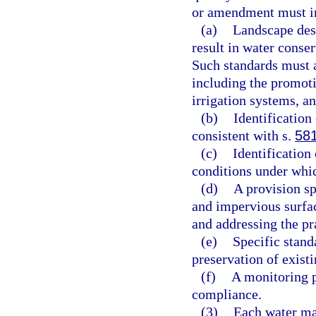
or amendment must i
(a)
Landscape desi
result in water conser
Such standards must a
including the promoti
irrigation systems, a
(b)
Identification
consistent with s.
58
(c)
Identification
conditions under whi
(d)
A provision sp
and impervious surfac
and addressing the pra
(e)
Specific stand
preservation of existi
(f)
A monitoring 
compliance.
(3)
Each water ma