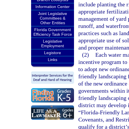
include planting the r
Information Center
appropriate fertilizat
Joint Legislative
management of yard p
Committees &
Other Entities
runoff, and waterfron
Florida Government
practices such as land
Efficiency Task Force
appropriate use of so
Legislative
Employment
and proper maintenan
Legistore
(2)
Each water ma
Links
incentive program to 
to adopt new ordinanc
friendly landscaping 
of the new ordinance 
governments within it
friendly landscaping 
district may develop 
“Florida-Friendly La
Covenants, and Restr
qualify for a distric