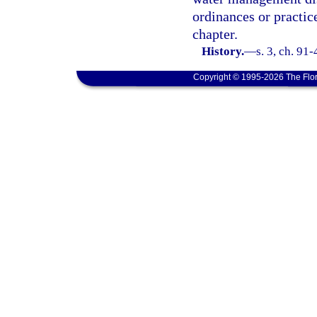
ordinances or practic
chapter.
History.
—
s. 3, ch. 91
Copyright © 1995-2026 The Flor