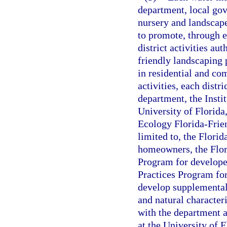
department, local gov
nursery and landscape
to promote, through e
district activities au
friendly landscaping 
in residential and c
activities, each distr
department, the Insti
University of Florida
Ecology Florida-Frie
limited to, the Flor
homeowners, the Flor
Program for develope
Practices Program for
develop supplemental 
and natural characteri
with the department a
at the University of F