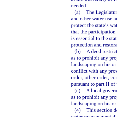
needed.
(a)
The Legislatur
and other water use a
protect the state’s wa
that the participatio
is essential to the st
protection and restora
(b)
A deed restric
as to prohibit any p
landscaping on his or
conflict with any prov
order, other order, c
pursuant to part II of 
(c)
A local govern
as to prohibit any p
landscaping on his or
(4)
This section d
water management dist