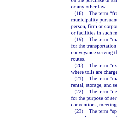
on the purchase or sa
or any other law.
(18)
The term “fr
municipality pursuant
person, firm or corpor
or facilities in such 
(19)
The term “ma
for the transportation
conveyance serving t
routes.
(20)
The term “ex
where tolls are charge
(21)
The term “mar
rental, storage, and s
(22)
The term “ci
for the purpose of ser
conventions, meeting
(23)
The term “sp