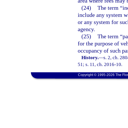
area where fees may b
(24)
The term “inc
include any system w
or any system for suc
agency.
(25)
The term “par
for the purpose of ve
occupancy of such par
History.
—
s. 2, ch. 280
51; s. 11, ch. 2016-10.
Copyright © 1995-2026 The Flor