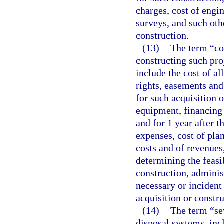
charges, cost of engin
surveys, and such oth
construction.
(13)
The term “cos
constructing such pro
include the cost of al
rights, easements an
for such acquisition o
equipment, financing 
and for 1 year after 
expenses, cost of plan
costs and of revenues
determining the feasib
construction, adminis
necessary or incident
acquisition or constru
(14)
The term “se
disposal systems, inc