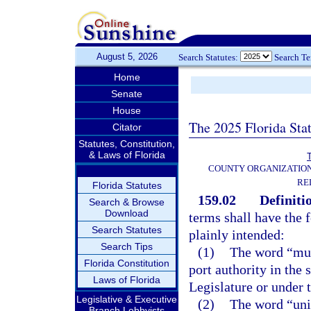
August 5, 2026
Search Statutes:
Search T
Home
Senate
House
The 2025 Florida Sta
Citator
Statutes, Constitution,
& Laws of Florida
T
COUNTY ORGANIZATIO
RE
Florida Statutes
159.02
Definiti
Search & Browse
Download
terms shall have the
Search Statutes
plainly intended:
Search Tips
(1)
The word “muni
Florida Constitution
port authority in the 
Laws of Florida
Legislature or under t
Legislative & Executive
(2)
The word “unit
Branch Lobbyists