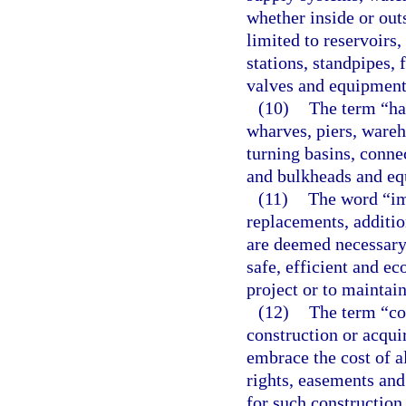
whether inside or outs
limited to reservoirs,
stations, standpipes, f
valves and equipment
(10)
The term “har
wharves, piers, wareh
turning basins, conne
and bulkheads and eq
(11)
The word “im
replacements, additio
are deemed necessary 
safe, efficient and e
project or to maintain
(12)
The term “co
construction or acqu
embrace the cost of al
rights, easements an
for such construction