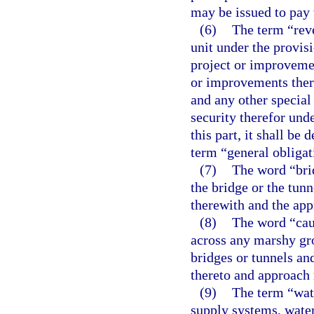
may be issued to pay 
(6)
The term “reve
unit under the provisi
project or improveme
or improvements there
and any other special
security therefor und
this part, it shall b
term “general obligat
(7)
The word “brid
the bridge or the tun
therewith and the app
(8)
The word “cau
across any marshy gro
bridges or tunnels an
thereto and approach 
(9)
The term “wat
supply systems, water