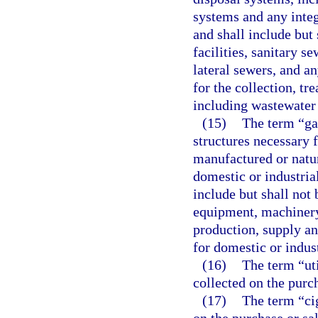
systems and any integr
and shall include but 
facilities, sanitary s
lateral sewers, and a
for the collection, t
including wastewater 
(15)
The term “ga
structures necessary f
manufactured or natura
domestic or industrial
include but shall not 
equipment, machinery
production, supply an
for domestic or indust
(16)
The term “uti
collected on the purch
(17)
The term “cig