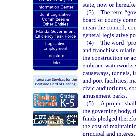
state, now or hereafte
Information Center
(3)
The term “gove
Joint Legislative
board of county commi
Committees &
Other Entities
mean the council, co
Florida Government
general legislative po
Efficiency Task Force
(4)
The word “proj
Legislative
Employment
and franchises relati
Legistore
the construction or ac
Links
embrace waterworks s
causeways, tunnels, i
and port facilities, 
civic auditoriums, spo
amusement parks.
(5)
A project shal
the governing body, t
funds pledged therefor
the cost of maintainin
principal and interes