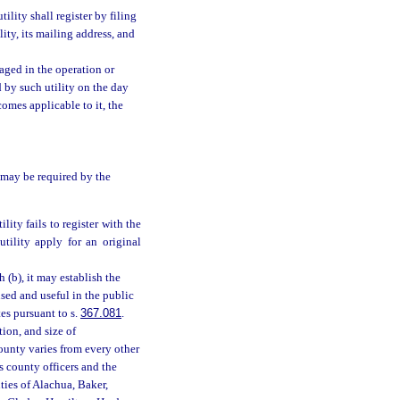
ility shall register by filing
lity, its mailing address, and
aged in the operation or
ed by such utility on the day
comes applicable to it, the
s may be required by the
utility fails to register with the
tility apply for an original
 (b), it may establish the
sed and useful in the public
es pursuant to s.
367.081
.
tion, and size of
county varies from every other
ts county officers and the
ties of Alachua, Baker,