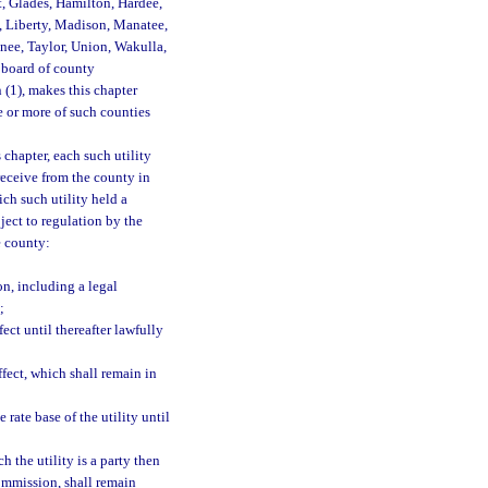
t, Glades, Hamilton, Hardee,
, Liberty, Madison, Manatee,
nee, Taylor, Union, Wakulla,
e board of county
 (1), makes this chapter
e or more of such counties
 chapter, each such utility
receive from the county in
ich such utility held a
ject to regulation by the
e county:
on, including a legal
;
fect until thereafter lawfully
ffect, which shall remain in
 rate base of the utility until
 the utility is a party then
ommission, shall remain