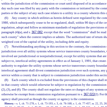
within the jurisdiction of the commission or court until disposed of in accordance 
day such case was filed by any party with the commission or initiated by the comm
parties or the subject of any such case relates to a utility in a county wherein this
(6)
Any county in which utilities as herein defined were regulated by the com
1980, which subsequently cease to be so regulated, shall, within 90 days of the c
regulation, adopt and follow as minimum standards of regulation the provisions of
paragraph (4)(a), and s.
367.082
, except that the word “commission” shall be read
such county” when the context implies or admits. The authorized rate of return sha
weighted cost of the capital of the utility, including debt and equity.
(7)
Notwithstanding anything in this section to the contrary, the commission 
jurisdiction over all utility systems whose service transverses county boundaries,
involved are jurisdictional or nonjurisdictional, except for utility systems that ar
subject to, interlocal utility agreements in effect as of January 1, 1991, that creat
authority to regulate the utility systems whose service transverses county boundar
interlocal agreement shall divest commission jurisdiction over such systems, any
service within a county that is subject to commission jurisdiction under this secti
(8)
Each county which is excluded from the provisions of this chapter shall regu
in that county which would otherwise be subject to regulation by the commission 
(2), (3), and (6). The county shall not regulate the rates or charges of any system 
otherwise be exempt from commission regulation pursuant to s.
367.022
(2). For t
agency shall proceed as though the county or agency is the commission.
History.
—
s. 1, ch. 71-278; s. 1, ch. 73-193; s. 3, ch. 76-168; s. 1, ch. 77-457; ss. 22, 25, 26