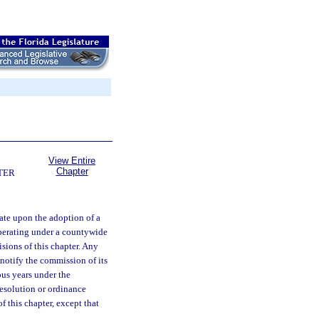
View Entire
Chapter
TER
tate upon the adoption of a
operating under a countywide
isions of this chapter. Any
notify the commission of its
ous years under the
resolution or ordinance
 this chapter, except that