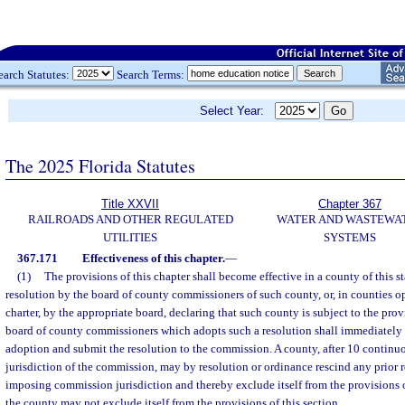
earch Statutes:
Search Terms:
Select Year:
The 2025 Florida Statutes
Title XXVII
Chapter 367
RAILROADS AND OTHER REGULATED
WATER AND WASTEWA
UTILITIES
SYSTEMS
367.171
Effectiveness of this chapter.
—
(1)
The provisions of this chapter shall become effective in a county of this s
resolution by the board of county commissioners of such county, or, in counties 
charter, by the appropriate board, declaring that such county is subject to the prov
board of county commissioners which adopts such a resolution shall immediately 
adoption and submit the resolution to the commission. A county, after 10 continu
jurisdiction of the commission, may by resolution or ordinance rescind any prior 
imposing commission jurisdiction and thereby exclude itself from the provisions of
the county may not exclude itself from the provisions of this section.