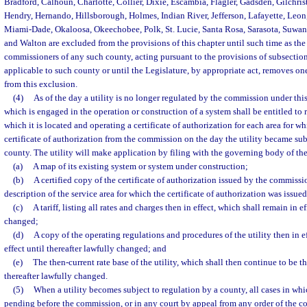
Bradford, Calhoun, Charlotte, Collier, Dixie, Escambia, Flagler, Gadsden, Gilchris
Hendry, Hernando, Hillsborough, Holmes, Indian River, Jefferson, Lafayette, Leon
Miami-Dade, Okaloosa, Okeechobee, Polk, St. Lucie, Santa Rosa, Sarasota, Suwan
and Walton are excluded from the provisions of this chapter until such time as th
commissioners of any such county, acting pursuant to the provisions of subsection
applicable to such county or until the Legislature, by appropriate act, removes on
from this exclusion.
(4)
As of the day a utility is no longer regulated by the commission under this
which is engaged in the operation or construction of a system shall be entitled to 
which it is located and operating a certificate of authorization for each area for wh
certificate of authorization from the commission on the day the utility became sub
county. The utility will make application by filing with the governing body of th
(a)
A map of its existing system or system under construction;
(b)
A certified copy of the certificate of authorization issued by the commissi
description of the service area for which the certificate of authorization was issued
(c)
A tariff, listing all rates and charges then in effect, which shall remain in ef
changed;
(d)
A copy of the operating regulations and procedures of the utility then in e
effect until thereafter lawfully changed; and
(e)
The then-current rate base of the utility, which shall then continue to be the
thereafter lawfully changed.
(5)
When a utility becomes subject to regulation by a county, all cases in which
pending before the commission, or in any court by appeal from any order of the c