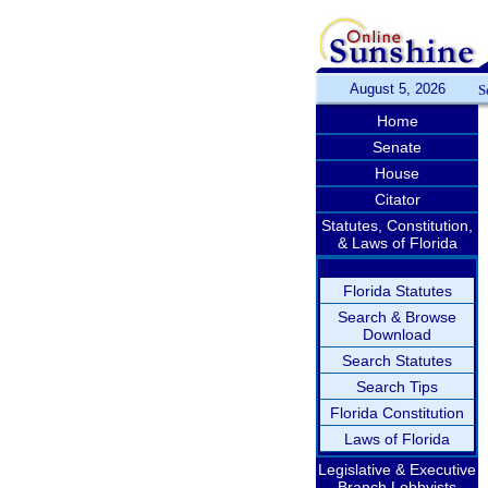
August 5, 2026
S
Home
Senate
House
Citator
Statutes, Constitution,
& Laws of Florida
Florida Statutes
Search & Browse
Download
Search Statutes
Search Tips
Florida Constitution
Laws of Florida
Legislative & Executive
Branch Lobbyists