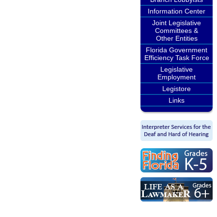
Information Center
Joint Legislative
Committees &
Other Entities
Florida Government
Efficiency Task Force
Legislative
Employment
Legistore
Links