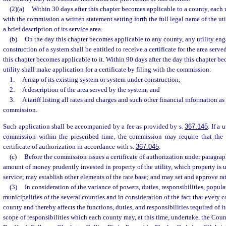
(2)(a)
Within 30 days after this chapter becomes applicable to a county, each ut
with the commission a written statement setting forth the full legal name of the uti
a brief description of its service area.
(b)
On the day this chapter becomes applicable to any county, any utility eng
construction of a system shall be entitled to receive a certificate for the area serv
this chapter becomes applicable to it. Within 90 days after the day this chapter be
utility shall make application for a certificate by filing with the commission:
1.
A map of its existing system or system under construction;
2.
A description of the area served by the system; and
3.
A tariff listing all rates and charges and such other financial information a
commission.
Such application shall be accompanied by a fee as provided by s.
367.145
. If a 
commission within the prescribed time, the commission may require that the u
certificate of authorization in accordance with s.
367.045
.
(c)
Before the commission issues a certificate of authorization under paragraph
amount of money prudently invested in property of the utility, which property is u
service; may establish other elements of the rate base; and may set and approve rat
(3)
In consideration of the variance of powers, duties, responsibilities, popula
municipalities of the several counties and in consideration of the fact that every 
county and thereby affects the functions, duties, and responsibilities required of i
scope of responsibilities which each county may, at this time, undertake, the Coun