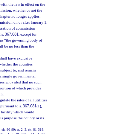
with the law in effect on the
ission, whether or not the
 chapter no longer applies.
mission on or after January 1,
essation of commission
 s.
367.081
, except for
 as “the governing body of
ll be no less than the
shall have exclusive
 whether the counties
e subject to, and remain
e a single governmental
ies, provided that no such
 portion of which provides
on.
late the rates of all utilities
pursuant to s.
367.081
(1),
or facility which would
his purpose the county or its
, ch. 80-99; ss. 2, 3, ch. 81-318;